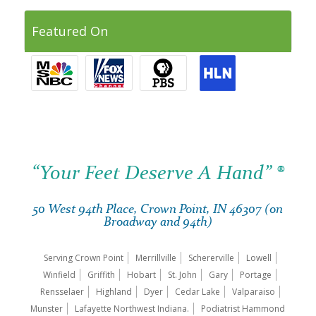
Featured On
“Your Feet Deserve A Hand” ®
50 West 94th Place, Crown Point, IN 46307 (on
Broadway and 94th)
Serving Crown Point
Merrillville
Schererville
Lowell
Winfield
Griffith
Hobart
St. John
Gary
Portage
Rensselaer
Highland
Dyer
Cedar Lake
Valparaiso
Munster
Lafayette Northwest Indiana.
Podiatrist Hammond