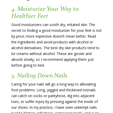
4. Moisturize Your Way to
Healthier Feet
Good moisturizers can sooth dry, irritated skin. The
secret to finding a good moisturizer for your feet is not
by price; more expensive doesn’t mean better. Read
the ingredients and avoid products with alcohol or
alcohol derivatives. The best dry skin products tend to
be creams without alcohol. These are gooier and
absorb slowly, so I recommend applying them just
before going to bed.
5. Nailing Down Nails
Caring for your nails will go a long way to alleviating
foot problems. Long, jagged and thickened toenails
can catch on socks or pantyhose, dig into adjacent
toes, or suffer injury by pressing against the inside of
our shoes. In my practice, I have seen unkempt nails