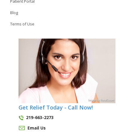
Patient Portal
Blog
Terms of Use
Image
by
Pond5
.com
Get Relief Today - Call Now!
219-663-2273
Email Us