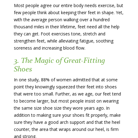
Most people agree our entire body needs exercise, but
few people think about keeping their feet in shape. Yet,
with the average person walking over a hundred
thousand miles in their lifetime, feet need all the help
they can get. Foot exercises tone, stretch and
strengthen feet, while alleviating fatigue, soothing
soreness and increasing blood flow.
3. The Magic of Great-Fitting
Shoes
In one study, 88% of women admitted that at some
point they knowingly squeezed their feet into shoes
that were too small. Further, as we age, our feet tend
to become larger, but most people insist on wearing
the same size shoe size they wore years ago. In
addition to making sure your shoes fit properly, make
sure they have a good arch support and that the heel
counter, the area that wraps around our heel, is firm
and strong.