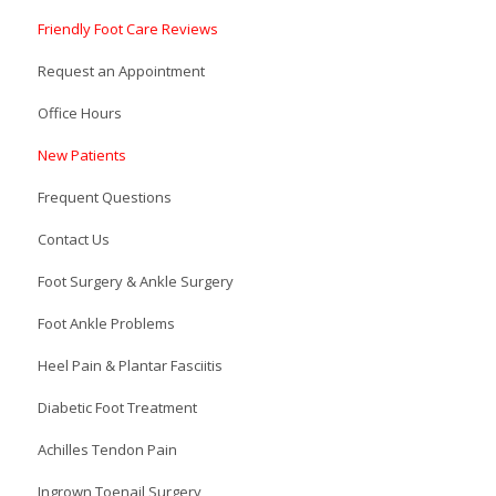
Friendly Foot Care Reviews
Request an Appointment
Office Hours
New Patients
Frequent Questions
Contact Us
Foot Surgery & Ankle Surgery
Foot Ankle Problems
Heel Pain & Plantar Fasciitis
Diabetic Foot Treatment
Achilles Tendon Pain
Ingrown Toenail Surgery