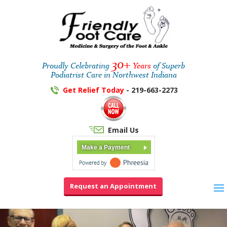
30+
Proudly Celebrating
Years
of Superb
Podiatrist Care in Northwest Indiana
Get Relief Today
- 219-663-2273
Email Us
Make a Payment
Request an Appointment