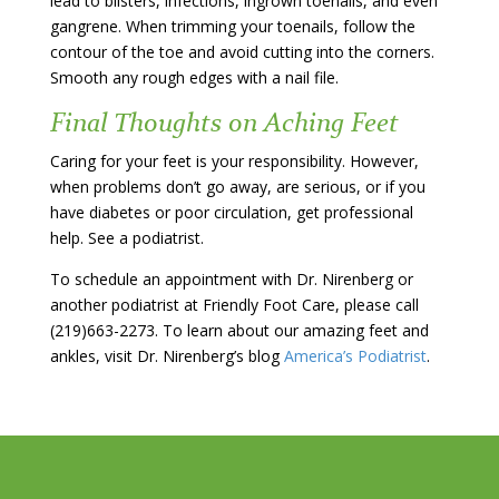
lead to blisters, infections, ingrown toenails, and even
gangrene. When trimming your toenails, follow the
contour of the toe and avoid cutting into the corners.
Smooth any rough edges with a nail file.
Final Thoughts on Aching Feet
Caring for your feet is your responsibility. However,
when problems don’t go away, are serious, or if you
have diabetes or poor circulation, get professional
help. See a podiatrist.
To schedule an appointment with Dr. Nirenberg or
another podiatrist at Friendly Foot Care, please call
(219)663-2273. To learn about our amazing feet and
ankles, visit Dr. Nirenberg’s blog
America’s Podiatrist
.