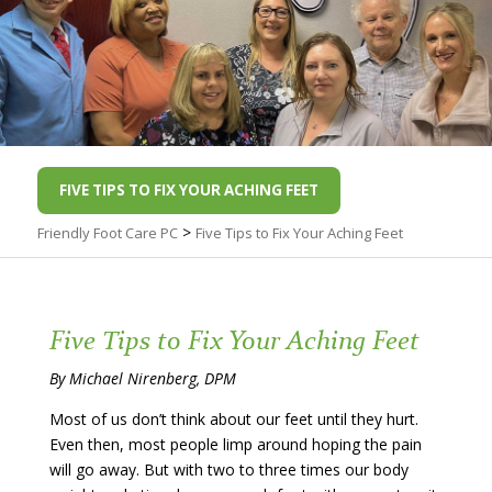
FIVE TIPS TO FIX YOUR ACHING FEET
>
Friendly Foot Care PC
Five Tips to Fix Your Aching Feet
Five Tips to Fix Your Aching Feet
By Michael Nirenberg, DPM
Most of us don’t think about our feet until they hurt.
Even then, most people limp around hoping the pain
will go away. But with two to three times our body