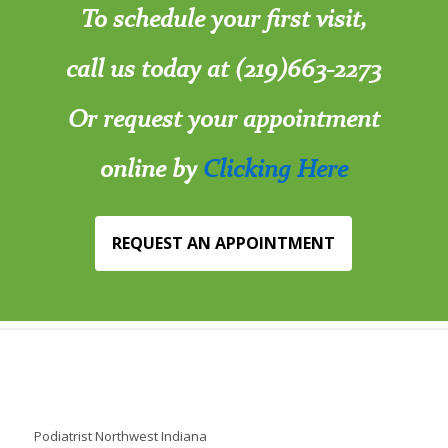
To schedule your first visit,
call us today at (219)663-2273
Or request your appointment
online by
Clicking Here
REQUEST AN APPOINTMENT
Podiatrist Northwest Indiana