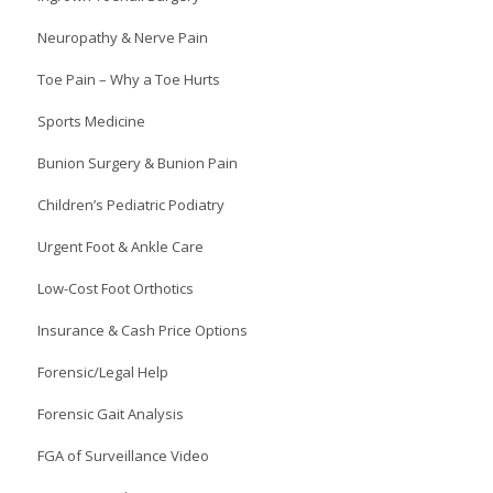
Neuropathy & Nerve Pain
Toe Pain – Why a Toe Hurts
Sports Medicine
Bunion Surgery & Bunion Pain
Children’s Pediatric Podiatry
Urgent Foot & Ankle Care
Low-Cost Foot Orthotics
Insurance & Cash Price Options
Forensic/Legal Help
Forensic Gait Analysis
FGA of Surveillance Video