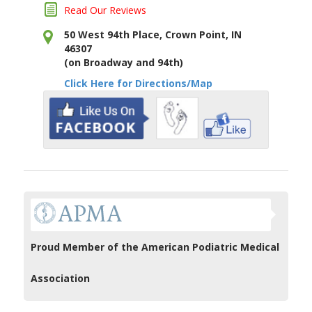
Read Our Reviews
50 West 94th Place, Crown Point, IN
46307
(on Broadway and 94th)
Click Here for Directions/Map
Proud Member of the American Podiatric Medical
Association