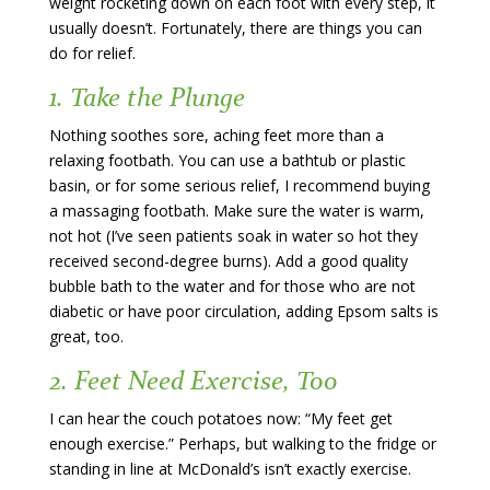
weight rocketing down on each foot with every step, it
usually doesn’t. Fortunately, there are things you can
do for relief.
1. Take the Plunge
Nothing soothes sore, aching feet more than a
relaxing footbath. You can use a bathtub or plastic
basin, or for some serious relief, I recommend buying
a massaging footbath. Make sure the water is warm,
not hot (I’ve seen patients soak in water so hot they
received second-degree burns). Add a good quality
bubble bath to the water and for those who are not
diabetic or have poor circulation, adding Epsom salts is
great, too.
2. Feet Need Exercise, Too
I can hear the couch potatoes now: “My feet get
enough exercise.” Perhaps, but walking to the fridge or
standing in line at McDonald’s isn’t exactly exercise.