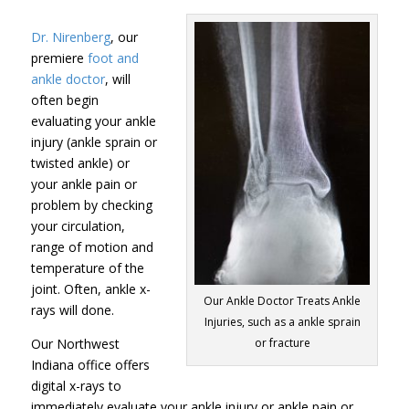
Dr. Nirenberg
, our
premiere
foot and
ankle doctor
, will
often begin
evaluating your ankle
injury (ankle sprain or
twisted ankle) or
your ankle pain or
problem by checking
your circulation,
range of motion and
temperature of the
joint. Often, ankle x-
Our Ankle Doctor Treats Ankle
rays will done.
Injuries, such as a ankle sprain
Our Northwest
or fracture
Indiana office offers
digital x-rays to
immediately evaluate your ankle injury or ankle pain or