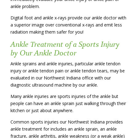
ankle problem.
Digital foot and ankle x-rays provide our ankle doctor with
a superior image over conventional x-rays and emit less
radiation making them safer for you!
Ankle Treatment of a Sports Injury
by Our Ankle Doctor
Ankle sprains and ankle injuries, particular ankle tendon
injury or ankle tendon pain or ankle tendon tears, may be
evaluated in our Northwest Indiana office with our
diagnostic ultrasound machine by our ankle.
Many ankle injuries are sports injuries of the ankle but
people can have an ankle sprain just walking through their
kitchen or just about anywhere.
Common sports injuries our Northwest Indiana provides
ankle treatment for includes an ankle sprain, an ankle
fracture, ankle arthritis, ankle weakness (or a weak ankle)