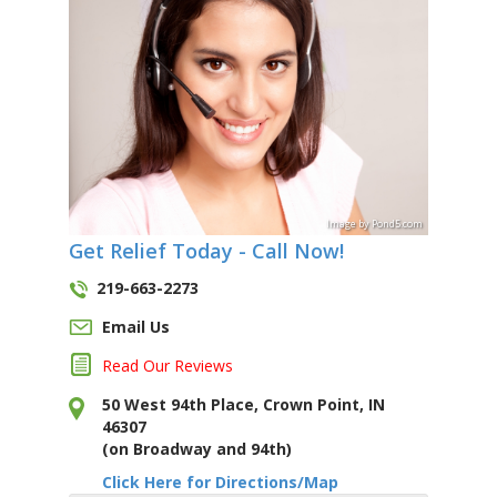
Image
by
Pond5
.com
Get Relief Today - Call Now!
219-663-2273
Email Us
Read Our Reviews
50 West 94th Place, Crown Point, IN
46307
(on Broadway and 94th)
Click Here for Directions/Map