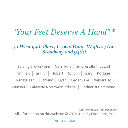
“Your Feet Deserve A Hand” ®
50 West 94th Place, Crown Point, IN 46307 (on
Broadway and 94th)
Serving Crown Point
Merrillville
Schererville
Lowell
Winfield
Griffith
Hobart
St. John
Gary
Portage
Rensselaer
Highland
Dyer
Cedar Lake
Valparaiso
Munster
Lafayette Northwest Indiana.
Podiatrist Hammond
Call Now image
from
Pond5.com
All information on this website © 2026 Friendly Foot Care, PC
Terms of Use