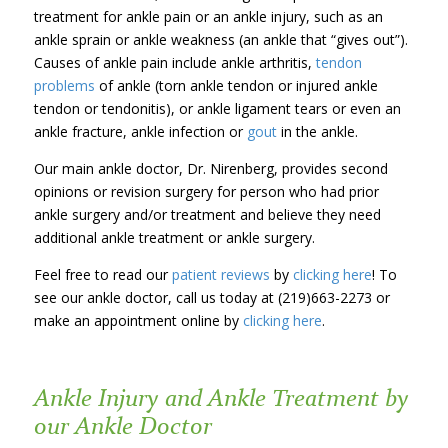
treatment for ankle pain or an ankle injury, such as an
ankle sprain or ankle weakness (an ankle that “gives out”).
Causes of ankle pain include ankle arthritis,
tendon
problems
of ankle (torn ankle tendon or injured ankle
tendon or tendonitis), or ankle ligament tears or even an
ankle fracture, ankle infection or
gout
in the ankle.
Our main ankle doctor, Dr. Nirenberg, provides second
opinions or revision surgery for person who had prior
ankle surgery and/or treatment and believe they need
additional ankle treatment or ankle surgery.
Feel free to read our
patient reviews
by
clicking here
! To
see our ankle doctor, call us today at (219)663-2273 or
make an appointment online by
clicking here
.
Ankle Injury and Ankle Treatment by
our Ankle Doctor