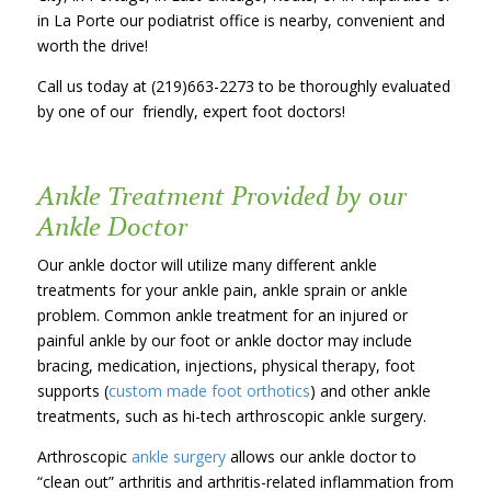
in La Porte our podiatrist office is nearby, convenient and
worth the drive!
Call us today at (219)663-2273 to be thoroughly evaluated
by one of our friendly, expert foot doctors!
Ankle Treatment Provided by our
Ankle Doctor
Our ankle doctor will utilize many different ankle
treatments for your ankle pain, ankle sprain or ankle
problem. Common ankle treatment for an injured or
painful ankle by our foot or ankle doctor may include
bracing, medication, injections, physical therapy, foot
supports (
custom made foot orthotics
) and other ankle
treatments, such as hi-tech arthroscopic ankle surgery.
Arthroscopic
ankle surgery
allows our ankle doctor to
“clean out” arthritis and arthritis-related inflammation from