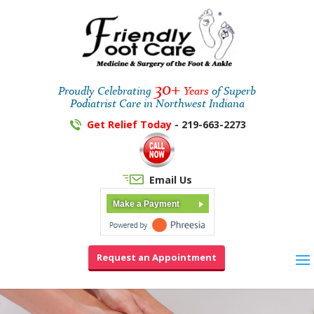
30+
Proudly Celebrating
Years
of Superb
Podiatrist Care in Northwest Indiana
Get Relief Today
- 219-663-2273
Email Us
Make a Payment
Request an Appointment