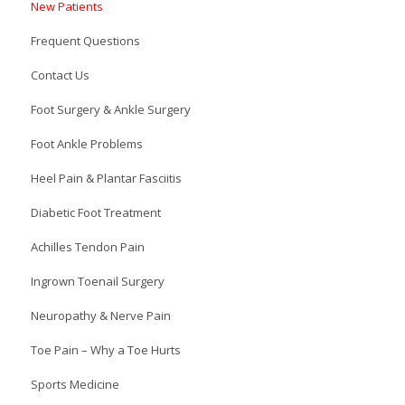
New Patients
Frequent Questions
Contact Us
Foot Surgery & Ankle Surgery
Foot Ankle Problems
Heel Pain & Plantar Fasciitis
Diabetic Foot Treatment
Achilles Tendon Pain
Ingrown Toenail Surgery
Neuropathy & Nerve Pain
Toe Pain – Why a Toe Hurts
Sports Medicine