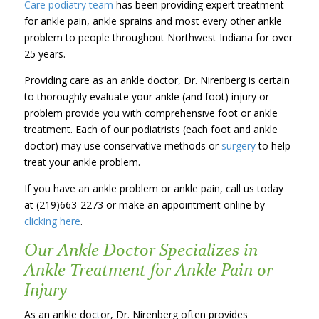
Care podiatry team
has been providing expert treatment
for ankle pain, ankle sprains and most every other ankle
problem to people throughout Northwest Indiana for over
25 years.
Providing care as an ankle doctor, Dr. Nirenberg is certain
to thoroughly evaluate your ankle (and foot) injury or
problem provide you with comprehensive foot or ankle
treatment. Each of our podiatrists (each foot and ankle
doctor) may use conservative methods or
surgery
to help
treat your ankle problem.
If you have an ankle problem or ankle pain, call us today
at (219)663-2273 or make an appointment online by
clicking here
.
Our Ankle Doctor Specializes in
Ankle Treatment for Ankle Pain or
Injury
As an ankle doc
t
or, Dr. Nirenberg often provides