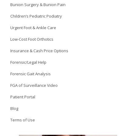
Bunion Surgery & Bunion Pain
Children’s Pediatric Podiatry
Urgent Foot & Ankle Care
Low-Cost Foot Orthotics
Insurance & Cash Price Options
Forensic/Legal Help
Forensic Gait Analysis
FGA of Surveillance Video
Patient Portal
Blog
Terms of Use