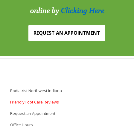
online by
Clicking Here
REQUEST AN APPOINTMENT
Podiatrist Northwest Indiana
Friendly Foot Care Reviews
Request an Appointment
Office Hours