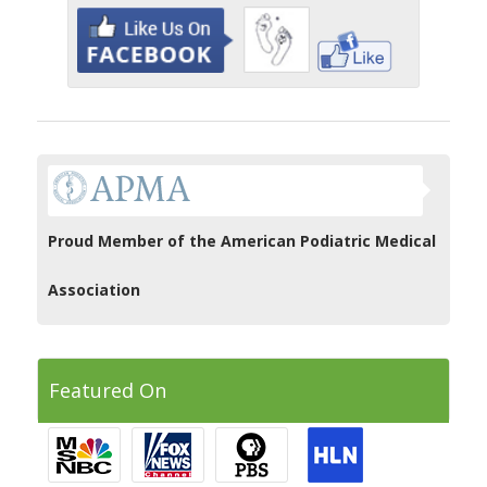
Proud Member of the American Podiatric Medical
Association
Featured On