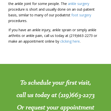
the ankle joint for some people. The
ankle surgery
procedure is short and usually done on an out-patient
basis, similar to many of our podiatrist
foot surgery
procedures.
If you have an ankle injury, ankle sprain or simply ankle
arthritis or ankle pain, call us today at (219)663-2273 or
make an appointment online by
clicking here
.
To schedule your first visit,
call us today at (219)663-2273
Or request your appointment