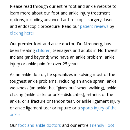
Please read through our entire foot and ankle website to
learn more about our foot and ankle injury treatment
options, including advanced arthroscopic surgery, laser
and endoscopic procedure. Read our
patient reviews
by
clicking here
!
Our premier foot and ankle doctor, Dr. Nirenberg, has
been treating
children
, teenagers and adults in Northwest
Indiana (and beyond) who have an ankle problem, ankle
injury or ankle pain for over 25 years.
As an ankle doctor, he specializes in solving most of the
toughest ankle problems, including an ankle sprain, ankle
weakness (an ankle that “gives out” when walking), ankle
clicking (ankle clicks or ankle dislocates), arthritis of the
ankle, or a fracture or tendon tear, or ankle ligament injury
or ankle ligament tear or rupture or a
sports injury of the
ankle
.
Our
foot and ankle doctors
and our entire
Friendly Foot