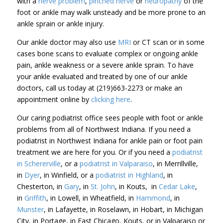
with a
nerve problem
,
pinched nerve
or
neuropathy
of the
foot or ankle may walk unsteady and be more prone to an
ankle sprain or ankle injury.
Our ankle doctor may also use
MRI
or CT scan or in some
cases bone scans to evaluate complex or ongoing ankle
pain, ankle weakness or a severe ankle sprain. To have
your ankle evaluated and treated by one of our ankle
doctors, call us today at (219)663-2273 or make an
appointment online by
clicking here
.
Our caring podiatrist office sees people with foot or ankle
problems from all of Northwest Indiana. If you need a
podiatrist in Northwest Indiana for ankle pain or foot pain
treatment we are here for you. Or if you need a
podiatrist
in Schererville
, or a
podiatrist in Valparaiso
, in Merrillville,
in
Dyer
, in Winfield, or a
podiatrist in Highland
, in
Chesterton, in
Gary
, in
St. John
, in Kouts, in
Cedar Lake
,
in
Griffith
, in Lowell, in Wheatfield, in
Hammond
, in
Munster
, in Lafayette, in Roselawn, in Hobart, in Michigan
City, in Portage, in East Chicago, Kouts, or in Valparaiso or