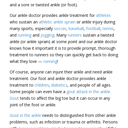
and a sore or twisted ankle (or foot).
Our ankle doctor provides ankle treatment for
athletes
who sustain an
athletic ankle sprain
or ankle injury during
many sports, especially
soccer
,
baseball
,
football
,
tennis
,
and
running
and
jogging
. Many
runners
sustain a twisted
ankle (or ankle sprain) at some point and our ankle doctor
knows how it important it is to provide prompt, thorough
treatment to runners so they can quickly get back to doing
what they love —
running
!
Of course, anyone can injure their ankle and need ankle
treatment. Our foot and ankle doctor provides ankle
treatment to
children
,
diabetics
, and people of all ages.
Some people can even have a
gout attack in the ankle
.
Gout
tends to affect the big toe but it can occur in any
joint of the foot or ankle.
Gout in the ankle
needs to distinguished from other ankle
problems, such as infection or trauma or arthritis. Persons