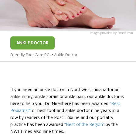
Images
provided by
Pond5
.com
ANKLE DOCTOR
>
Friendly Foot Care PC
Ankle Doctor
If you need an ankle doctor in Northwest Indiana for an
ankle injury, ankle sprain or ankle pain, our ankle doctor is
here to help you. Dr. Nirenberg has been awarded
“Best
Podiatrist”
or best foot and ankle doctor nine years in a
row by readers of the Post-Tribune and our podiatry
practice has been awarded
“Best of the Region”
by the
NWI Times also nine times.