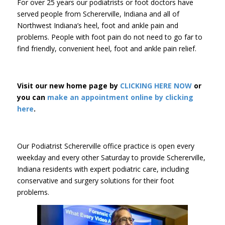
For over 25 years our podiatrists or foot doctors have
served people from Schererville, Indiana and all of
Northwest Indiana’s heel, foot and ankle pain and
problems. People with foot pain do not need to go far to
find friendly, convenient heel, foot and ankle pain relief.
Visit our new home page by
CLICKING HERE NOW
or
you can
make an appointment online by clicking
here
.
Our Podiatrist Schererville office practice is open every
weekday and every other Saturday to provide Schererville,
Indiana residents with expert podiatric care, including
conservative and surgery solutions for their foot
problems.