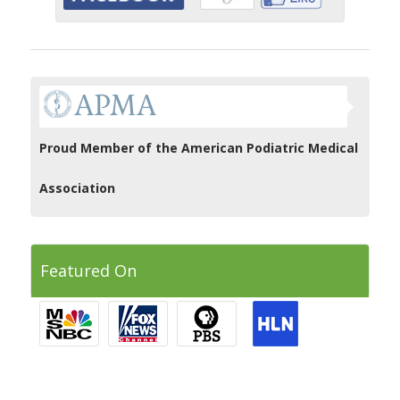
Proud Member of the American Podiatric Medical
Association
Featured On