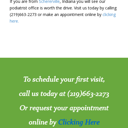
If you are from
Schererville
, Indiana you will see our
podiatrist office is worth the drive. Visit us today by calling
(219)663-2273 or make an appointment online by
clicking
here.
To schedule your first visit,
call us today at (219)663-2273
Or request your appointment
online by
Clicking Here