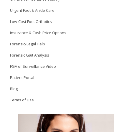
Urgent Foot & Ankle Care
Low-Cost Foot Orthotics
Insurance & Cash Price Options
Forensic/Legal Help
Forensic Gait Analysis
FGA of Surveillance Video
Patient Portal
Blog
Terms of Use