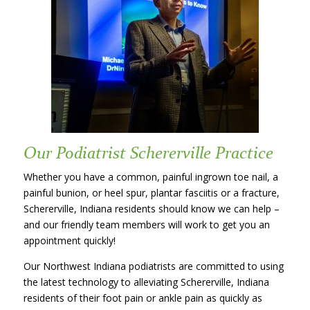
Our Podiatrist Schererville Practice
Whether you have a common, painful ingrown toe nail, a
painful bunion, or heel spur, plantar fasciitis or a fracture,
Schererville, Indiana residents should know we can help –
and our friendly team members will work to get you an
appointment quickly!
Our Northwest Indiana podiatrists are committed to using
the latest technology to alleviating Schererville, Indiana
residents of their foot pain or ankle pain as quickly as