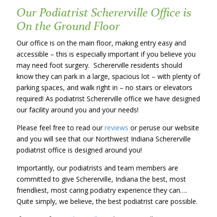
Our Podiatrist Schererville Office is
On the Ground Floor
Our office is on the main floor, making entry easy and
accessible – this is especially important if you believe you
may need foot surgery. Schererville residents should
know they can park in a large, spacious lot – with plenty of
parking spaces, and walk right in – no stairs or elevators
required! As podiatrist Schererville office we have designed
our facility around you and your needs!
Please feel free to read our
reviews
or peruse our website
and you will see that our Northwest Indiana Schererville
podiatrist office is designed around you!
Importantly, our podiatrists and team members are
committed to give Schererville, Indiana the best, most
friendliest, most caring podiatry experience they can….
Quite simply, we believe, the best podiatrist care possible.