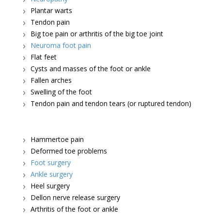
Plantar warts
Tendon pain
Big toe pain or arthritis of the big toe joint
Neuroma foot pain
Flat feet
Cysts and masses of the foot or ankle
Fallen arches
Swelling of the foot
Tendon pain and tendon tears (or ruptured tendon)
Hammertoe pain
Deformed toe problems
Foot surgery
Ankle surgery
Heel surgery
Dellon nerve release surgery
Arthritis of the foot or ankle