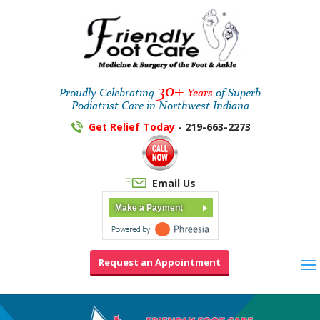
30+
Proudly Celebrating
Years
of Superb
Podiatrist Care in Northwest Indiana
Get Relief Today
- 219-663-2273
Email Us
Make a Payment
Request an Appointment