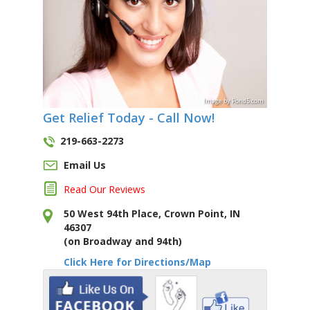
Image
by
Pond5
.com
Get Relief Today - Call Now!
219-663-2273
Email Us
Read Our Reviews
50 West 94th Place, Crown Point, IN
46307
(on Broadway and 94th)
Click Here for Directions/Map