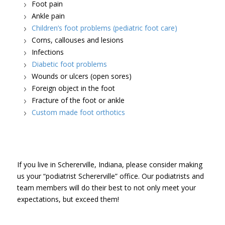
Foot pain
Ankle pain
Children’s foot problems (pediatric foot care)
Corns, callouses and lesions
Infections
Diabetic foot problems
Wounds or ulcers (open sores)
Foreign object in the foot
Fracture of the foot or ankle
Custom made foot orthotics
If you live in Schererville, Indiana, please consider making
us your “podiatrist Schererville” office. Our podiatrists and
team members will do their best to not only meet your
expectations, but exceed them!