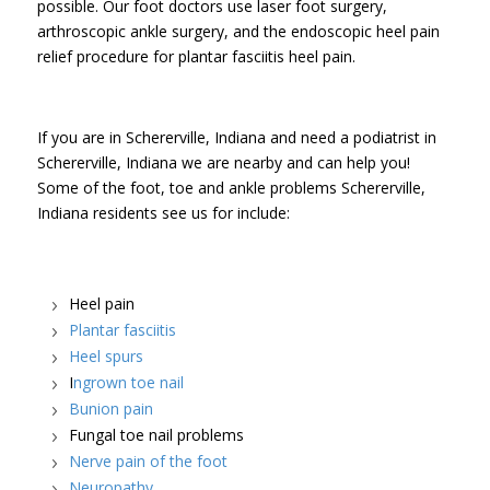
possible. Our foot doctors use laser foot surgery,
arthroscopic ankle surgery, and the endoscopic heel pain
relief procedure for plantar fasciitis heel pain.
If you are in Schererville, Indiana and need a podiatrist in
Schererville, Indiana we are nearby and can help you!
Some of the foot, toe and ankle problems Schererville,
Indiana residents see us for include:
Heel pain
Plantar fasciitis
Heel spurs
I
ngrown toe nail
Bunion pain
Fungal toe nail problems
Nerve pain of the foot
Neuropathy