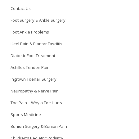
Contact Us
Foot Surgery & Ankle Surgery
Foot Ankle Problems
Heel Pain & Plantar Fasciitis
Diabetic Foot Treatment
Achilles Tendon Pain
Ingrown Toenail Surgery
Neuropathy & Nerve Pain
Toe Pain – Why a Toe Hurts
Sports Medicine
Bunion Surgery & Bunion Pain
Children’s Pediatric Podiatry