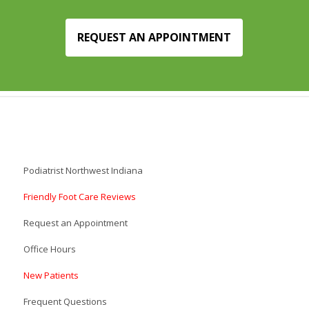
REQUEST AN APPOINTMENT
Podiatrist Northwest Indiana
Friendly Foot Care Reviews
Request an Appointment
Office Hours
New Patients
Frequent Questions