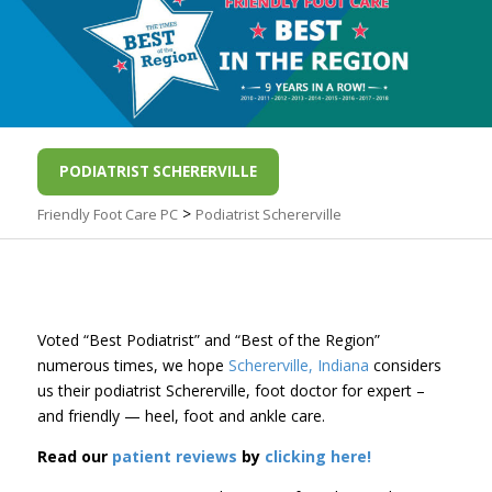
PODIATRIST SCHERERVILLE
>
Friendly Foot Care PC
Podiatrist Schererville
Voted “Best Podiatrist” and “Best of the Region”
numerous times, we hope
Schererville, Indiana
considers
us their podiatrist Schererville, foot doctor for expert –
and friendly — heel, foot and ankle care.
Read our
patient reviews
by
clicking here!