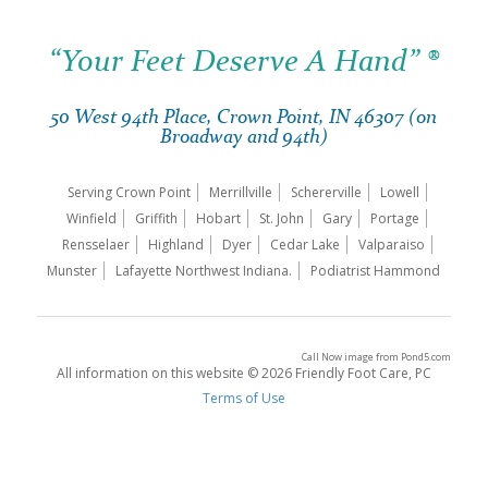
“Your Feet Deserve A Hand” ®
50 West 94th Place, Crown Point, IN 46307 (on
Broadway and 94th)
Serving Crown Point
Merrillville
Schererville
Lowell
Winfield
Griffith
Hobart
St. John
Gary
Portage
Rensselaer
Highland
Dyer
Cedar Lake
Valparaiso
Munster
Lafayette Northwest Indiana.
Podiatrist Hammond
Call Now image
from
Pond5.com
All information on this website © 2026 Friendly Foot Care, PC
Terms of Use