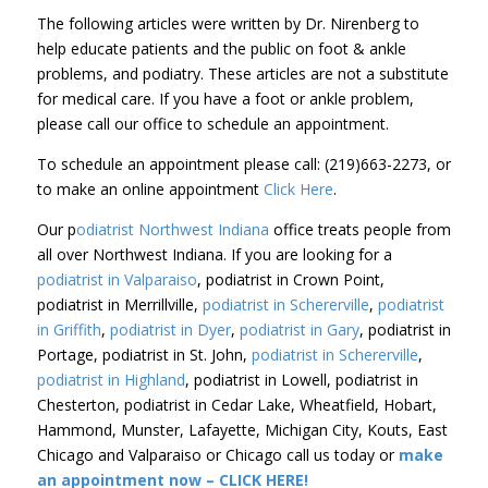
The following articles were written by Dr. Nirenberg to
help educate patients and the public on foot & ankle
problems, and podiatry. These articles are not a substitute
for medical care. If you have a foot or ankle problem,
please call our office to schedule an appointment.
To schedule an appointment please call: (219)663-2273, or
to make an online appointment
Click Here
.
Our p
odiatrist Northwest Indiana
office treats people from
all over Northwest Indiana. If you are looking for a
podiatrist in Valparaiso
, podiatrist in Crown Point,
podiatrist in Merrillville,
podiatrist in Schererville
,
podiatrist
in Griffith
,
podiatrist in Dyer
,
podiatrist in Gary
, podiatrist in
Portage, podiatrist in St. John,
podiatrist in Schererville
,
podiatrist in Highland
, podiatrist in Lowell, podiatrist in
Chesterton, podiatrist in Cedar Lake, Wheatfield, Hobart,
Hammond, Munster, Lafayette, Michigan City, Kouts, East
Chicago and Valparaiso or Chicago call us today or
make
an appointment now – CLICK HERE!