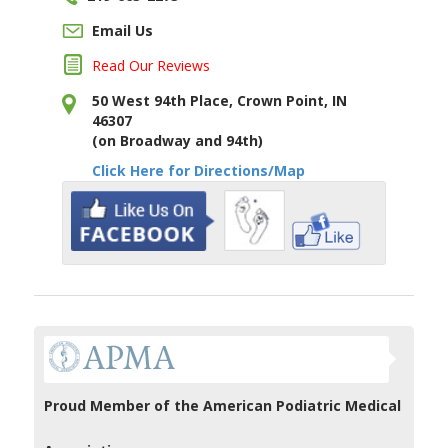
Email Us
Read Our Reviews
50 West 94th Place, Crown Point, IN
46307
(on Broadway and 94th)
Click Here for Directions/Map
Proud Member of the American Podiatric Medical