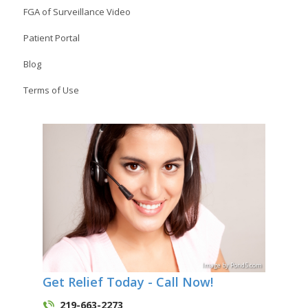
FGA of Surveillance Video
Patient Portal
Blog
Terms of Use
Image
by
Pond5
.com
Get Relief Today - Call Now!
219-663-2273