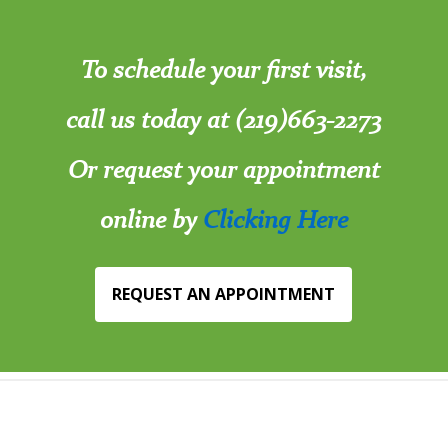
To schedule your first visit,
call us today at (219)663-2273
Or request your appointment
online by
Clicking Here
REQUEST AN APPOINTMENT