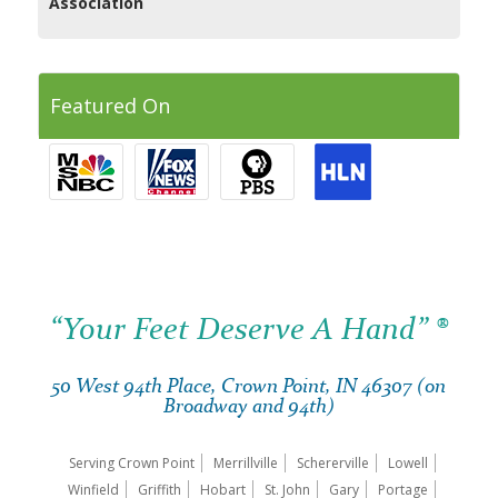
Association
Featured On
“Your Feet Deserve A Hand” ®
50 West 94th Place, Crown Point, IN 46307 (on
Broadway and 94th)
Serving Crown Point
Merrillville
Schererville
Lowell
Winfield
Griffith
Hobart
St. John
Gary
Portage