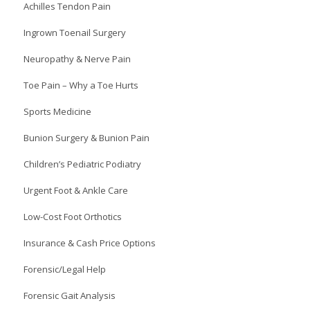
Achilles Tendon Pain
Ingrown Toenail Surgery
Neuropathy & Nerve Pain
Toe Pain – Why a Toe Hurts
Sports Medicine
Bunion Surgery & Bunion Pain
Children’s Pediatric Podiatry
Urgent Foot & Ankle Care
Low-Cost Foot Orthotics
Insurance & Cash Price Options
Forensic/Legal Help
Forensic Gait Analysis