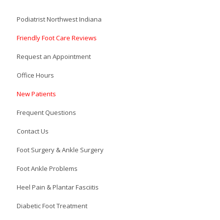
Podiatrist Northwest Indiana
Friendly Foot Care Reviews
Request an Appointment
Office Hours
New Patients
Frequent Questions
Contact Us
Foot Surgery & Ankle Surgery
Foot Ankle Problems
Heel Pain & Plantar Fasciitis
Diabetic Foot Treatment