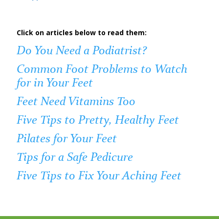
Click on articles below to read them:
Do You Need a Podiatrist?
Common Foot Problems to Watch
for in Your Feet
Feet Need Vitamins Too
Five Tips to Pretty, Healthy Feet
Pilates for Your Feet
Tips for a Safe Pedicure
Five Tips to Fix Your Aching Feet