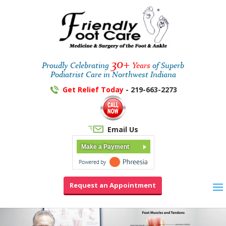
30+
Proudly Celebrating
Years
of Superb
Podiatrist Care in Northwest Indiana
Get Relief Today
- 219-663-2273
Email Us
Make a Payment
Request an Appointment