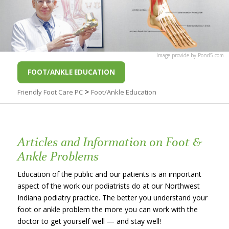
Image
provide by
Pond5
.com
FOOT/ANKLE EDUCATION
>
Friendly Foot Care PC
Foot/Ankle Education
Articles and Information on Foot &
Ankle Problems
Education of the public and our patients is an important
aspect of the work our podiatrists do at our Northwest
Indiana podiatry practice. The better you understand your
foot or ankle problem the more you can work with the
doctor to get yourself well — and stay well!