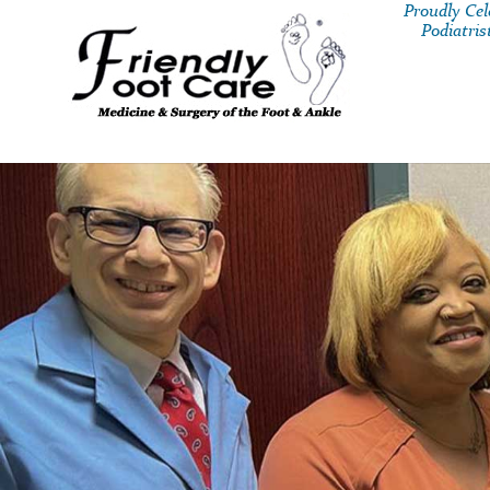
Proudly Ce
Podiatris