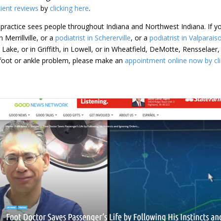
ient reviews
by
clicking here
.
practice sees people throughout Indiana and Northwest Indiana. If yo
 Merrillville, or a
podiatrist in Schererville
, or a
podiatrist in Valparais
dar Lake, or in Griffith, in Lowell, or in Wheatfield, DeMotte, Renssela
a foot or ankle problem, please make an
appointment online now by cli