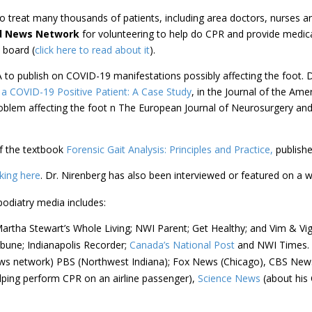
o treat many thousands of patients, including area doctors, nurses an
d News Network
for volunteering to help do CPR and provide medical
 board (
click here to read about it
).
A to publish on COVID-19 manifestations possibly affecting the foot.
 a COVID-19 Positive Patient: A Case Study
, in the Journal of the Ame
oblem affecting the foot n The European Journal of Neurosurgery and 
of the textbook
Forensic Gait Analysis: Principles and Practice,
publishe
cking here
. Dr. Nirenberg has also been interviewed or featured on a w
podiatry media includes:
rtha Stewart’s Whole Living; NWI Parent; Get Healthy; and Vim & Vig
ibune; Indianapolis Recorder;
Canada’s National Post
and NWI Times.
s network) PBS (Northwest Indiana); Fox News (Chicago), CBS News 
lping perform CPR on an airline passenger),
Science News
(about his