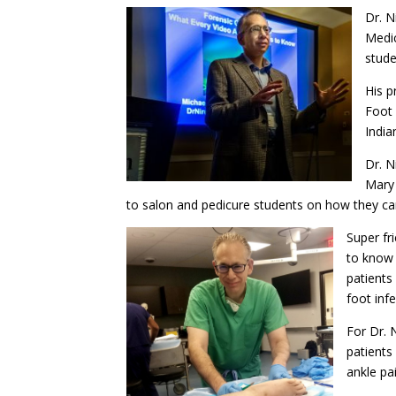
Dr. N
Medic
stude
His p
Foot 
India
Dr. N
Mary 
to salon and pedicure students on how they can
Super fr
to know 
patients
foot infe
For Dr. 
patients
ankle pa