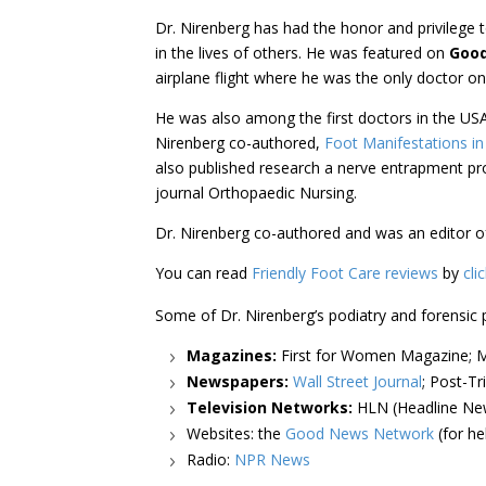
Dr. Nirenberg has had the honor and privilege t
in the lives of others. He was featured on
Goo
airplane flight where he was the only doctor on
He was also among the first doctors in the US
Nirenberg co-authored,
Foot Manifestations in
also published research a nerve entrapment pr
journal Orthopaedic Nursing.
Dr. Nirenberg co-authored and was an editor 
You can read
Friendly Foot Care reviews
by
cli
Some of Dr. Nirenberg’s podiatry and forensic 
Magazines:
First for Women Magazine; Ma
Newspapers:
Wall Street Journal
; Post-Tr
Television Networks:
HLN (Headline New
Websites: the
Good News Network
(for he
Radio:
NPR News