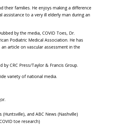
d their families. He enjoys making a difference
 assistance to a very ill elderly man during an
 Dubbed by the media, COVID Toes, Dr.
rican Podiatric Medical Association. He has
an article on vascular assessment in the
d by CRC Press/Taylor & Francis Group.
ide variety of national media.
or.
(Huntsville), and ABC News (Nashville)
 COVID toe research)