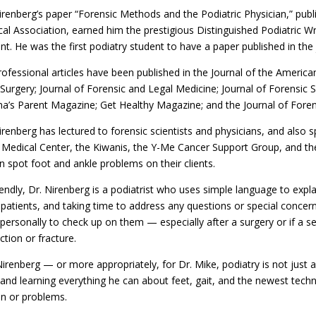
irenberg’s paper “Forensic Methods and the Podiatric Physician,” publ
al Association, earned him the prestigious Distinguished Podiatric Wr
nt. He was the first podiatry student to have a paper published in the
rofessional articles have been published in the Journal of the America
Surgery; Journal of Forensic and Legal Medicine; Journal of Forensic 
na’s Parent Magazine; Get Healthy Magazine; and the Journal of Forens
irenberg has lectured to forensic scientists and physicians, and also
Medical Center, the Kiwanis, the Y-Me Cancer Support Group, and the
 spot foot and ankle problems on their clients.
iendly, Dr. Nirenberg is a podiatrist who uses simple language to exp
patients, and taking time to address any questions or special concerns 
 personally to check up on them — especially after a surgery or if a s
ction or fracture.
Nirenberg — or more appropriately, for Dr. Mike, podiatry is not just a
 and learning everything he can about feet, gait, and the newest tech
in or problems.