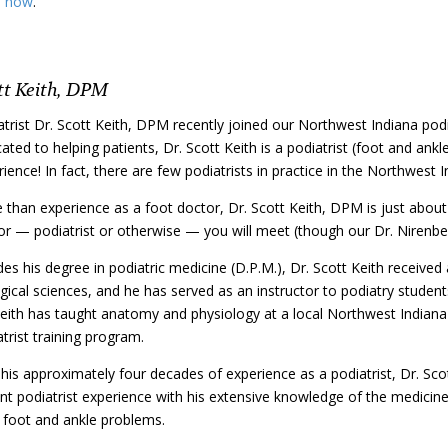
e now
.
tt Keith, DPM
atrist Dr. Scott Keith, DPM recently joined our Northwest Indiana pod
ated to helping patients, Dr. Scott Keith is a podiatrist (foot and ank
ience! In fact, there are few podiatrists in practice in the Northwest
 than experience as a foot doctor, Dr. Scott Keith, DPM is just about
or — podiatrist or otherwise — you will meet (though our Dr. Nirenber
es his degree in podiatric medicine (D.P.M.), Dr. Scott Keith received
gical sciences, and he has served as an instructor to podiatry students
eith has taught anatomy and physiology at a local Northwest Indiana c
trist training program.
 his approximately four decades of experience as a podiatrist, Dr. Sc
ent podiatrist experience with his extensive knowledge of the medici
, foot and ankle problems.