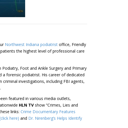
our
Northwest Indiana podiatrist
office, Friendly
patients the highest level of professional care
 in Podiatry, Foot and Ankle Surgery and Primary
d a forensic podiatrist. His career of dedicated
 criminal investigations, including FBI agents,
.
been featured in various media outlets,
nationwide
HLN TV
show “Crimes, Lies and
these links:
Crime Documentary Features
click here)
and
Dr. Nirenberg’s Helps Identify