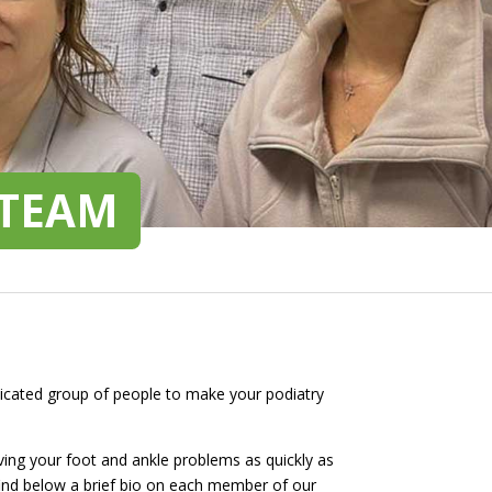
 TEAM
edicated group of people to make your podiatry
lving your foot and ankle problems as quickly as
e find below a brief bio on each member of our