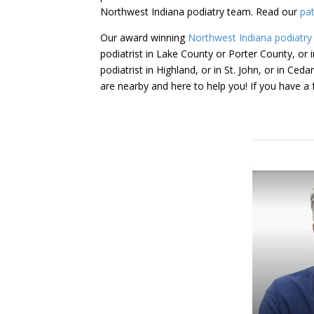
Northwest Indiana podiatry team. Read our
pat
Our award winning
Northwest Indiana podiatry
podiatrist in Lake County or Porter County, or in
podiatrist in Highland, or in St. John, or in Ce
are nearby and here to help you! If you have 