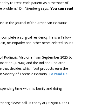
losophy to treat each patient as a member of
e problem,” Dr. Nirenberg says. (
You can read
se in the Journal of the American Podiatric
 complete a surgical residency. He is a Fellow
pain, neuropathy and other nerve-related issues
 of Podiatric Medicine from September 2025 to
ociation (APMA) and the Indiana Podiatric
e that decides which foot products earn the
an Society of Forensic Podiatry.
To read Dr.
spending time with his family and doing
nberg please call us today at (219)663-2273