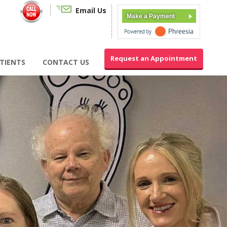
Email Us
Make a Payment
Request an Appointment
TIENTS
CONTACT US