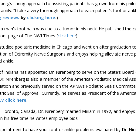
nberg’s caring approach to assisting patients has grown from his phi
family. “I take a very thorough approach to each patient’s foot or ankl
g reviews
by
clicking here
.
)
 man’s foot pain was due to a tumor in his neck! He published the ca
front page of The NWI Times (
click here
).
studied podiatric medicine in Chicago and went on after graduation to
tion of Extremity Nerve Surgeons and enjoys helping alleviate nerve 
nd ankle.
f Indiana has appointed Dr. Nirenberg to serve on the State’s Board
Dr. Nirenberg is also a member of the American Podiatric Medical Ass
iation and previously served on the APMA’s Podiatric Seals Committe
ric Seal of Approval. Currently, he serves as President of the Americ
CV click here
.
m Toronto, Canada, Dr. Nirenberg married Miriam in 1992, and enjoys 
n his free time he writes employee bios.
pointment to have your foot or ankle problems evaluated by Dr. Nire