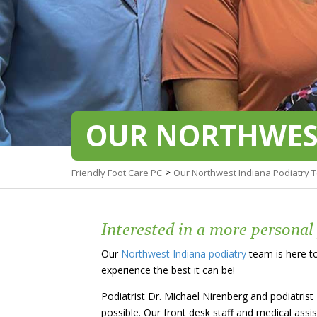
OUR NORTHWES
>
Friendly Foot Care PC
Our Northwest Indiana Podiatry 
Interested in a more personal
Our
Northwest Indiana podiatry
team is here to
experience the best it can be!
Podiatrist Dr. Michael Nirenberg and podiatrist
possible. Our front desk staff and medical assi