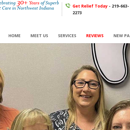
30+
lebrating
Years
of Superb
Get Relief Today
- 219-663-
t Care in Northwest Indiana
2273
HOME
MEET US
SERVICES
REVIEWS
NEW PA