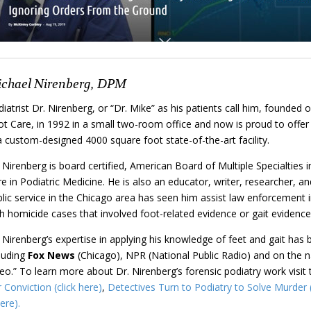
chael Nirenberg, DPM
iatrist Dr. Nirenberg, or “Dr. Mike” as his patients call him, founded 
t Care, in 1992 in a small two-room office and now is proud to offer 
a custom-designed 4000 square foot state-of-the-art facility.
 Nirenberg is board certified, American Board of Multiple Specialties
e in Podiatric Medicine. He is also an educator, writer, researcher, an
lic service in the Chicago area has seen him assist law enforcement in
h homicide cases that involved foot-related evidence or gait evidence
 Nirenberg’s expertise in applying his knowledge of feet and gait has 
cluding
Fox
News
(Chicago), NPR (National Public Radio) and on the 
eo.” To learn more about Dr. Nirenberg’s forensic podiatry work visit 
Conviction (click here)
,
Detectives Turn to Podiatry to Solve Murder (
ere).