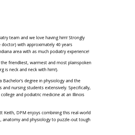
iatry team and we love having him! Strongly
le doctor) with approximately 40 years
 Indiana area with as much podiatry experience!
 the friendliest, warmest and most plainspoken
g is neck and neck with him!).
 a Bachelor’s degree in physiology and the
 and nursing students extensively. Specifically,
ollege and podiatric medicine at an Illinois
ott Keith, DPM enjoys combining this real-world
ne, anatomy and physiology to puzzle-out tough