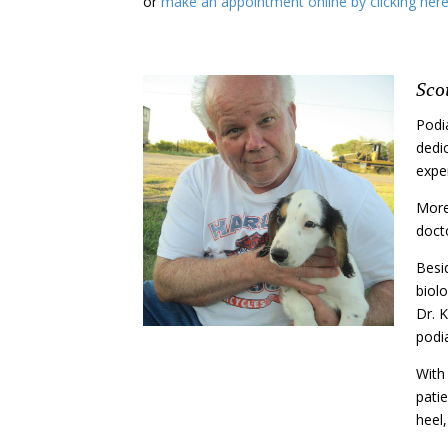
or
make an appointment online by clicking her
Sco
Podi
dedic
exper
More
doct
Besid
biolo
Dr. K
podia
With
pati
heel