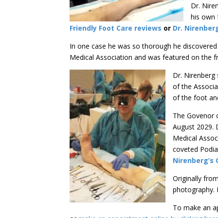
Dr. Nire
his own 
Friendly Foot Care reviews
or
Dr. Nirenber
In one case he was so thorough he discovered a
Medical Association and was featured on the 
Dr. Nirenberg 
of the Associa
of the foot a
The Govenor o
August 2029. 
Medical Assoc
coveted Podiat
Nirenberg’s 
Originally fro
photography. I
To make an ap