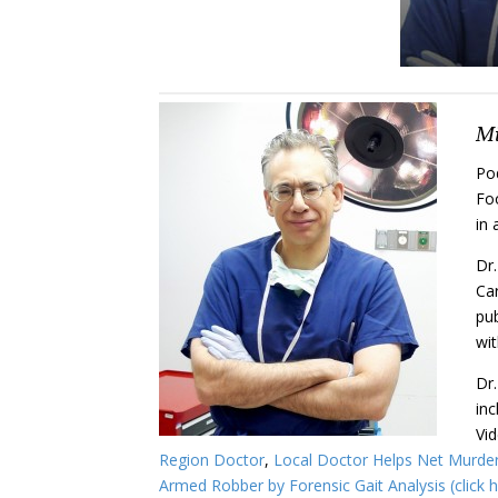
Mi
Pod
Foo
in 
Dr.
Car
pub
wit
Dr.
in
Vid
Region Doctor
,
Local Doctor Helps Net Murder 
Armed Robber by Forensic Gait Analysis (click h