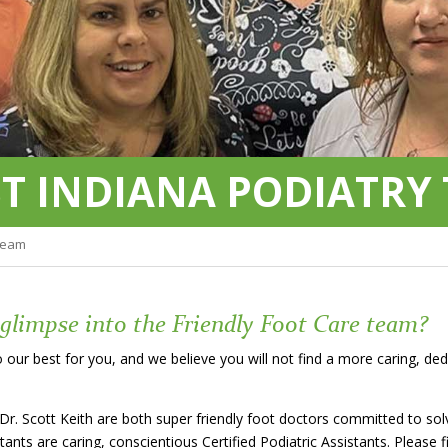
T INDIANA PODIATRY
Team
 glimpse into the Friendly Foot Care team?
 our best for you, and we believe you will not find a more caring, d
 Dr. Scott Keith are both super friendly foot doctors committed to so
stants are caring, conscientious Certified Podiatric Assistants. Pleas