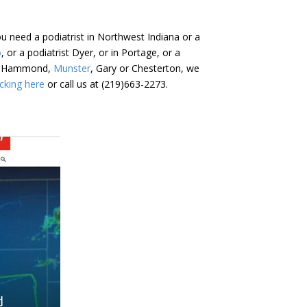
u need a podiatrist in Northwest Indiana or a
o
, or a podiatrist Dyer, or in Portage, or a
er, Hammond,
Munster
, Gary or Chesterton, we
cking here
or call us at (219)663-2273.