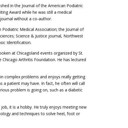
ished in the Journal of the American Podiatric
iting Award while he was still a medical
 journal without a co-author.
n Podiatric Medical Association; the Journal of
Sciences; Science & Justice journal, Northwest
ic Identification.
 spoken at Chicagoland events organized by St.
 Chicago Arthritis Foundation. He has lectured
lain complex problems and enjoys really getting
a patient may have. In fact, he often will call
erious problem is going on, such as a diabetic
 job, it is a hobby. He truly enjoys meeting new
nology and techniques to solve heel, foot or