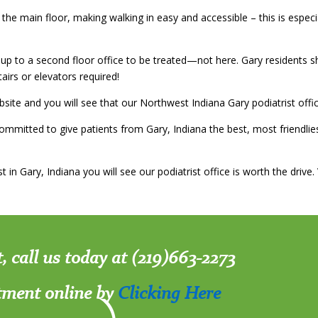
 the main floor, making walking in easy and accessible – this is espec
p to a second floor office to be treated—not here. Gary residents sh
tairs or elevators required!
site and you will see that our Northwest Indiana Gary podiatrist offi
mmitted to give patients from Gary, Indiana the best, most friendlie
 in Gary, Indiana you will see our podiatrist office is worth the drive
t, call us today at (219)663-2273
tment online by
Clicking Here