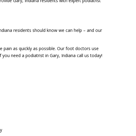
rovide Gary, Indiana residents with expert podiatrist
 Indiana residents should know we can help – and our
le pain as quickly as possible. Our foot doctors use
f you need a podiatrist in Gary, Indiana call us today!
ry