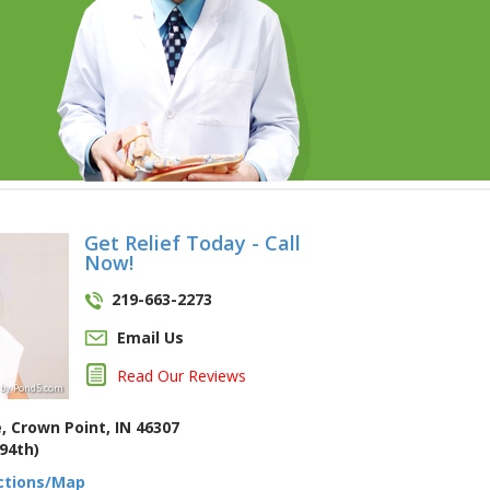
Get Relief Today - Call
Now!
219-663-2273
Email Us
Read Our Reviews
by
Pond5
.com
, Crown Point, IN 46307
94th)
ections/Map