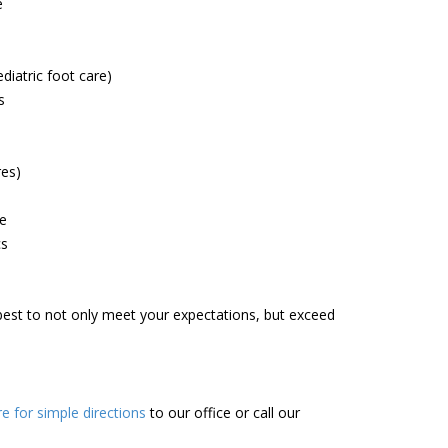
e
diatric foot care)
s
res)
le
cs
r best to not only meet your expectations, but exceed
re for simple directions
to our office or call our