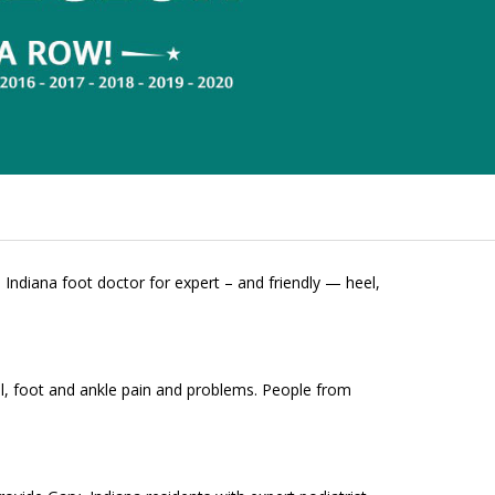
 Indiana foot doctor for expert – and friendly — heel,
el, foot and ankle pain and problems. People from