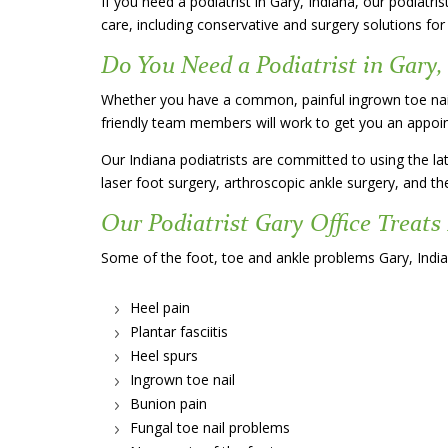
If you need a podiatrist in Gary, Indiana, our podiatri
care, including conservative and surgery solutions for
Do You Need a Podiatrist in Gary,
Whether you have a common, painful ingrown toe nail, 
friendly team members will work to get you an appoin
Our Indiana podiatrists are committed to using the lat
laser foot surgery, arthroscopic ankle surgery, and the 
Our Podiatrist Gary Office Treats
Some of the foot, toe and ankle problems Gary, Indian
Heel pain
Plantar fasciitis
Heel spurs
Ingrown toe nail
Bunion pain
Fungal toe nail problems