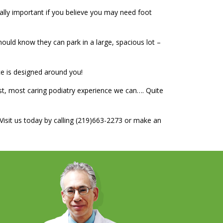
ially important if you believe you may need foot
ould know they can park in a large, spacious lot –
ce is designed around you!
st, most caring podiatry experience we can…. Quite
. Visit us today by calling (219)663-2273 or make an