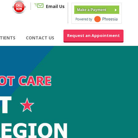
Email Us
Make a Payment
Request an Appointment
TIENTS
CONTACT US