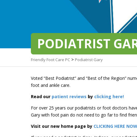
PODIATRIST GA
>
Friendly Foot Care PC
Podiatrist Gary
Voted “Best Podiatrist” and “Best of the Region” nume
foot and ankle care.
Read our
patient reviews
by
clicking here!
For over 25 years our podiatrists or foot doctors hav
Gary with foot pain do not need to go far to find frien
Visit our new home page by
CLICKING HERE NO