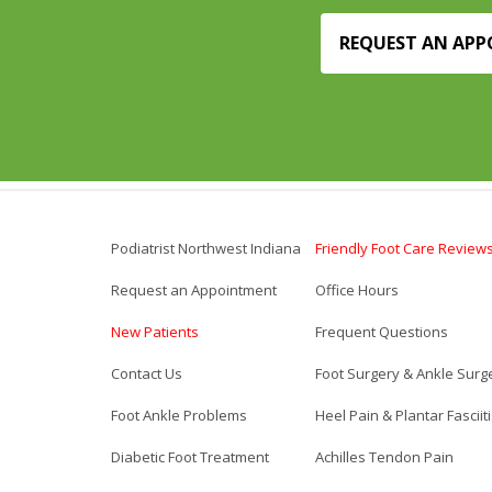
REQUEST AN AP
Podiatrist Northwest Indiana
Friendly Foot Care Review
Request an Appointment
Office Hours
New Patients
Frequent Questions
Contact Us
Foot Surgery & Ankle Surg
Foot Ankle Problems
Heel Pain & Plantar Fasciit
Diabetic Foot Treatment
Achilles Tendon Pain