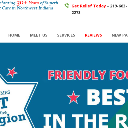
30+
lebrating
Years
of Superb
Get Relief Today
- 219-663-
t Care in Northwest Indiana
2273
HOME
MEET US
SERVICES
REVIEWS
NEW PA