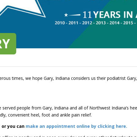
RY
rous times, we hope Gary, Indiana considers us their podiatrist Gary,
e served people from Gary, Indiana and all of Northwest Indiana’s he
dly, convenient heel, foot and ankle pain relief.
W
or you can
make an appointment online by clicking here.