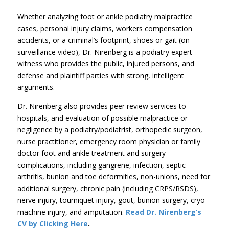
Whether analyzing foot or ankle podiatry malpractice
cases, personal injury claims, workers compensation
accidents, or a criminal’s footprint, shoes or gait (on
surveillance video), Dr. Nirenberg is a podiatry expert
witness who provides the public, injured persons, and
defense and plaintiff parties with strong, intelligent
arguments.
Dr. Nirenberg also provides peer review services to
hospitals, and evaluation of possible malpractice or
negligence by a podiatry/podiatrist, orthopedic surgeon,
nurse practitioner, emergency room physician or family
doctor foot and ankle treatment and surgery
complications, including gangrene, infection, septic
arthritis, bunion and toe deformities, non-unions, need for
additional surgery, chronic pain (including CRPS/RSDS),
nerve injury, tourniquet injury, gout, bunion surgery, cryo-
machine injury, and amputation.
Read Dr. Nirenberg’s
CV by Clicking Here
.