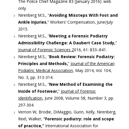
The Police Chief Magazine 83 (January 2016): web
only.
Nirenberg M.S., “
Avoiding Missteps With Foot and
Ankle Injuries
,” Workers’ Compensation, June/July
2015.
Nirenberg M.S., “
Meeting a Forensic Podiatry
Admissibility Challenge: A Daubert Case Study,
”
Journal of Forensic Sciences 2
016, 61: 833–841.
Nirenberg M.S., “
Book Review: Forensic Podiatry:
Principles and Methods,
”
Journal of the American
Podiatric Medical Association
, May 2014, Vol. 104,
No. 3, pp. 313-314.
Nirenberg M.S., “
New Method of Examining the
Inside of Footwear,
”
Journal of Forensic
Identification
, June 2008, Volume 58, Number 3, pp.
297-304.
Vernon W, Brodie, DiMaggio, Gunn, Kelly, Nirenberg,
Reel, Walker,
“Forensic podiatry: role and scope
of practice,”
International Association for