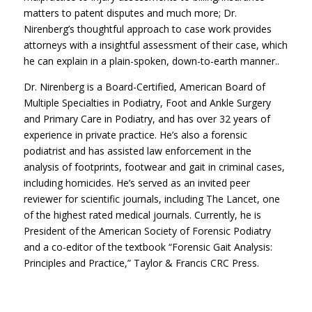
matters to patent disputes and much more; Dr.
Nirenberg’s thoughtful approach to case work provides
attorneys with a insightful assessment of their case, which
he can explain in a plain-spoken, down-to-earth manner..
Dr. Nirenberg is a Board-Certified, American Board of
Multiple Specialties in Podiatry, Foot and Ankle Surgery
and Primary Care in Podiatry, and has over 32 years of
experience in private practice. He’s also a forensic
podiatrist and has assisted law enforcement in the
analysis of footprints, footwear and gait in criminal cases,
including homicides. He’s served as an invited peer
reviewer for scientific journals, including The Lancet, one
of the highest rated medical journals. Currently, he is
President of the American Society of Forensic Podiatry
and a co-editor of the textbook “Forensic Gait Analysis:
Principles and Practice,” Taylor & Francis CRC Press.