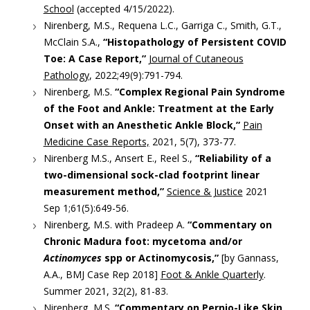
School
(accepted 4/15/2022).
Nirenberg, M.S., Requena L.C., Garriga C., Smith, G.T.,
McClain S.A.,
“Histopathology of Persistent COVID
Toe: A Case Report,”
Journal of Cutaneous
Pathology
, 2022;49(9):791-794.
Nirenberg, M.S.
“Complex Regional Pain Syndrome
of the Foot and Ankle: Treatment at the Early
Onset with an Anesthetic Ankle Block,”
Pain
Medicine Case Reports,
2021, 5(7), 373-77.
Nirenberg M.S., Ansert E., Reel S.,
“Reliability of a
two-dimensional sock-clad footprint linear
measurement method,”
Science & Justice
2021
Sep 1;61(5):649-56.
Nirenberg, M.S. with Pradeep A.
“Commentary on
Chronic Madura foot: mycetoma and/or
Actinomyces
spp or Actinomycosis,”
[by Gannass,
A.A., BMJ Case Rep 2018]
Foot & Ankle Quarterly
.
Summer 2021, 32(2), 81-83.
Nirenberg, M.S.
“Commentary on Pernio-Like Skin