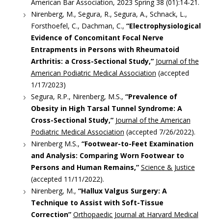
American Bar Association, 2023 Spring 38 (01):14-21.
Nirenberg, M., Segura, R., Segura, A., Schnack, L.,
Forsthoefel, C., Dachman, C.,
“Electrophysiological
Evidence of Concomitant Focal Nerve
Entrapments in Persons with Rheumatoid
Arthritis: a Cross-Sectional Study,”
Journal of the
American Podiatric Medical Association
(accepted
1/17/2023)
Segura, R.P., Nirenberg, M.S.,
“Prevalence of
Obesity in High Tarsal Tunnel Syndrome: A
Cross-Sectional Study,”
Journal of the American
Podiatric Medical Association
(accepted 7/26/2022).
Nirenberg M.S.,
“Footwear-to-Feet Examination
and Analysis: Comparing Worn Footwear to
Persons and Human Remains,”
Science & Justice
(accepted 11/11/2022).
Nirenberg, M.,
“Hallux Valgus Surgery: A
Technique to Assist with Soft-Tissue
Correction”
Orthopaedic Journal at Harvard Medical