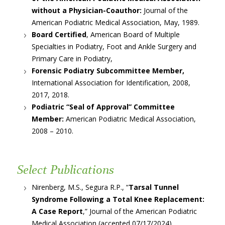
without a Physician-Coauthor:
Journal of the
American Podiatric Medical Association, May, 1989.
Board Certified
, American Board of Multiple
Specialties in Podiatry, Foot and Ankle Surgery and
Primary Care in Podiatry,
Forensic Podiatry Subcommittee Member,
International Association for Identification, 2008,
2017, 2018.
Podiatric “Seal of Approval” Committee
Member:
American Podiatric Medical Association,
2008 – 2010.
Select Publications
Nirenberg, M.S., Segura R.P., “
Tarsal Tunnel
Syndrome Following a Total Knee Replacement:
A Case Report
,” Journal of the American Podiatric
Medical Association (accepted 07/17/2024).