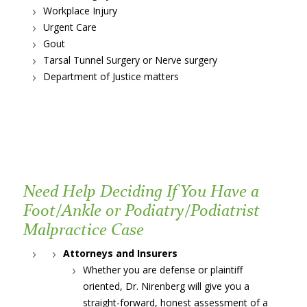
Workplace Injury
Urgent Care
Gout
Tarsal Tunnel Surgery or Nerve surgery
Department of Justice matters
Need Help Deciding If You Have a
Foot/Ankle or Podiatry/Podiatrist
Malpractice Case
Attorneys and Insurers
Whether you are defense or plaintiff
oriented, Dr. Nirenberg will give you a
straight-forward, honest assessment of a