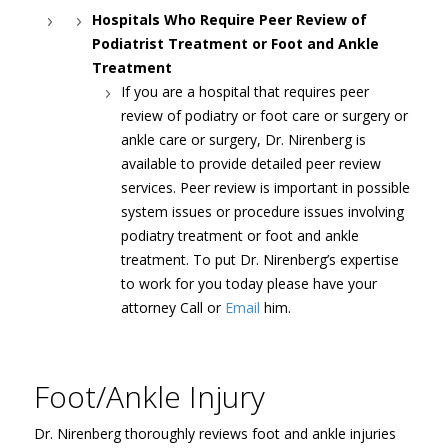
Hospitals Who Require Peer Review of
Podiatrist Treatment or Foot and Ankle
Treatment
If you are a hospital that requires peer
review of podiatry or foot care or surgery or
ankle care or surgery, Dr. Nirenberg is
available to provide detailed peer review
services. Peer review is important in possible
system issues or procedure issues involving
podiatry treatment or foot and ankle
treatment. To put Dr. Nirenberg’s expertise
to work for you today please have your
attorney Call or
Email
him.
Foot/Ankle Injury
Dr. Nirenberg thoroughly reviews foot and ankle injuries