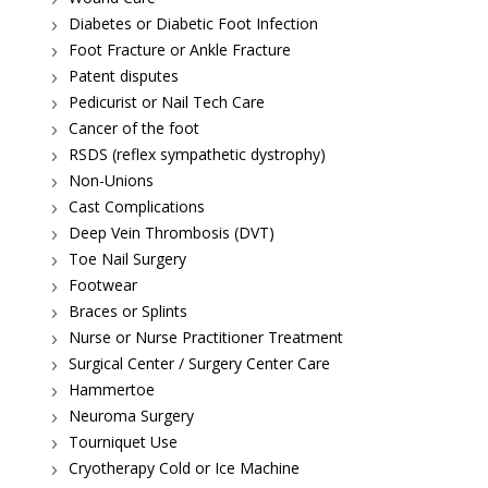
Diabetes or Diabetic Foot Infection
Foot Fracture or Ankle Fracture
Patent disputes
Pedicurist or Nail Tech Care
Cancer of the foot
RSDS (reflex sympathetic dystrophy)
Non-Unions
Cast Complications
Deep Vein Thrombosis (DVT)
Toe Nail Surgery
Footwear
Braces or Splints
Nurse or Nurse Practitioner Treatment
Surgical Center / Surgery Center Care
Hammertoe
Neuroma Surgery
Tourniquet Use
Cryotherapy Cold or Ice Machine