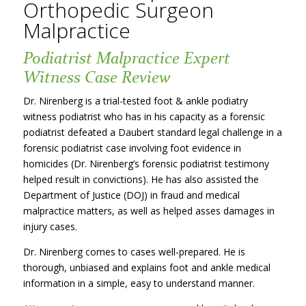
Orthopedic Surgeon
Malpractice
Podiatrist Malpractice Expert
Witness Case Review
Dr. Nirenberg is a trial-tested foot & ankle podiatry
witness podiatrist who has in his capacity as a forensic
podiatrist defeated a Daubert standard legal challenge in a
forensic podiatrist case involving foot evidence in
homicides (Dr. Nirenberg’s forensic podiatrist testimony
helped result in convictions). He has also assisted the
Department of Justice (DOJ) in fraud and medical
malpractice matters, as well as helped asses damages in
injury cases.
Dr. Nirenberg comes to cases well-prepared. He is
thorough, unbiased and explains foot and ankle medical
information in a simple, easy to understand manner.