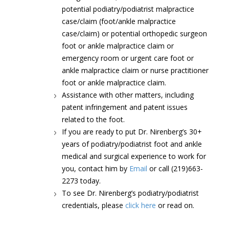
potential podiatry/podiatrist malpractice
case/claim (foot/ankle malpractice
case/claim) or potential orthopedic surgeon
foot or ankle malpractice claim or
emergency room or urgent care foot or
ankle malpractice claim or nurse practitioner
foot or ankle malpractice claim.
Assistance with other matters, including
patent infringement and patent issues
related to the foot.
If you are ready to put Dr. Nirenberg’s 30+
years of podiatry/podiatrist foot and ankle
medical and surgical experience to work for
you, contact him by
Email
or call (219)663-
2273 today.
To see Dr. Nirenberg’s podiatry/podiatrist
credentials, please
click here
or read on.