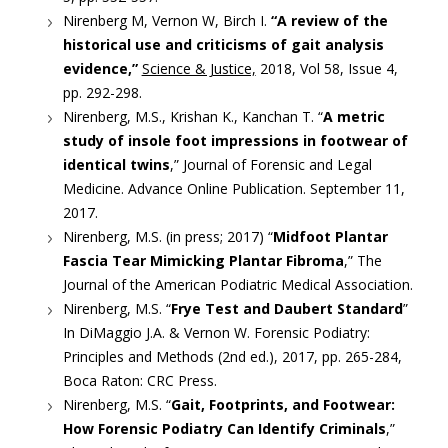
Nirenberg M, Vernon W, Birch I.
“A review of the
historical use and criticisms of gait analysis
evidence,”
Science & Justice,
2018, Vol 58, Issue 4,
pp. 292-298.
Nirenberg, M.S., Krishan K., Kanchan T. “
A metric
study of insole foot impressions in footwear of
identical twins
,” Journal of Forensic and Legal
Medicine. Advance Online Publication. September 11,
2017.
Nirenberg, M.S. (in press; 2017) “
Midfoot Plantar
Fascia Tear Mimicking Plantar Fibroma
,” The
Journal of the American Podiatric Medical Association.
Nirenberg, M.S. “
Frye Test and Daubert Standard
”
In DiMaggio J.A. & Vernon W. Forensic Podiatry:
Principles and Methods (2nd ed.), 2017, pp. 265-284,
Boca Raton: CRC Press.
Nirenberg, M.S. “
Gait, Footprints, and Footwear:
How Forensic Podiatry Can Identify Criminals
,”