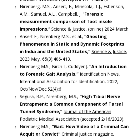
Nirenberg, M.S., Ansert, E., Minetola, T.J., Esbenson,
A.M., Samuel, A.L., Campbell, J. “
Forensic
measurement comparison of foot insole
impressions,
” Science & Justice, (online) 2024 March
Ansert E., Nirenberg M.S., et al.,
“Ghosting
Phenomenon in Static and Dynamic Footprints
in India and the United States,”
Science & Justice
,
2023 May, 65(3);406-413.
Nirenberg M.S., Birch I., Cuddyer J.
“An Introduction
to Forensic Gait Analysis,”
Identification News
,
International Association for Identification, 2022,
Oct/Nov/Dec;52(4):6
Segura, R.P., Nirenberg, M.S.,
“High Tibial Nerve
Entrapment: a Common Component of Tarsal
Tunnel Syndrome,”
Journal of the American
Podiatric Medical Association
(accepted 2/16/2023).
Nirenberg M.S.,
“Gait: How Video of a Criminal Can
Acquit or Convict”
Criminal Justice magazine,