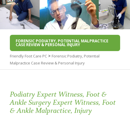
FORENSIC PODIATRY, POTENTIAL MALPRACTICE
CASE REVIEW & PERSONAL INJURY
>
Friendly Foot Care PC
Forensic Podiatry, Potential
Malpractice Case Review & Personal Injury
Podiatry Expert Witness, Foot &
Ankle Surgery Expert Witness, Foot
& Ankle Malpractice, Injury