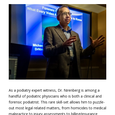
As a podiatry expert witness, Dr. Nirenberg is among a
handful of podiatric physicians who is both a clinical and
forensic podiatrist. This rare skill-set allows him to puzzle-
out most legal related matters, from homicides to medical
malpractice to injury assessments to billing/insurance