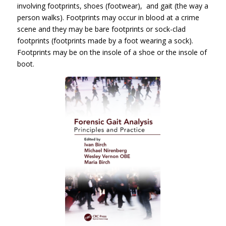
involving footprints, shoes (footwear), and gait (the way a
person walks). Footprints may occur in blood at a crime
scene and they may be bare footprints or sock-clad
footprints (footprints made by a foot wearing a sock).
Footprints may be on the insole of a shoe or the insole of
boot.