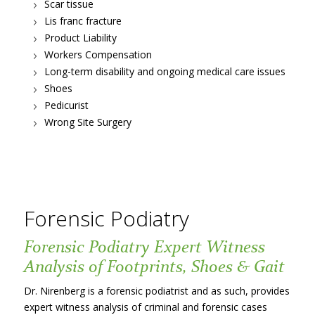
Scar tissue
Lis franc fracture
Product Liability
Workers Compensation
Long-term disability and ongoing medical care issues
Shoes
Pedicurist
Wrong Site Surgery
Forensic Podiatry
Forensic Podiatry Expert Witness
Analysis of Footprints, Shoes & Gait
Dr. Nirenberg is a forensic podiatrist and as such, provides
expert witness analysis of criminal and forensic cases