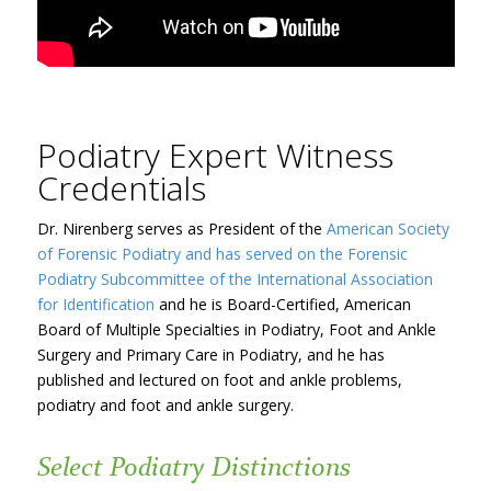
Podiatry Expert Witness
Credentials
Dr. Nirenberg serves as President of the
American Society
of Forensic Podiatry and has served on the Forensic
Podiatry Subcommittee of the
International Association
for Identification
and he is Board-Certified, American
Board of Multiple Specialties in Podiatry, Foot and Ankle
Surgery and Primary Care in Podiatry, and he has
published and lectured on foot and ankle problems,
podiatry and foot and ankle surgery.
Select Podiatry Distinctions