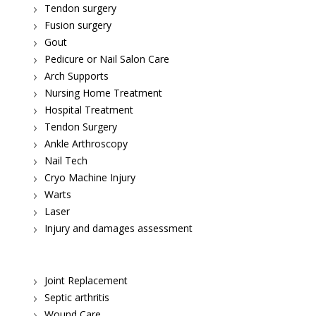
Tendon surgery
Fusion surgery
Gout
Pedicure or Nail Salon Care
Arch Supports
Nursing Home Treatment
Hospital Treatment
Tendon Surgery
Ankle Arthroscopy
Nail Tech
Cryo Machine Injury
Warts
Laser
Injury and damages assessment
Joint Replacement
Septic arthritis
Wound Care