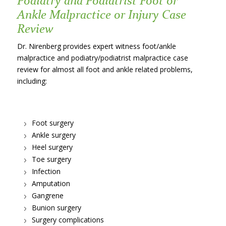
Ankle Malpractice or Injury Case
Review
Dr. Nirenberg provides expert witness foot/ankle
malpractice and podiatry/podiatrist malpractice case
review for almost all foot and ankle related problems,
including:
Foot surgery
Ankle surgery
Heel surgery
Toe surgery
Infection
Amputation
Gangrene
Bunion surgery
Surgery complications