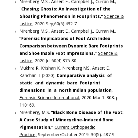
Nirenberg M.S., Ansert E., Campbell J., Curran M.,
“Chasing Ghosts: An Investigation of the
Ghosting Phenomenon in Footprints,”
Science &
Justice
, 2020 Sep;60(5):432-7
Nirenberg M.S., Ansert E., Campbell J., Curran M.,
“Forensic Implications of Foot Arch Index
Comparison between Dynamic Bare Footprints
and Shoe Insole Foot Impressions,”
Science &
Justice
, 2020 Jul:60(4):375-80
Mukhra R, Krishan K, Nirenberg MS, Ansert E,
Kanchan T (2020).
Comparative analysis of
static and dynamic bare footprint
dimensions in a north Indian population
,
Forensic Science International
, 2020 Mar 1: 308: p.
110169.
Nirenberg, M.S.
“Black Bone Disease of the Foot:
A Case Study of Minocycline-Induced Bone
Pigmentation,”
Current Orthopaedic
Practice,
September/October 2019; 30(5): 487-9.