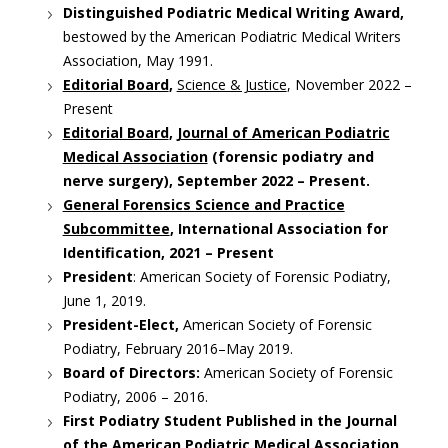
Distinguished Podiatric Medical Writing Award,
bestowed by the American Podiatric Medical Writers
Association, May 1991.
Editorial Board
,
Science & Justice
, November 2022 –
Present
Editorial Board
,
Journal of American Podiatric
Medical Association
(forensic podiatry and
nerve surgery), September 2022 – Present.
General Forensics Science and Practice
Subcommittee
, International Association for
Identification, 2021 – Present
President
: American Society of Forensic Podiatry,
June 1, 2019.
President-Elect,
American Society of Forensic
Podiatry, February 2016–May 2019.
Board of Directors:
American Society of Forensic
Podiatry, 2006 – 2016.
First Podiatry Student Published in the Journal
of the American Podiatric Medical Association