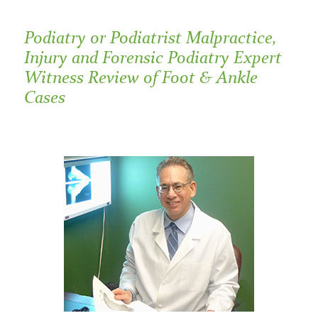
Podiatry or Podiatrist Malpractice,
Injury and Forensic Podiatry Expert
Witness Review of Foot & Ankle
Cases