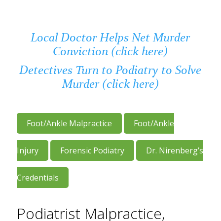
Local Doctor Helps Net Murder
Conviction (click here)
Detectives Turn to Podiatry to Solve
Murder (click here)
Foot/Ankle Malpractice
Foot/Ankle
Injury
Forensic Podiatry
Dr. Nirenberg’s
Credentials
Podiatrist Malpractice,