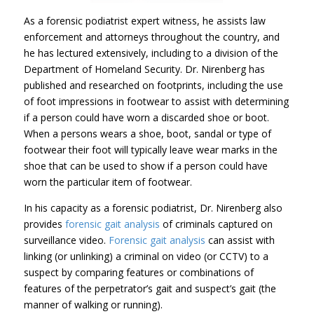
As a forensic podiatrist expert witness, he assists law
enforcement and attorneys throughout the country, and
he has lectured extensively, including to a division of the
Department of Homeland Security. Dr. Nirenberg has
published and researched on footprints, including the use
of foot impressions in footwear to assist with determining
if a person could have worn a discarded shoe or boot.
When a persons wears a shoe, boot, sandal or type of
footwear their foot will typically leave wear marks in the
shoe that can be used to show if a person could have
worn the particular item of footwear.
In his capacity as a forensic podiatrist, Dr. Nirenberg also
provides
forensic gait analysis
of criminals captured on
surveillance video.
Forensic gait analysis
can assist with
linking (or unlinking) a criminal on video (or CCTV) to a
suspect by comparing features or combinations of
features of the perpetrator’s gait and suspect’s gait (the
manner of walking or running).