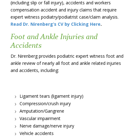
(including slip or fall injury), accidents and workers
compensation accident and injury claims that require
expert witness podiatry/podiatrist case/claim analysis.
Read Dr. Nirenberg’s CV by Clicking Here
.
Foot and Ankle Injuries and
Accidents
Dr. Nirenberg provides podiatric expert witness foot and
ankle review of nearly all foot and ankle related injuries
and accidents, including:
Ligament tears (ligament injury)
Compression/crush injury
Amputation/Gangrene
Vascular impairment
Nerve damage/nerve injury
Vehicle accidents