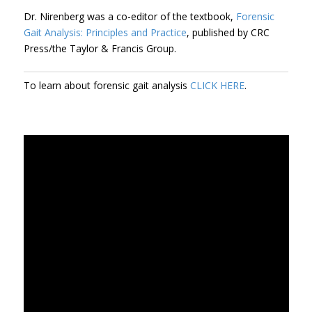
Dr. Nirenberg was a co-editor of the textbook,
Forensic
Gait Analysis: Principles and Practice
, published by CRC
Press/the Taylor & Francis Group.
To learn about forensic gait analysis
CLICK HERE
.