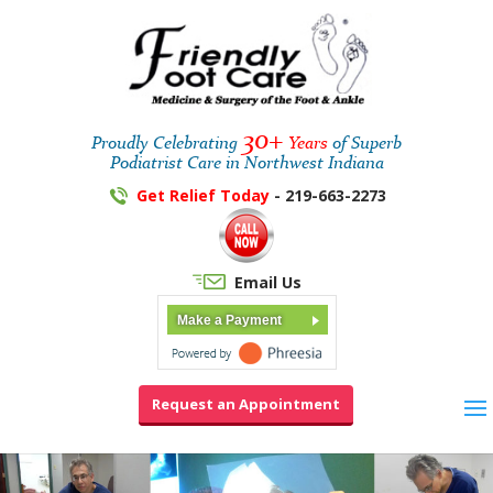
30+
Proudly Celebrating
Years
of Superb
Podiatrist Care in Northwest Indiana
Get Relief Today
- 219-663-2273
Email Us
Make a Payment
Request an Appointment