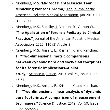
Nirenberg, M.S. “
Midfoot Plantar Fascia Tear
Mimicking Plantar Fibroma
,”
The Journal of the
American Podiatric Medical Association
, Jan 2019, 109
(1), 87-90.
Nirenberg, M.S., Saxelby, J., Vernon, R., Vernon W.,
“The Application of Forensic Podiatry to Clinical
Practice,”
Journal of the American Podiatric Medical
Association
. 2020, 110 (2):Article_9.
Nirenberg, M.S., Ansert, E., Krishan, K. and Kanchan,
T.,
“Two-dimensional metric comparisons
between dynamic bare and sock-clad footprints
for its forensic implications–A pilot
study,”
Science & Justice
, 2019, Vol. 59, Issue 1, pp.
46-51.
Nirenberg, M.S., Ansert, E., Krishan, K. and Kanchan,
T.,
“Two-dimensional linear analysis of dynamic
bare footprints: A comparison of measurement
techniques,”
Science & Justice
, 2019, Vol. 59, Issue
5, pp. 552-557.