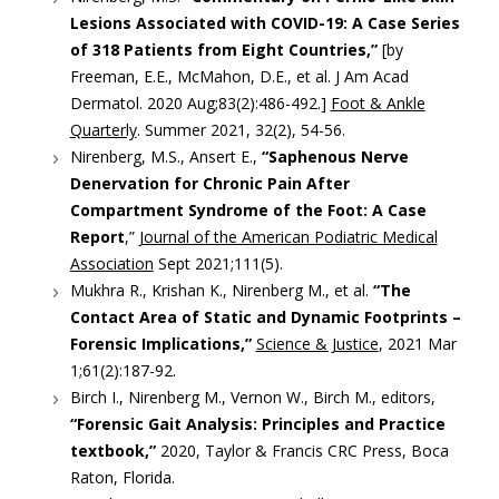
Lesions Associated with COVID-19: A Case Series
of 318 Patients from Eight Countries,”
[by
Freeman, E.E., McMahon, D.E., et al. J Am Acad
Dermatol. 2020 Aug;83(2):486-492.]
Foot & Ankle
Quarterly
. Summer 2021, 32(2), 54-56.
Nirenberg, M.S., Ansert E.,
“Saphenous Nerve
Denervation for Chronic Pain After
Compartment Syndrome of the Foot: A Case
Report
,”
Journal of the American Podiatric Medical
Association
Sept 2021;111(5).
Mukhra R., Krishan K., Nirenberg M., et al.
“The
Contact Area of Static and Dynamic Footprints –
Forensic Implications,”
Science & Justice
, 2021 Mar
1;61(2):187-92.
Birch I., Nirenberg M., Vernon W., Birch M., editors,
“Forensic Gait Analysis: Principles and Practice
textbook,”
2020, Taylor & Francis CRC Press, Boca
Raton, Florida.