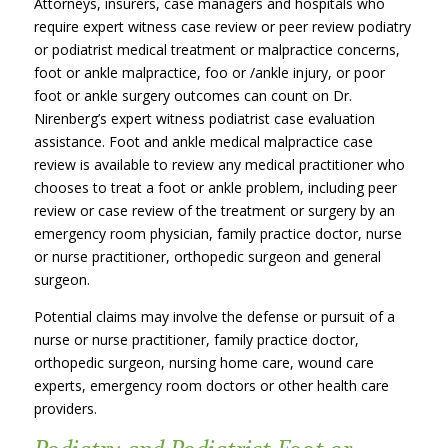
Attorneys, insurers, case managers and hospitals who
require expert witness case review or peer review podiatry
or podiatrist medical treatment or malpractice concerns,
foot or ankle malpractice, foo or /ankle injury, or poor
foot or ankle surgery outcomes can count on Dr.
Nirenberg’s expert witness podiatrist case evaluation
assistance. Foot and ankle medical malpractice case
review is available to review any medical practitioner who
chooses to treat a foot or ankle problem, including peer
review or case review of the treatment or surgery by an
emergency room physician, family practice doctor, nurse
or nurse practitioner, orthopedic surgeon and general
surgeon.
Potential claims may involve the defense or pursuit of a
nurse or nurse practitioner, family practice doctor,
orthopedic surgeon, nursing home care, wound care
experts, emergency room doctors or other health care
providers.
Podiatry and Podiatrist Foot or