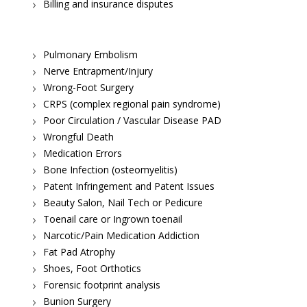
Billing and insurance disputes
Pulmonary Embolism
Nerve Entrapment/Injury
Wrong-Foot Surgery
CRPS (complex regional pain syndrome)
Poor Circulation / Vascular Disease PAD
Wrongful Death
Medication Errors
Bone Infection (osteomyelitis)
Patent Infringement and Patent Issues
Beauty Salon, Nail Tech or Pedicure
Toenail care or Ingrown toenail
Narcotic/Pain Medication Addiction
Fat Pad Atrophy
Shoes, Foot Orthotics
Forensic footprint analysis
Bunion Surgery