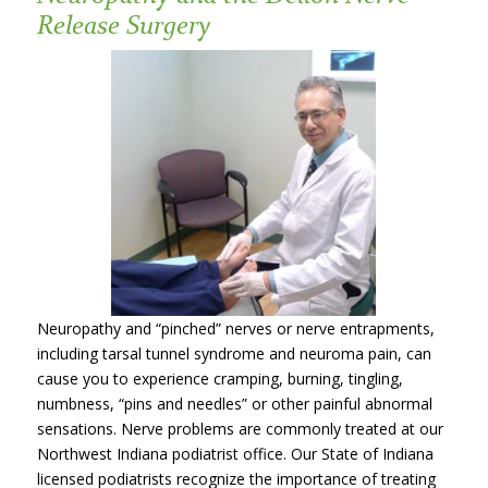
Release Surgery
Neuropathy and “pinched” nerves or nerve entrapments,
including tarsal tunnel syndrome and neuroma pain, can
cause you to experience cramping, burning, tingling,
numbness, “pins and needles” or other painful abnormal
sensations. Nerve problems are commonly treated at our
Northwest Indiana podiatrist office. Our State of Indiana
licensed podiatrists recognize the importance of treating