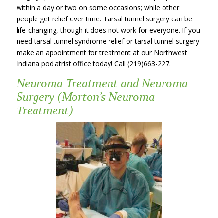
within a day or two on some occasions; while other
people get relief over time. Tarsal tunnel surgery can be
life-changing, though it does not work for everyone. If you
need tarsal tunnel syndrome relief or tarsal tunnel surgery
make an appointment for treatment at our Northwest
Indiana podiatrist office today! Call (219)663-227.
Neuroma Treatment and Neuroma
Surgery (Morton’s Neuroma
Treatment)