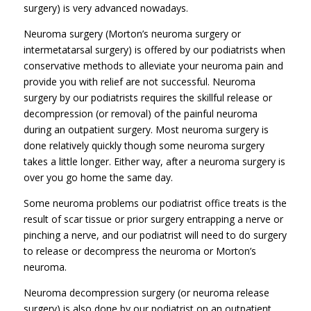
surgery) is very advanced nowadays.
Neuroma surgery (Morton’s neuroma surgery or
intermetatarsal surgery) is offered by our podiatrists when
conservative methods to alleviate your neuroma pain and
provide you with relief are not successful. Neuroma
surgery by our podiatrists requires the skillful release or
decompression (or removal) of the painful neuroma
during an outpatient surgery. Most neuroma surgery is
done relatively quickly though some neuroma surgery
takes a little longer. Either way, after a neuroma surgery is
over you go home the same day.
Some neuroma problems our podiatrist office treats is the
result of scar tissue or prior surgery entrapping a nerve or
pinching a nerve, and our podiatrist will need to do surgery
to release or decompress the neuroma or Morton’s
neuroma.
Neuroma decompression surgery (or neuroma release
surgery) is also done by our podiatrist on an outpatient