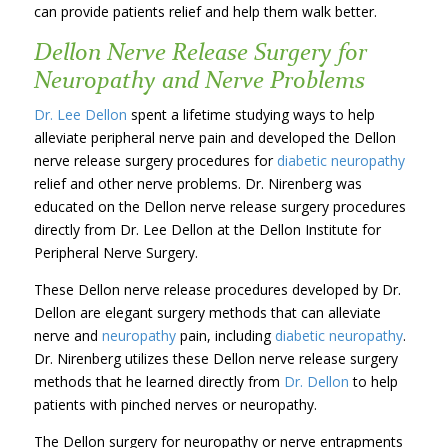
can provide patients relief and help them walk better.
Dellon Nerve Release Surgery for
Neuropathy and Nerve Problems
Dr. Lee Dellon
spent a lifetime studying ways to help
alleviate peripheral nerve pain and developed the Dellon
nerve release surgery procedures for
diabetic neuropathy
relief and other nerve problems. Dr. Nirenberg was
educated on the Dellon nerve release surgery procedures
directly from Dr. Lee Dellon at the Dellon Institute for
Peripheral Nerve Surgery.
These Dellon nerve release procedures developed by Dr.
Dellon are elegant surgery methods that can alleviate
nerve and
neuropathy
pain, including
diabetic neuropathy
.
Dr. Nirenberg utilizes these Dellon nerve release surgery
methods that he learned directly from
Dr. Dellon
to help
patients with pinched nerves or neuropathy.
The Dellon surgery for neuropathy or nerve entrapments