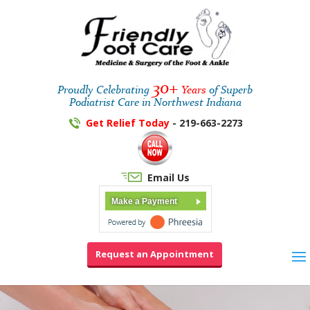
30+
Proudly Celebrating
Years
of Superb
Podiatrist Care in Northwest Indiana
Get Relief Today
- 219-663-2273
Email Us
Make a Payment
Request an Appointment