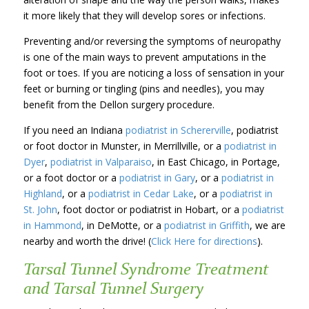
it more likely that they will develop sores or infections.
Preventing and/or reversing the symptoms of neuropathy
is one of the main ways to prevent amputations in the
foot or toes. If you are noticing a loss of sensation in your
feet or burning or tingling (pins and needles), you may
benefit from the Dellon surgery procedure.
If you need an Indiana
podiatrist in Schererville
, podiatrist
or foot doctor in Munster, in Merrillville, or a
podiatrist in
Dyer
,
podiatrist in Valparaiso
, in East Chicago, in Portage,
or a foot doctor or a
podiatrist in Gary
, or a
podiatrist in
Highland
, or a
podiatrist in Cedar Lake
, or a
podiatrist in
St. John
, foot doctor or podiatrist in Hobart, or a
podiatrist
in Hammond
, in DeMotte, or a
podiatrist in Griffith
, we are
nearby and worth the drive! (
Click Here for directions
).
Tarsal Tunnel Syndrome Treatment
and Tarsal Tunnel Surgery