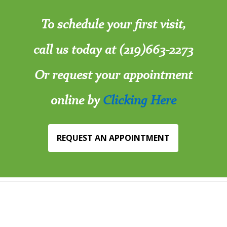
To schedule your first visit,
call us today at (219)663-2273
Or request your appointment
online by
Clicking Here
REQUEST AN APPOINTMENT