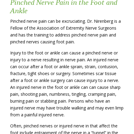
Pinched Nerve Pain in the Foot and
Ankle
Pinched nerve pain can be excruciating. Dr. Nirenberg is a
Fellow of the Association of Extremity Nerve Surgeons
and has the training to address pinched nerve pain and
pinched nerves causing foot pain.
Injury to the foot or ankle can cause a pinched nerve or
injury to a nerve resulting in nerve pain. An injured nerve
can occur after a foot or ankle sprain, strain, contusion,
fracture, tight shoes or surgery. Sometimes scar tissue
after a foot or ankle surgery can cause injury to a nerve.
An injured nerve in the foot or ankle can can cause sharp
pain, shooting pain, numbness, tingling, cramping pain,
burning pain or stabbing pain. Persons who have an
injured nerve may have trouble walking and may even limp
from a painful injured nerve.
Often, pinched nerves or injured nerve in that affect the
foot include entrapment of the nerve in a “tunnel” in the