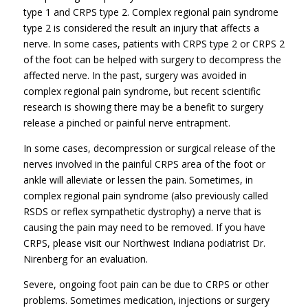
type 1 and CRPS type 2. Complex regional pain syndrome
type 2 is considered the result an injury that affects a
nerve. In some cases, patients with CRPS type 2 or CRPS 2
of the foot can be helped with surgery to decompress the
affected nerve. In the past, surgery was avoided in
complex regional pain syndrome, but recent scientific
research is showing there may be a benefit to surgery
release a pinched or painful nerve entrapment.
In some cases, decompression or surgical release of the
nerves involved in the painful CRPS area of the foot or
ankle will alleviate or lessen the pain. Sometimes, in
complex regional pain syndrome (also previously called
RSDS or reflex sympathetic dystrophy) a nerve that is
causing the pain may need to be removed. If you have
CRPS, please visit our Northwest Indiana podiatrist Dr.
Nirenberg for an evaluation.
Severe, ongoing foot pain can be due to CRPS or other
problems. Sometimes medication, injections or surgery