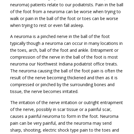
neuroma) patients relate to our podiatrists. Pain in the ball
of the foot from a neuroma can be worse when trying to
walk or pain in the ball of the foot or toes can be worse
when trying to rest or even fall asleep.
A neuroma is a pinched nerve in the ball of the foot
typically though a neuroma can occur in many locations in
the toes, arch, ball of the foot and ankle. Entrapment or
compression of the nerve in the ball of the foot is most
neuroma our Northwest Indiana podiatrist office treats.
The neuroma causing the ball of the foot pain is often the
result of the nerve becoming thickened and then as it is
compressed or pinched by the surrounding bones and
tissue, the nerve becomes irritated.
The irritation of the nerve irritation or outright entrapment
of the nerve, possibly in scar tissue or a painful scar,
causes a painful neuroma to form in the foot. Neuroma
pain can be very painful, and the neuroma may send
sharp, shooting, electric shock type pain to the toes and