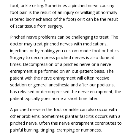
foot, ankle or leg. Sometimes a pinched nerve causing
foot pain is the result of an injury or walking abnormally
(altered biomechanics of the foot) or it can be the result
of scar tissue from surgery.
Pinched nerve problems can be challenging to treat. The
doctor may treat pinched nerves with medications,
injections or by making you custom made foot orthotics.
Surgery to decompress pinched nerves is also done at
times. Decompression of a pinched nerve or a nerve
entrapment is performed on an out-patient basis. The
patient with the nerve entrapment will often receive
sedation or general anesthesia and after our podiatrist
has released or decompressed the nerve entrapment, the
patient typically goes home a short time later.
A pinched nerve in the foot or ankle can also occur with
other problems. Sometimes plantar fasciitis occurs with a
pinched nerve. Often this nerve entrapment contributes to
painful burning, tingling, cramping or numbness.