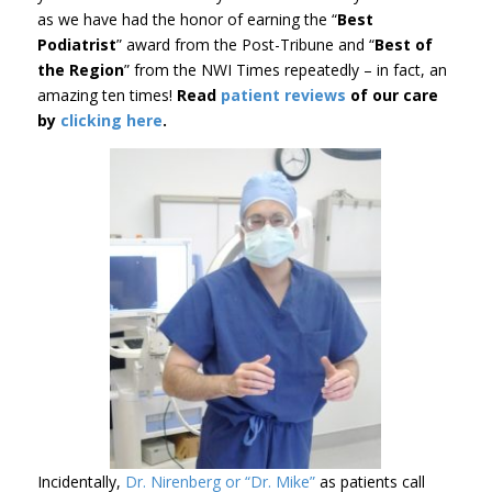
as we have had the honor of earning the “
Best
Podiatrist
” award from the Post-Tribune and “
Best of
the Region
” from the NWI Times repeatedly – in fact, an
amazing ten times!
Read
patient reviews
of our care
by
clicking here
.
Incidentally,
Dr. Nirenberg or “Dr. Mike”
as patients call