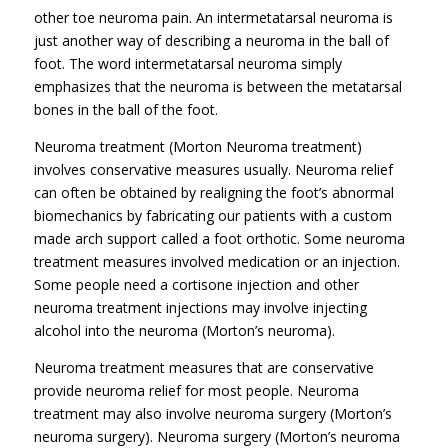
other toe neuroma pain. An intermetatarsal neuroma is
just another way of describing a neuroma in the ball of
foot. The word intermetatarsal neuroma simply
emphasizes that the neuroma is between the metatarsal
bones in the ball of the foot.
Neuroma treatment (Morton Neuroma treatment)
involves conservative measures usually. Neuroma relief
can often be obtained by realigning the foot’s abnormal
biomechanics by fabricating our patients with a custom
made arch support called a foot orthotic. Some neuroma
treatment measures involved medication or an injection.
Some people need a cortisone injection and other
neuroma treatment injections may involve injecting
alcohol into the neuroma (Morton’s neuroma).
Neuroma treatment measures that are conservative
provide neuroma relief for most people. Neuroma
treatment may also involve neuroma surgery (Morton’s
neuroma surgery). Neuroma surgery (Morton’s neuroma