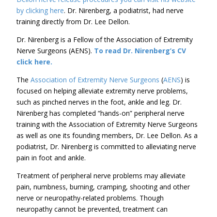
by clicking here
. Dr. Nirenberg, a podiatrist, had nerve
training directly from Dr. Lee Dellon.
Dr. Nirenberg is a Fellow of the Association of Extremity
Nerve Surgeons (AENS).
To read Dr. Nirenberg’s CV
click here.
The
Association of Extremity Nerve Surgeons
(
AENS
) is
focused on helping alleviate extremity nerve problems,
such as pinched nerves in the foot, ankle and leg. Dr.
Nirenberg has completed “hands-on” peripheral nerve
training with the Association of Extremity Nerve Surgeons
as well as one its founding members, Dr. Lee Dellon. As a
podiatrist, Dr. Nirenberg is committed to alleviating nerve
pain in foot and ankle.
Treatment of peripheral nerve problems may alleviate
pain, numbness, burning, cramping, shooting and other
nerve or neuropathy-related problems. Though
neuropathy cannot be prevented, treatment can