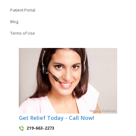
Patient Portal
Blog
Terms of Use
Image
by
Pond5
.com
Get Relief Today - Call Now!
219-663-2273