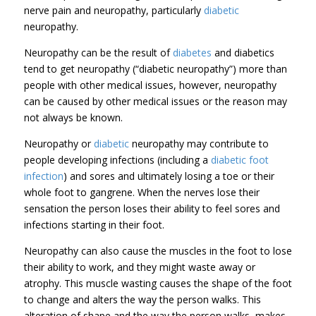
nerve pain and neuropathy, particularly
diabetic
neuropathy.
Neuropathy can be the result of
diabetes
and diabetics
tend to get neuropathy (“diabetic neuropathy”) more than
people with other medical issues, however, neuropathy
can be caused by other medical issues or the reason may
not always be known.
Neuropathy or
diabetic
neuropathy may contribute to
people developing infections (including a
diabetic foot
infection
) and sores and ultimately losing a toe or their
whole foot to gangrene. When the nerves lose their
sensation the person loses their ability to feel sores and
infections starting in their foot.
Neuropathy can also cause the muscles in the foot to lose
their ability to work, and they might waste away or
atrophy. This muscle wasting causes the shape of the foot
to change and alters the way the person walks. This
alteration of shape and the way the person walks, makes