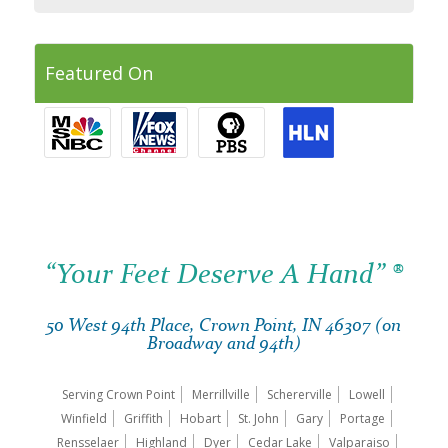
Featured On
“Your Feet Deserve A Hand” ®
50 West 94th Place, Crown Point, IN 46307 (on
Broadway and 94th)
Serving Crown Point
Merrillville
Schererville
Lowell
Winfield
Griffith
Hobart
St. John
Gary
Portage
Rensselaer
Highland
Dyer
Cedar Lake
Valparaiso