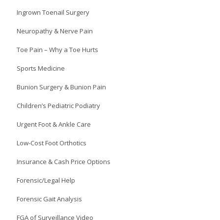
Ingrown Toenail Surgery
Neuropathy & Nerve Pain
Toe Pain – Why a Toe Hurts
Sports Medicine
Bunion Surgery & Bunion Pain
Children’s Pediatric Podiatry
Urgent Foot & Ankle Care
Low-Cost Foot Orthotics
Insurance & Cash Price Options
Forensic/Legal Help
Forensic Gait Analysis
FGA of Surveillance Video