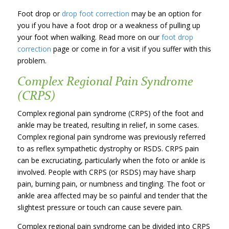
Foot drop or
drop foot correction
may be an option for
you if you have a foot drop or a weakness of pulling up
your foot when walking. Read more on our
foot drop
correction
page or come in for a visit if you suffer with this
problem.
Complex Regional Pain Syndrome
(CRPS)
Complex regional pain syndrome (CRPS) of the foot and
ankle may be treated, resulting in relief, in some cases.
Complex regional pain syndrome was previously referred
to as reflex sympathetic dystrophy or RSDS. CRPS pain
can be excruciating, particularly when the foto or ankle is
involved. People with CRPS (or RSDS) may have sharp
pain, burning pain, or numbness and tingling. The foot or
ankle area affected may be so painful and tender that the
slightest pressure or touch can cause severe pain.
Complex regional pain syndrome can be divided into CRPS