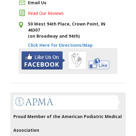
Email Us
Read Our Reviews
50 West 94th Place, Crown Point, IN
46307
(on Broadway and 94th)
Click Here for Directions/Map
Proud Member of the American Podiatric Medical
Association