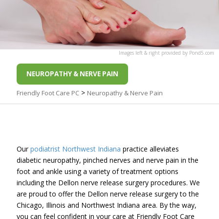
Images
left
&
right
provided by
Pond5
.com
NEUROPATHY & NERVE PAIN
>
Friendly Foot Care PC
Neuropathy & Nerve Pain
Our
podiatrist Northwest Indiana
practice alleviates
diabetic neuropathy, pinched nerves and nerve pain in the
foot and ankle using a variety of treatment options
including the Dellon nerve release surgery procedures. We
are proud to offer the Dellon nerve release surgery to the
Chicago, Illinois and Northwest Indiana area. By the way,
you can feel confident in your care at Friendly Foot Care