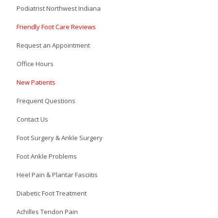
Podiatrist Northwest Indiana
Friendly Foot Care Reviews
Request an Appointment
Office Hours
New Patients
Frequent Questions
Contact Us
Foot Surgery & Ankle Surgery
Foot Ankle Problems
Heel Pain & Plantar Fasciitis
Diabetic Foot Treatment
Achilles Tendon Pain