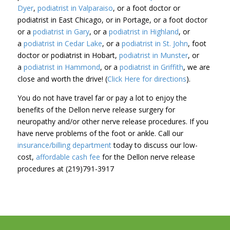
Dyer
,
podiatrist in Valparaiso
, or a foot doctor or
podiatrist in East Chicago, or in Portage, or a foot doctor
or a
podiatrist in Gary
, or a
podiatrist in Highland
, or
a
podiatrist in Cedar Lake
, or a
podiatrist in St. John
, foot
doctor or podiatrist in Hobart,
podiatrist in Munster
, or
a
podiatrist in Hammond
, or a
podiatrist in Griffith
, we are
close and worth the drive! (
Click Here for directions
).
You do not have travel far or pay a lot to enjoy the
benefits of the Dellon nerve release surgery for
neuropathy and/or other nerve release procedures. If you
have nerve problems of the foot or ankle. Call our
insurance/billing department
today to discuss our low-
cost,
affordable cash fee
for the Dellon nerve release
procedures at (219)791-3917