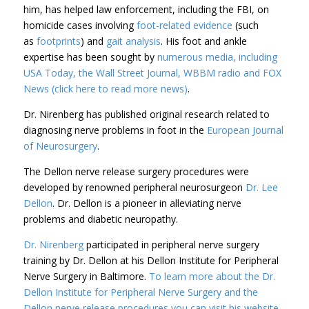
him, has helped law enforcement, including the FBI, on
homicide cases involving
foot-related evidence
(such
as
footprints
) and
gait analysis
. His foot and ankle
expertise has been sought by
numerous media, including
USA Today, the Wall Street Journal, WBBM radio and FOX
News (click here to read more news)
.
Dr. Nirenberg has published original research related to
diagnosing nerve problems in foot in the
European Journal
of Neurosurgery
.
The Dellon nerve release surgery procedures were
developed by renowned peripheral neurosurgeon
Dr. Lee
Dellon
. Dr. Dellon is a pioneer in alleviating nerve
problems and diabetic neuropathy.
Dr. Nirenberg
participated in peripheral nerve surgery
training by Dr. Dellon at his Dellon Institute for Peripheral
Nerve Surgery in Baltimore.
To learn more about the Dr.
Dellon Institute for Peripheral Nerve Surgery and the
Dellon nerve release procedures you can visit his website