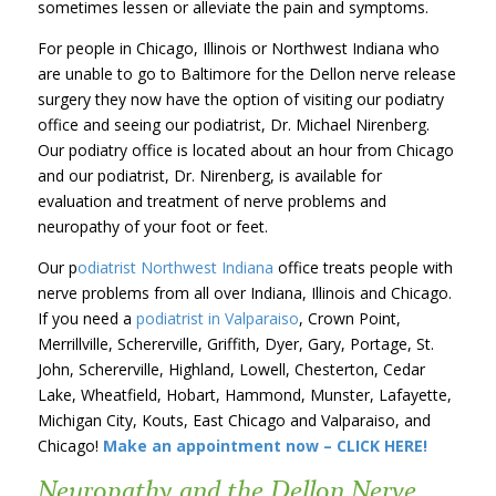
sometimes lessen or alleviate the pain and symptoms.
For people in Chicago, Illinois or Northwest Indiana who
are unable to go to Baltimore for the Dellon nerve release
surgery they now have the option of visiting our podiatry
office and seeing our podiatrist, Dr. Michael Nirenberg.
Our podiatry office is located about an hour from Chicago
and our podiatrist, Dr. Nirenberg, is available for
evaluation and treatment of nerve problems and
neuropathy of your foot or feet.
Our p
odiatrist Northwest Indiana
office treats people with
nerve problems from all over Indiana, Illinois and Chicago.
If you need a
podiatrist in Valparaiso
, Crown Point,
Merrillville, Schererville, Griffith, Dyer, Gary, Portage, St.
John, Schererville, Highland, Lowell, Chesterton, Cedar
Lake, Wheatfield, Hobart, Hammond, Munster, Lafayette,
Michigan City, Kouts, East Chicago and Valparaiso, and
Chicago!
Make an appointment now – CLICK HERE!
Neuropathy and the Dellon Nerve