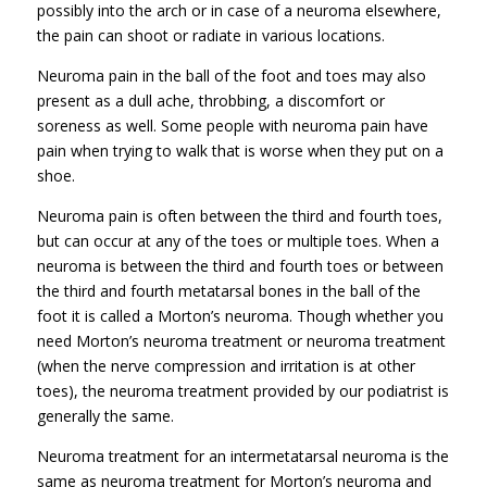
possibly into the arch or in case of a neuroma elsewhere,
the pain can shoot or radiate in various locations.
Neuroma pain in the ball of the foot and toes may also
present as a dull ache, throbbing, a discomfort or
soreness as well. Some people with neuroma pain have
pain when trying to walk that is worse when they put on a
shoe.
Neuroma pain is often between the third and fourth toes,
but can occur at any of the toes or multiple toes. When a
neuroma is between the third and fourth toes or between
the third and fourth metatarsal bones in the ball of the
foot it is called a Morton’s neuroma. Though whether you
need Morton’s neuroma treatment or neuroma treatment
(when the nerve compression and irritation is at other
toes), the neuroma treatment provided by our podiatrist is
generally the same.
Neuroma treatment for an intermetatarsal neuroma is the
same as neuroma treatment for Morton’s neuroma and