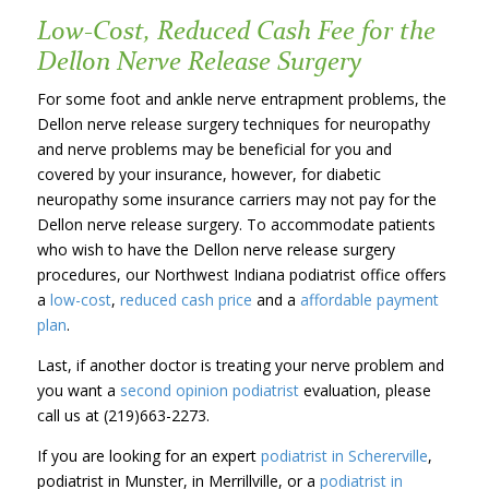
Low-Cost, Reduced Cash Fee for the
Dellon Nerve Release Surgery
For some foot and ankle nerve entrapment problems, the
Dellon nerve release surgery techniques for neuropathy
and nerve problems may be beneficial for you and
covered by your insurance, however, for diabetic
neuropathy some insurance carriers may not pay for the
Dellon nerve release surgery. To accommodate patients
who wish to have the Dellon nerve release surgery
procedures, our Northwest Indiana podiatrist office offers
a
low-cost
,
reduced cash price
and a
affordable payment
plan
.
Last, if another doctor is treating your nerve problem and
you want a
second opinion podiatrist
evaluation, please
call us at (219)663-2273.
If you are looking for an expert
podiatrist in Schererville
,
podiatrist in Munster, in Merrillville, or a
podiatrist in