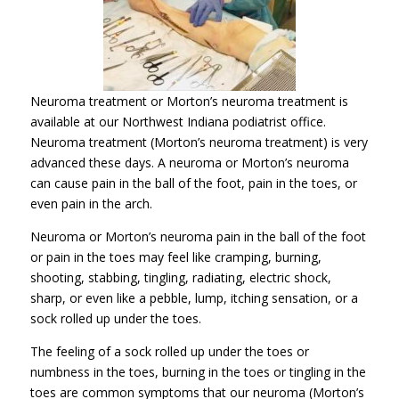
Neuroma treatment or Morton’s neuroma treatment is
available at our Northwest Indiana podiatrist office.
Neuroma treatment (Morton’s neuroma treatment) is very
advanced these days. A neuroma or Morton’s neuroma
can cause pain in the ball of the foot, pain in the toes, or
even pain in the arch.
Neuroma or Morton’s neuroma pain in the ball of the foot
or pain in the toes may feel like cramping, burning,
shooting, stabbing, tingling, radiating, electric shock,
sharp, or even like a pebble, lump, itching sensation, or a
sock rolled up under the toes.
The feeling of a sock rolled up under the toes or
numbness in the toes, burning in the toes or tingling in the
toes are common symptoms that our neuroma (Morton’s