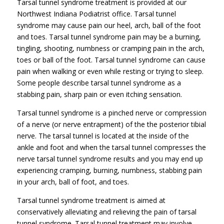
Tarsal tunnel syndrome treatment is provided at our
Northwest Indiana Podiatrist office. Tarsal tunnel
syndrome may cause pain our heel, arch, ball of the foot
and toes. Tarsal tunnel syndrome pain may be a burning,
tingling, shooting, numbness or cramping pain in the arch,
toes or ball of the foot. Tarsal tunnel syndrome can cause
pain when walking or even while resting or trying to sleep.
Some people describe tarsal tunnel syndrome as a
stabbing pain, sharp pain or even itching sensation.
Tarsal tunnel syndrome is a pinched nerve or compression
of a nerve (or nerve entrapment) of the the posterior tibial
nerve. The tarsal tunnel is located at the inside of the
ankle and foot and when the tarsal tunnel compresses the
nerve tarsal tunnel syndrome results and you may end up
experiencing cramping, burning, numbness, stabbing pain
in your arch, ball of foot, and toes.
Tarsal tunnel syndrome treatment is aimed at
conservatively alleviating and relieving the pain of tarsal
tunnel syndrome. Tarsal tunnel treatment may involve