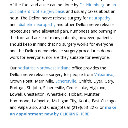
of the foot and ankle can be done by
Dr. Nirenberg
on
an
out-patient foot surgery basis
and usually takes about an
hour. The Dellon nerve release surgery for
neuropathy
and
diabetic neuropathy
and other Dellon nerve release
procedures have alleviated pain, numbness and burning in
the foot and ankle of many patients, however, patients
should keep in mind that no surgery works for everyone
and the Dellon nerve release surgery procedures do not
work for everyone, nor are they suitable for everyone.
Our
podiatrist Northwest Indiana
office provides the
Dellon nerve release surgery for people from
Valparaiso
,
Crown Point, Merrillville,
Schererville
, Griffith, Dyer, Gary,
Portage, St. John, Schererville, Cedar Lake, Highland,
Lowell, Chesterton, Wheatfield, Hobart, Munster,
Hammond, Lafayette, Michigan City, Kouts, East Chicago
and Valparaiso, and Chicago! Call (219)663-2273 or
make
an appointment now by CLICKING HERE!