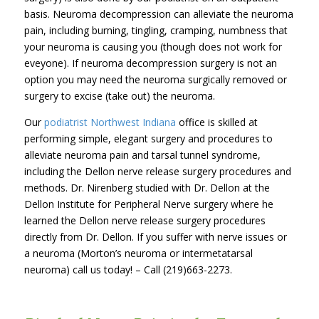
basis. Neuroma decompression can alleviate the neuroma
pain, including burning, tingling, cramping, numbness that
your neuroma is causing you (though does not work for
eveyone). If neuroma decompression surgery is not an
option you may need the neuroma surgically removed or
surgery to excise (take out) the neuroma.
Our
podiatrist Northwest Indiana
office is skilled at
performing simple, elegant surgery and procedures to
alleviate neuroma pain and tarsal tunnel syndrome,
including the Dellon nerve release surgery procedures and
methods. Dr. Nirenberg studied with Dr. Dellon at the
Dellon Institute for Peripheral Nerve surgery where he
learned the Dellon nerve release surgery procedures
directly from Dr. Dellon. If you suffer with nerve issues or
a neuroma (Morton’s neuroma or intermetatarsal
neuroma) call us today! – Call (219)663-2273.