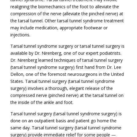
realigning the biomechanics of the foot to alleviate the
compression of the nerve (alleviate the pinched nerve) at
the tarsal tunnel. Other tarsal tunnel syndrome treatment
may include medication, appropriate footwear or
injections.
Tarsal tunnel syndrome surgery or tarsal tunnel surgery is
available by Dr. Nirenberg, one of our expert podiatrists.
Dr. Nirenberg learned techniques of tarsal tunnel surgery
(tarsal tunnel syndrome surgery) first hand from Dr. Lee
Dellon, one of the foremost neurosurgeons in the United
States. Tarsal tunnel surgery (tarsal tunnel syndrome
surgery) involves a thorough, elegant release of the
compressed nerve (pinched nerve) at the tarsal tunnel on
the inside of the ankle and foot.
Tarsal tunnel surgery (tarsal tunnel syndrome surgery) is
done on an outpatient basis and patient go home the
same day. Tarsal tunnel surgery (tarsal tunnel syndrome
surgery) provide immediate relief for some people —