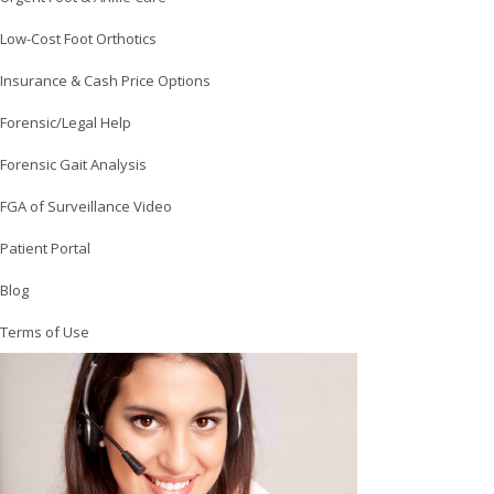
Low-Cost Foot Orthotics
Insurance & Cash Price Options
Forensic/Legal Help
Forensic Gait Analysis
FGA of Surveillance Video
Patient Portal
Blog
Terms of Use