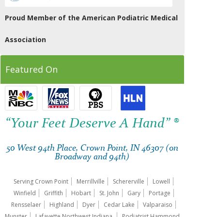
Proud Member of the American Podiatric Medical
Association
Featured On
“Your Feet Deserve A Hand” ®
50 West 94th Place, Crown Point, IN 46307 (on
Broadway and 94th)
Serving Crown Point
Merrillville
Schererville
Lowell
Winfield
Griffith
Hobart
St. John
Gary
Portage
Rensselaer
Highland
Dyer
Cedar Lake
Valparaiso
Munster
Lafayette Northwest Indiana.
Podiatrist Hammond