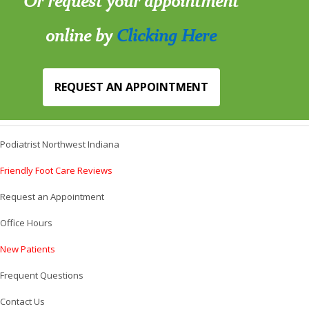
Or request your appointment
online by
Clicking Here
REQUEST AN APPOINTMENT
Podiatrist Northwest Indiana
Friendly Foot Care Reviews
Request an Appointment
Office Hours
New Patients
Frequent Questions
Contact Us