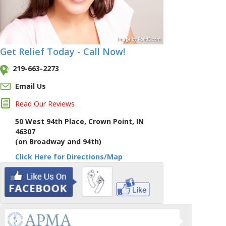
Image
by
Pond5
.com
Get Relief Today - Call Now!
219-663-2273
Email Us
Read Our Reviews
50 West 94th Place, Crown Point, IN
46307
(on Broadway and 94th)
Click Here for Directions/Map