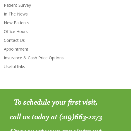
Patient Survey
In The News
New Patients
Office Hours
Contact Us
Appointment
Insurance & Cash Price Options
Useful links
To schedule your first visit,
call us today at (219)663-2273