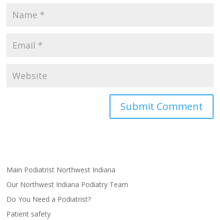
Main Podiatrist Northwest Indiana
Our Northwest Indiana Podiatry Team
Do You Need a Podiatrist?
Patient safety