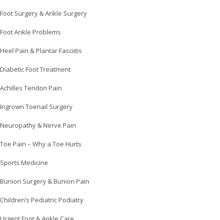
Foot Surgery & Ankle Surgery
Foot Ankle Problems
Heel Pain & Plantar Fasciitis
Diabetic Foot Treatment
Achilles Tendon Pain
Ingrown Toenail Surgery
Neuropathy & Nerve Pain
Toe Pain – Why a Toe Hurts
Sports Medicine
Bunion Surgery & Bunion Pain
Children’s Pediatric Podiatry
Urgent Foot & Ankle Care