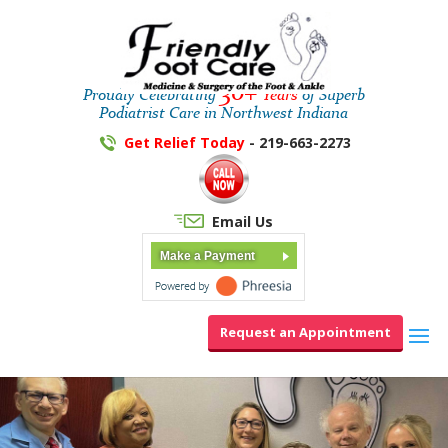
30+
Proudly Celebrating
Years
of Superb
Podiatrist Care in Northwest Indiana
Get Relief Today
- 219-663-2273
Email Us
Make a Payment
Request an Appointment