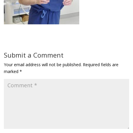
Submit a Comment
Your email address will not be published.
Required fields are
marked
*