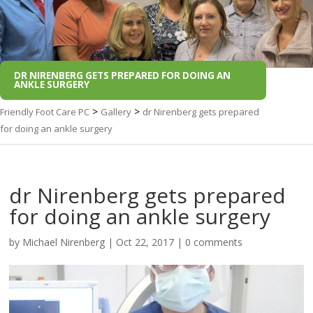
DR NIRENBERG GETS PREPARED FOR DOING AN
ANKLE SURGERY
>
>
Friendly Foot Care PC
Gallery
dr Nirenberg gets prepared
for doing an ankle surgery
dr Nirenberg gets prepared
for doing an ankle surgery
by
Michael Nirenberg
|
Oct 22, 2017
|
0 comments