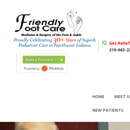
30+
Proudly Celebrating
Years
of Superb
Get Relie
Podiatrist Care in Northwest Indiana
219-663-2
Make a Payment
HOME
MEET U
NEW PATIENTS