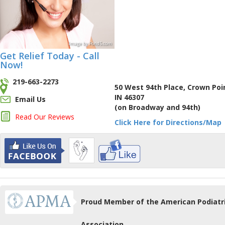
Image
by
Pond5
.com
Get Relief Today - Call
Now!
219-663-2273
50 West 94th Place, Crown Poi
IN 46307
Email Us
(on Broadway and 94th)
Read Our Reviews
Click Here for Directions/Map
Proud Member of the American Podiatr
Association