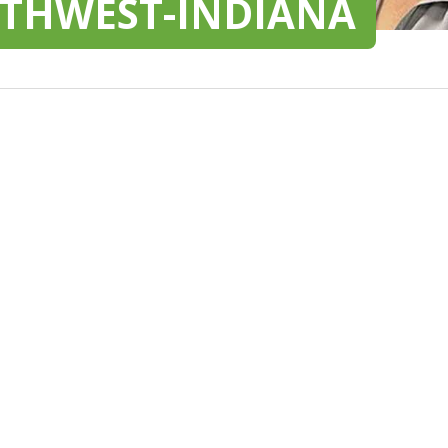
RTHWEST-INDIANA