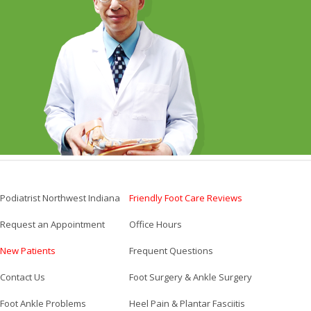
Podiatrist Northwest Indiana
Friendly Foot Care Reviews
Request an Appointment
Office Hours
New Patients
Frequent Questions
Contact Us
Foot Surgery & Ankle Surgery
Foot Ankle Problems
Heel Pain & Plantar Fasciitis