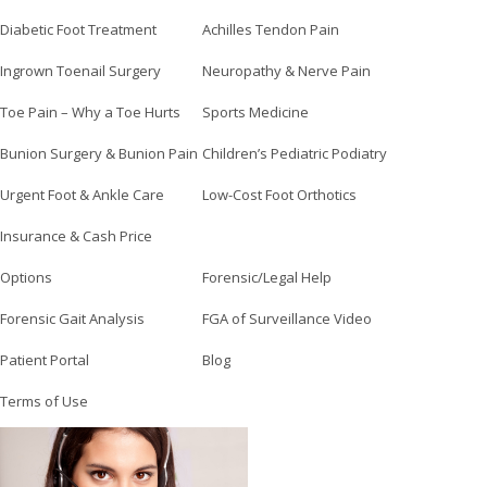
Diabetic Foot Treatment
Achilles Tendon Pain
Ingrown Toenail Surgery
Neuropathy & Nerve Pain
Toe Pain – Why a Toe Hurts
Sports Medicine
Bunion Surgery & Bunion Pain
Children’s Pediatric Podiatry
Urgent Foot & Ankle Care
Low-Cost Foot Orthotics
Insurance & Cash Price
Options
Forensic/Legal Help
Forensic Gait Analysis
FGA of Surveillance Video
Patient Portal
Blog
Terms of Use