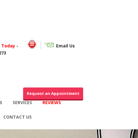
f Today
-
Email Us
273
Request an Appointment
S
SERVICES
REVIEWS
CONTACT US