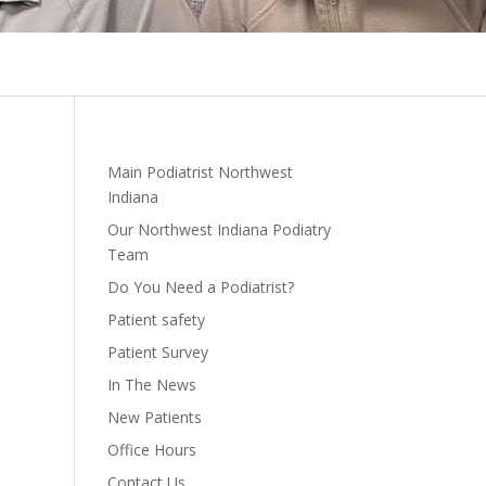
Main Podiatrist Northwest
Indiana
Our Northwest Indiana Podiatry
Team
Do You Need a Podiatrist?
Patient safety
Patient Survey
In The News
New Patients
Office Hours
Contact Us