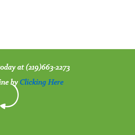
 today at (219)663-2273
ine by
Clicking Here