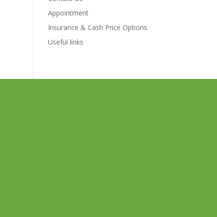
Appointment
Insurance & Cash Price Options
Useful links