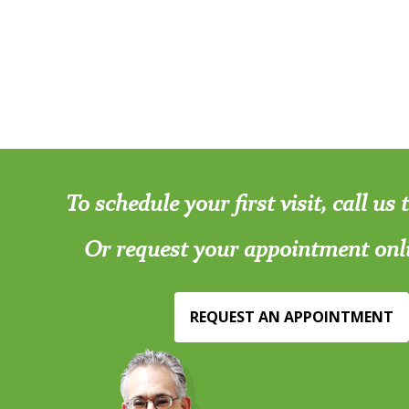
To schedule your first visit, call us
Or request your appointment onl
REQUEST AN APPOINTMENT