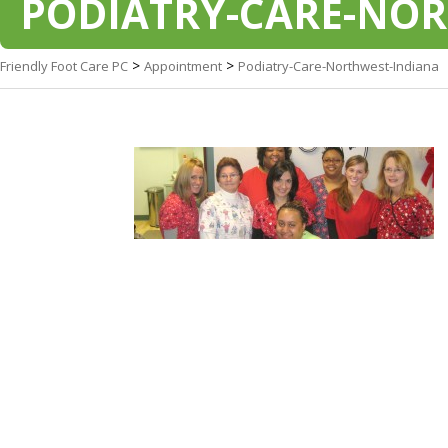
PODIATRY-CARE-NO
>
>
Friendly Foot Care PC
Appointment
Podiatry-Care-Northwest-Indiana