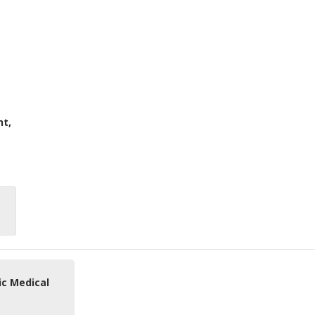
nt,
ic Medical