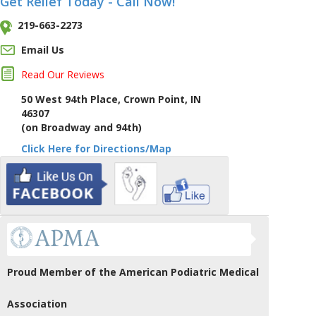
Get Relief Today - Call Now!
219-663-2273
Email Us
Read Our Reviews
50 West 94th Place, Crown Point, IN
46307
(on Broadway and 94th)
Click Here for Directions/Map
Proud Member of the American Podiatric Medical
Association