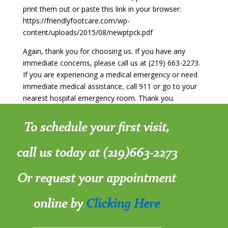
print them out or paste this link in your browser:
https://friendlyfootcare.com/wp-
content/uploads/2015/08/newptpck.pdf
Again, thank you for choosing us. If you have any
immediate concerns, please call us at (219) 663-2273.
If you are experiencing a medical emergency or need
immediate medical assistance, call 911 or go to your
nearest hospital emergency room. Thank you.
To schedule your first visit,
call us today at (219)663-2273
Or request your appointment
online by
Clicking Here