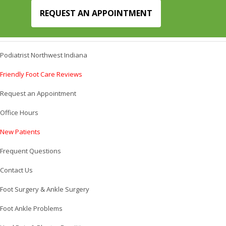
REQUEST AN APPOINTMENT
Podiatrist Northwest Indiana
Friendly Foot Care Reviews
Request an Appointment
Office Hours
New Patients
Frequent Questions
Contact Us
Foot Surgery & Ankle Surgery
Foot Ankle Problems