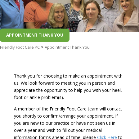
APPOINTMENT THANK YOU
>
Friendly Foot Care PC
Appointment Thank You
Thank you for choosing to make an appointment with
us. We look forward to meeting you in person and
appreciate the opportunity to help you with your heel,
foot or ankle problem(s).
A member of the Friendly Foot Care team will contact
you shortly to confirm/arrange your appointment. If
you are new to our practice or have not seen us in
over a year and wish to fill out your medical
information forms ahead of time, please
Click Here
to