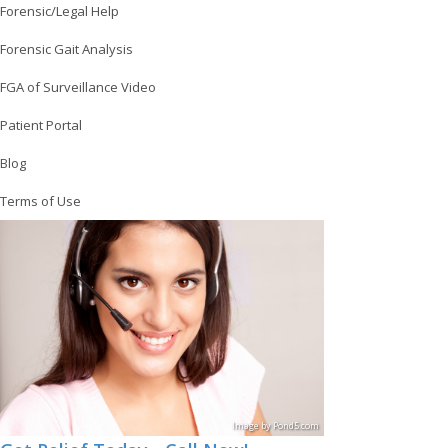
Forensic/Legal Help
Forensic Gait Analysis
FGA of Surveillance Video
Patient Portal
Blog
Terms of Use
Image
by
Pond5
.com