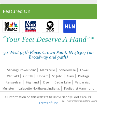
Featured On
“Your Feet Deserve A Hand” ®
50 West 94th Place, Crown Point, IN 46307 (on
Broadway and 94th)
Serving Crown Point
Merrillville
Schererville
Lowell
Winfield
Griffith
Hobart
St. John
Gary
Portage
Rensselaer
Highland
Dyer
Cedar Lake
Valparaiso
Munster
Lafayette Northwest Indiana.
Podiatrist Hammond
All information on this website © 2026 Friendly Foot Care, PC
Call Now image
from
Pond5.com
Terms of Use