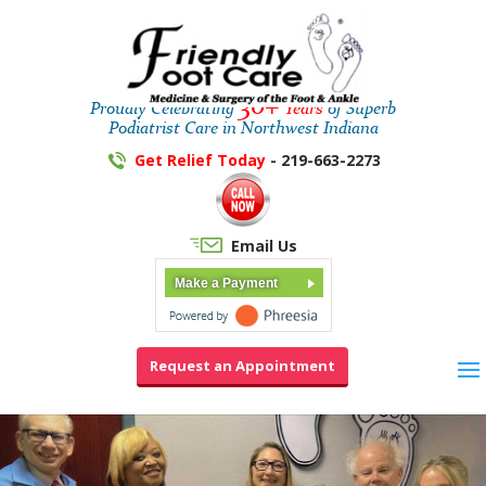
30+
Proudly Celebrating
Years
of Superb
Podiatrist Care in Northwest Indiana
Get Relief Today
- 219-663-2273
Email Us
Make a Payment
Request an Appointment