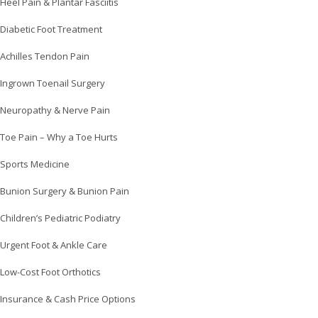
Heel Pain & Plantar Fasciitis
Diabetic Foot Treatment
Achilles Tendon Pain
Ingrown Toenail Surgery
Neuropathy & Nerve Pain
Toe Pain – Why a Toe Hurts
Sports Medicine
Bunion Surgery & Bunion Pain
Children’s Pediatric Podiatry
Urgent Foot & Ankle Care
Low-Cost Foot Orthotics
Insurance & Cash Price Options