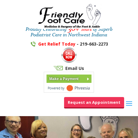
30+
Proudly Celebrating
Years
of Superb
Podiatrist Care in Northwest Indiana
Get Relief Today
- 219-663-2273
Email Us
Make a Payment
Request an Appointment