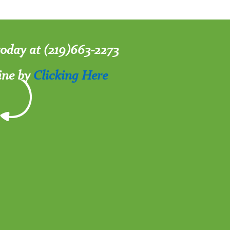
 today at (219)663-2273
ine by
Clicking Here