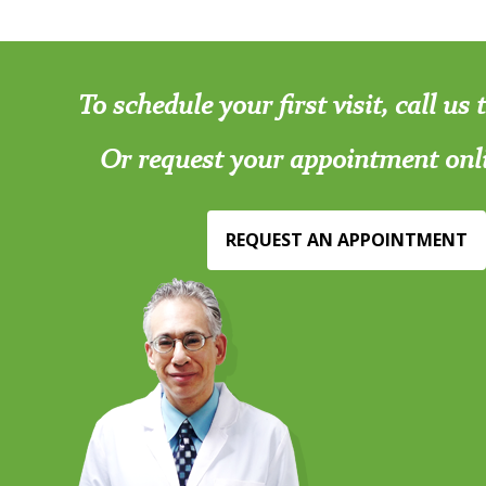
To schedule your first visit, call us
Or request your appointment onl
REQUEST AN APPOINTMENT