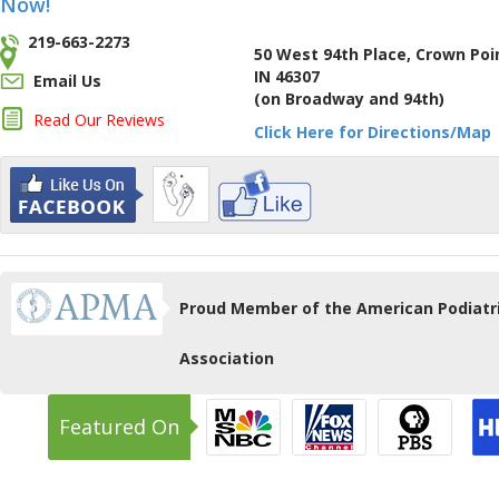
Now!
219-663-2273
50 West 94th Place, Crown Poi
IN 46307
Email Us
(on Broadway and 94th)
Read Our Reviews
Click Here for Directions/Map
Proud Member of the American Podiatr
Association
Featured On