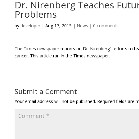
Dr. Nirenberg Teaches Futur
Problems
by
developer
|
Aug 17, 2015
|
News
|
0 comments
The Times newspaper reports on Dr. Nirenberg’s efforts to te
cancer. This article ran in the Times newspaper.
Submit a Comment
Your email address will not be published.
Required fields are