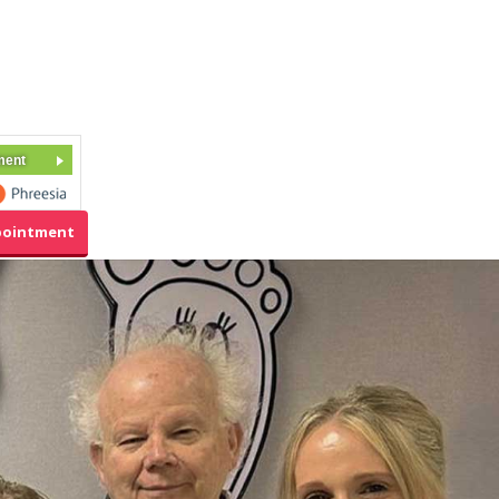
ment
pointment