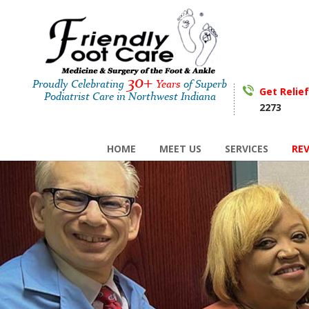
30+
Proudly Celebrating
Years
of Superb
Get Relie
Podiatrist Care in Northwest Indiana
2273
HOME
MEET US
SERVICES
RE