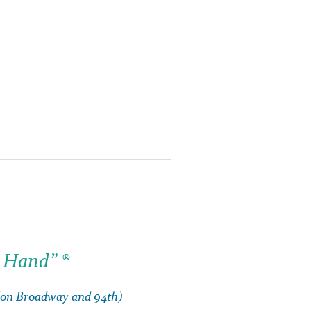
 Hand” ®
 (on Broadway and 94th)