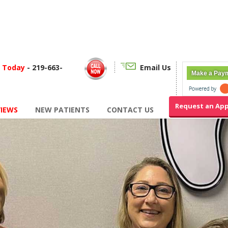
f Today
- 219-663-
Email Us
Make a Pay
Request an Ap
VIEWS
NEW PATIENTS
CONTACT US