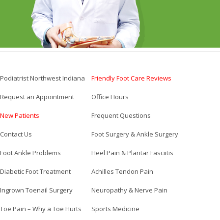
Podiatrist Northwest Indiana
Friendly Foot Care Reviews
Request an Appointment
Office Hours
New Patients
Frequent Questions
Contact Us
Foot Surgery & Ankle Surgery
Foot Ankle Problems
Heel Pain & Plantar Fasciitis
Diabetic Foot Treatment
Achilles Tendon Pain
Ingrown Toenail Surgery
Neuropathy & Nerve Pain
Toe Pain – Why a Toe Hurts
Sports Medicine