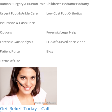
Bunion Surgery & Bunion Pain
Children’s Pediatric Podiatry
Urgent Foot & Ankle Care
Low-Cost Foot Orthotics
Insurance & Cash Price
Options
Forensic/Legal Help
Forensic Gait Analysis
FGA of Surveillance Video
Patient Portal
Blog
Terms of Use
Image
by
Pond5
.com
Get Relief Today - Call