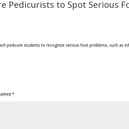
e Pedicurists to Spot Serious F
ach pedicure students to recognize serious foot problems, such as in
 marked
*