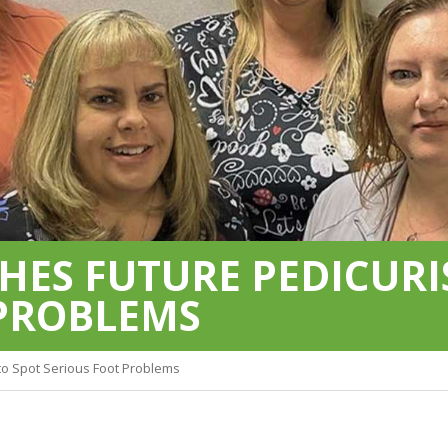
HES FUTURE PEDICURI
 PROBLEMS
 to Spot Serious Foot Problems