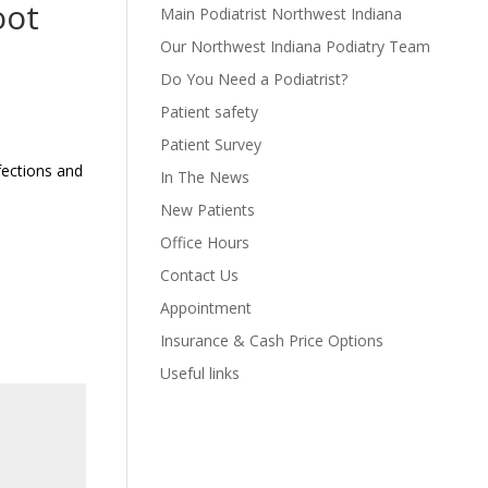
oot
Main Podiatrist Northwest Indiana
Our Northwest Indiana Podiatry Team
Do You Need a Podiatrist?
Patient safety
Patient Survey
fections and
In The News
New Patients
Office Hours
Contact Us
Appointment
Insurance & Cash Price Options
Useful links