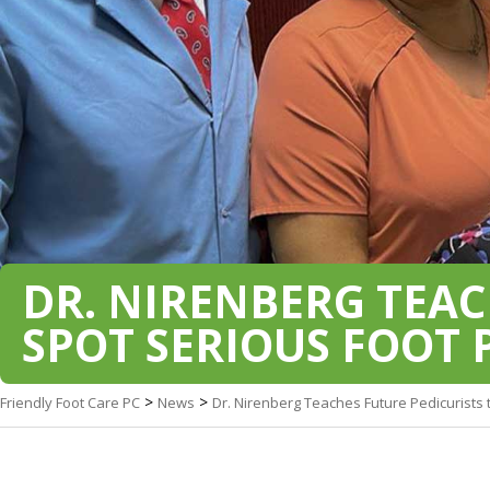
DR. NIRENBERG TEAC
SPOT SERIOUS FOOT
>
>
Friendly Foot Care PC
News
Dr. Nirenberg Teaches Future Pedicurists