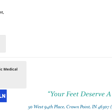
nt,
ic Medical
“Your Feet Deserve A
50 West 94th Place, Crown Point, IN 46307