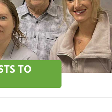
STS TO