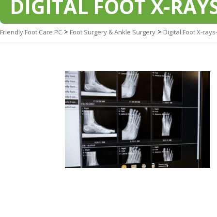
DIGITAL FOOT X-RAYS
>
>
Friendly Foot Care PC
Foot Surgery & Ankle Surgery
Digital Foot X-rays