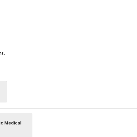
nt,
ic Medical