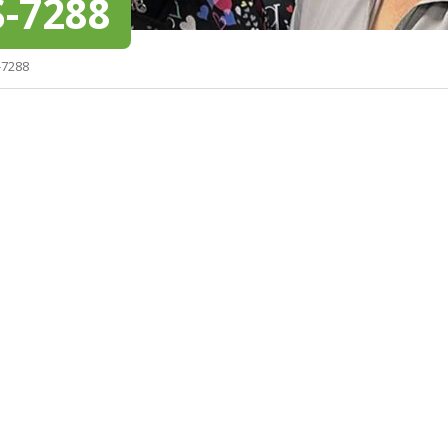
-7288
-7288