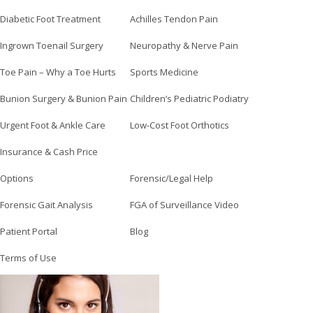
Diabetic Foot Treatment
Achilles Tendon Pain
Ingrown Toenail Surgery
Neuropathy & Nerve Pain
Toe Pain – Why a Toe Hurts
Sports Medicine
Bunion Surgery & Bunion Pain
Children’s Pediatric Podiatry
Urgent Foot & Ankle Care
Low-Cost Foot Orthotics
Insurance & Cash Price
Options
Forensic/Legal Help
Forensic Gait Analysis
FGA of Surveillance Video
Patient Portal
Blog
Terms of Use