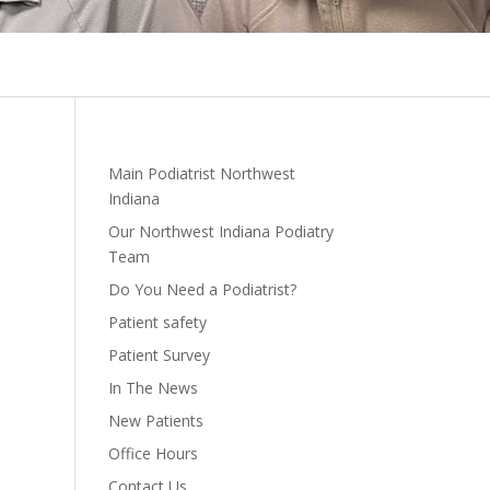
Main Podiatrist Northwest
Indiana
Our Northwest Indiana Podiatry
Team
Do You Need a Podiatrist?
Patient safety
Patient Survey
In The News
New Patients
Office Hours
Contact Us