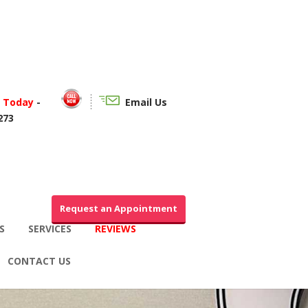
f Today
-
Email Us
273
Request an Appointment
S
SERVICES
REVIEWS
CONTACT US