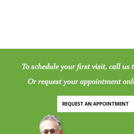
To schedule your first visit, call us
Or request your appointment onl
REQUEST AN APPOINTMENT