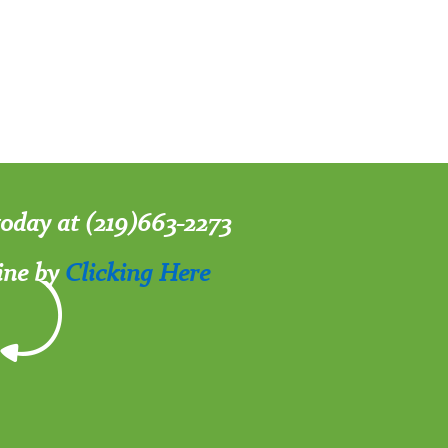
 today at (219)663-2273
ine by
Clicking Here