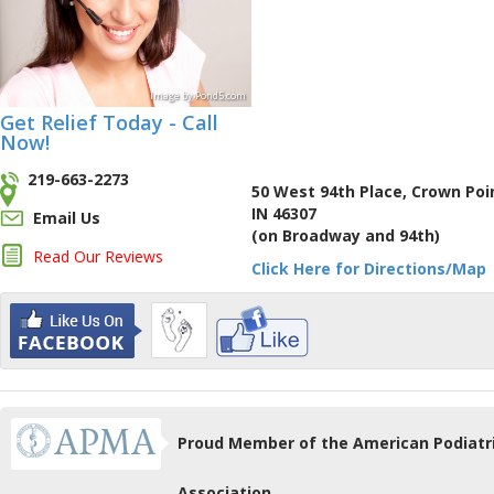
Image
by
Pond5
.com
Get Relief Today - Call
Now!
219-663-2273
50 West 94th Place, Crown Poi
IN 46307
Email Us
(on Broadway and 94th)
Read Our Reviews
Click Here for Directions/Map
Proud Member of the American Podiatr
Association