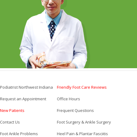
Podiatrist Northwest Indiana
Friendly Foot Care Reviews
Request an Appointment
Office Hours
New Patients
Frequent Questions
Contact Us
Foot Surgery & Ankle Surgery
Foot Ankle Problems
Heel Pain & Plantar Fasciitis