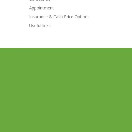
Appointment
Insurance & Cash Price Options
Useful links