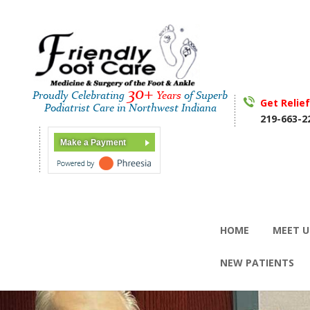
30+
Proudly Celebrating
Years
of Superb
Get Relie
Podiatrist Care in Northwest Indiana
219-663-2
Make a Payment
HOME
MEET U
NEW PATIENTS