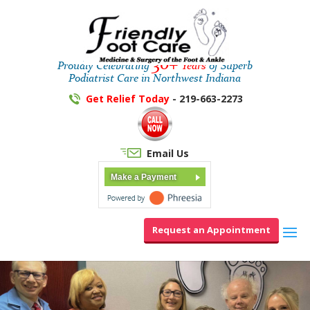
30+
Proudly Celebrating
Years
of Superb
Podiatrist Care in Northwest Indiana
Get Relief Today
- 219-663-2273
Email Us
Make a Payment
Request an Appointment