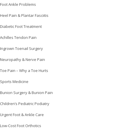
Foot Ankle Problems
Heel Pain & Plantar Fasciitis
Diabetic Foot Treatment
Achilles Tendon Pain
Ingrown Toenail Surgery
Neuropathy & Nerve Pain
Toe Pain – Why a Toe Hurts
Sports Medicine
Bunion Surgery & Bunion Pain
Children’s Pediatric Podiatry
Urgent Foot & Ankle Care
Low-Cost Foot Orthotics