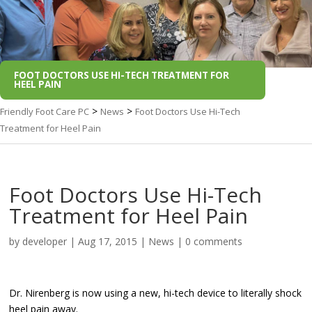
FOOT DOCTORS USE HI-TECH TREATMENT FOR
HEEL PAIN
>
>
Friendly Foot Care PC
News
Foot Doctors Use Hi-Tech
Treatment for Heel Pain
Foot Doctors Use Hi-Tech
Treatment for Heel Pain
by
developer
|
Aug 17, 2015
|
News
|
0 comments
Dr. Nirenberg is now using a new, hi-tech device to literally shock
heel pain away.