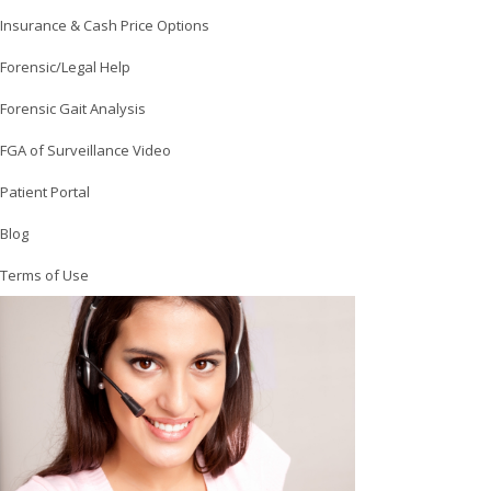
Insurance & Cash Price Options
Forensic/Legal Help
Forensic Gait Analysis
FGA of Surveillance Video
Patient Portal
Blog
Terms of Use