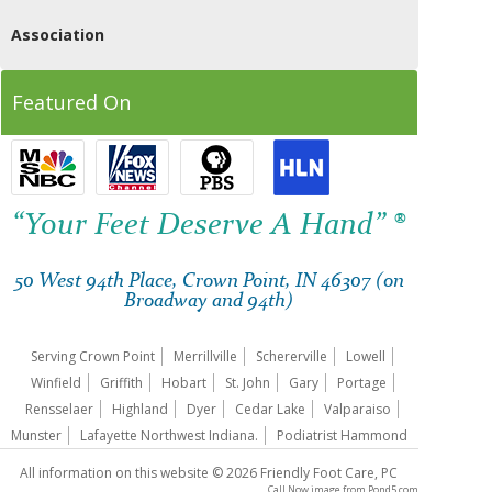
Association
Featured On
“Your Feet Deserve A Hand” ®
50 West 94th Place, Crown Point, IN 46307 (on
Broadway and 94th)
Serving Crown Point
Merrillville
Schererville
Lowell
Winfield
Griffith
Hobart
St. John
Gary
Portage
Rensselaer
Highland
Dyer
Cedar Lake
Valparaiso
Munster
Lafayette Northwest Indiana.
Podiatrist Hammond
All information on this website © 2026 Friendly Foot Care, PC
Call Now image
from
Pond5.com