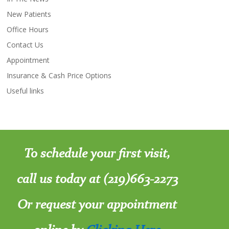
New Patients
Office Hours
Contact Us
Appointment
Insurance & Cash Price Options
Useful links
To schedule your first visit,
call us today at (219)663-2273
Or request your appointment