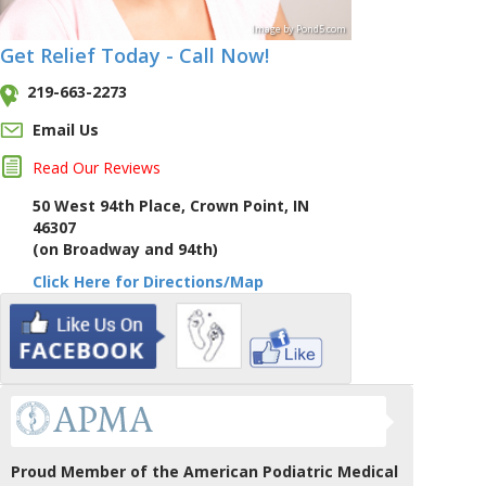
Image
by
Pond5
.com
Get Relief Today - Call Now!
219-663-2273
Email Us
Read Our Reviews
50 West 94th Place, Crown Point, IN
46307
(on Broadway and 94th)
Click Here for Directions/Map
Proud Member of the American Podiatric Medical