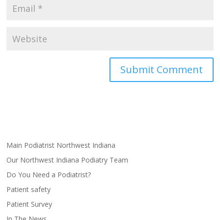
Main Podiatrist Northwest Indiana
Our Northwest Indiana Podiatry Team
Do You Need a Podiatrist?
Patient safety
Patient Survey
In The News