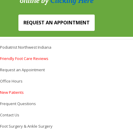
online by
Clicking Here
REQUEST AN APPOINTMENT
Podiatrist Northwest Indiana
Friendly Foot Care Reviews
Request an Appointment
Office Hours
New Patients
Frequent Questions
Contact Us
Foot Surgery & Ankle Surgery