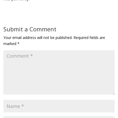
Submit a Comment
Your email address will not be published.
Required fields are
marked
*