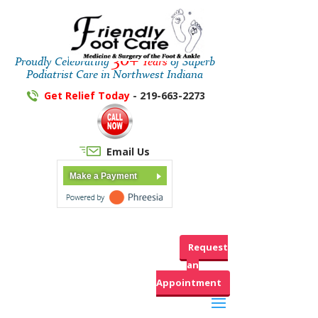
30+
Proudly Celebrating
Years
of Superb
Podiatrist Care in Northwest Indiana
Get Relief Today
- 219-663-2273
Email Us
Make a Payment
Request
an
Appointment