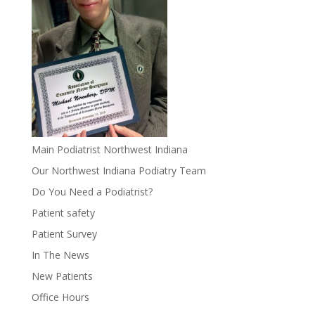
Main Podiatrist Northwest Indiana
Our Northwest Indiana Podiatry Team
Do You Need a Podiatrist?
Patient safety
Patient Survey
In The News
New Patients
Office Hours