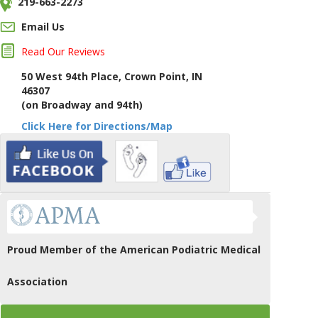
219-663-2273
Email Us
Read Our Reviews
50 West 94th Place, Crown Point, IN
46307
(on Broadway and 94th)
Click Here for Directions/Map
Proud Member of the American Podiatric Medical
Association