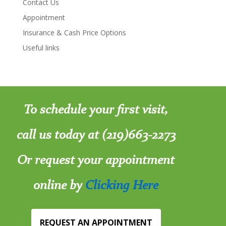
Contact Us
Appointment
Insurance & Cash Price Options
Useful links
To schedule your first visit,
call us today at (219)663-2273
Or request your appointment
online by
Clicking Here
REQUEST AN APPOINTMENT