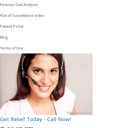
Forensic Gait Analysis
FGA of Surveillance Video
Patient Portal
Blog
Terms of Use
Image
by
Pond5
.com
Get Relief Today - Call Now!