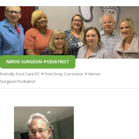
NERVE-SURGEON-PODIATRIST
>
>
Friendly Foot Care PC
Foot Drop Correction
Nerve-
Surgeon-Podiatrist