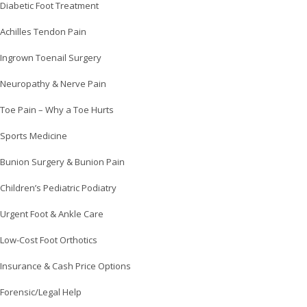
Diabetic Foot Treatment
Achilles Tendon Pain
Ingrown Toenail Surgery
Neuropathy & Nerve Pain
Toe Pain – Why a Toe Hurts
Sports Medicine
Bunion Surgery & Bunion Pain
Children’s Pediatric Podiatry
Urgent Foot & Ankle Care
Low-Cost Foot Orthotics
Insurance & Cash Price Options
Forensic/Legal Help