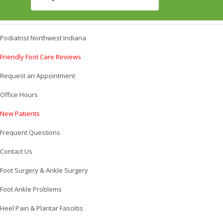
Podiatrist Northwest Indiana
Friendly Foot Care Reviews
Request an Appointment
Office Hours
New Patients
Frequent Questions
Contact Us
Foot Surgery & Ankle Surgery
Foot Ankle Problems
Heel Pain & Plantar Fasciitis