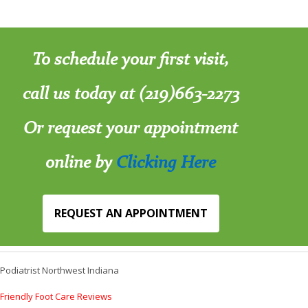
To schedule your first visit,
call us today at (219)663-2273
Or request your appointment
online by
Clicking Here
REQUEST AN APPOINTMENT
Podiatrist Northwest Indiana
Friendly Foot Care Reviews