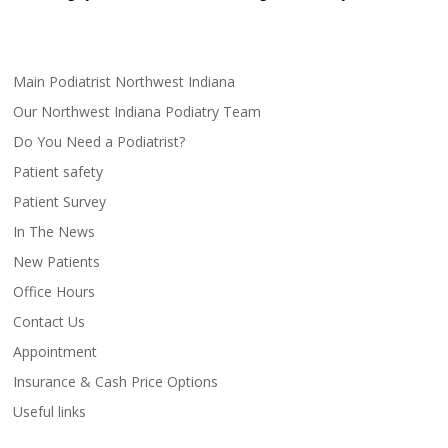
Main Podiatrist Northwest Indiana
Our Northwest Indiana Podiatry Team
Do You Need a Podiatrist?
Patient safety
Patient Survey
In The News
New Patients
Office Hours
Contact Us
Appointment
Insurance & Cash Price Options
Useful links