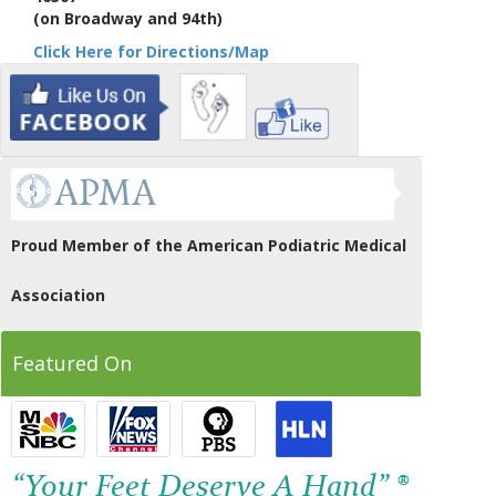
(on Broadway and 94th)
Click Here for Directions/Map
Proud Member of the American Podiatric Medical
Association
Featured On
“Your Feet Deserve A Hand” ®