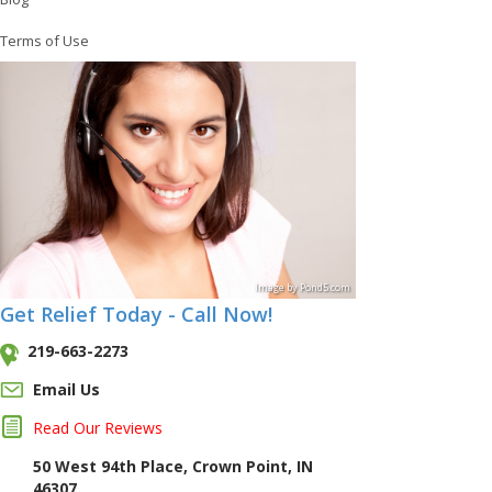
Terms of Use
Image
by
Pond5
.com
Get Relief Today - Call Now!
219-663-2273
Email Us
Read Our Reviews
50 West 94th Place, Crown Point, IN
46307