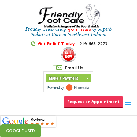
30+
Proudly Celebrating
Years
of Superb
Podiatrist Care in Northwest Indiana
Get Relief Today
- 219-663-2273
Email Us
Make a Payment
Request an Appointment
GOOGLE USER