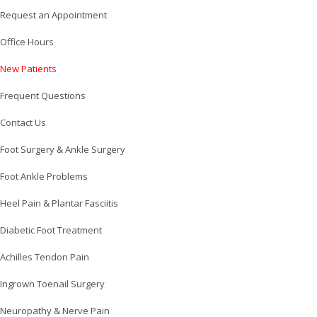
Request an Appointment
Office Hours
New Patients
Frequent Questions
Contact Us
Foot Surgery & Ankle Surgery
Foot Ankle Problems
Heel Pain & Plantar Fasciitis
Diabetic Foot Treatment
Achilles Tendon Pain
Ingrown Toenail Surgery
Neuropathy & Nerve Pain