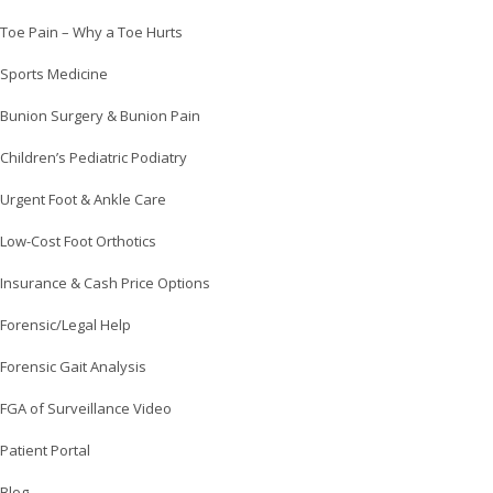
Toe Pain – Why a Toe Hurts
Sports Medicine
Bunion Surgery & Bunion Pain
Children’s Pediatric Podiatry
Urgent Foot & Ankle Care
Low-Cost Foot Orthotics
Insurance & Cash Price Options
Forensic/Legal Help
Forensic Gait Analysis
FGA of Surveillance Video
Patient Portal
Blog