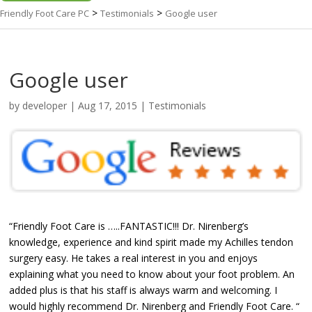
>
>
Friendly Foot Care PC
Testimonials
Google user
Google user
by
developer
|
Aug 17, 2015
|
Testimonials
“Friendly Foot Care is …..FANTASTIC!!! Dr. Nirenberg’s
knowledge, experience and kind spirit made my Achilles tendon
surgery easy. He takes a real interest in you and enjoys
explaining what you need to know about your foot problem. An
added plus is that his staff is always warm and welcoming. I
would highly recommend Dr. Nirenberg and Friendly Foot Care. “