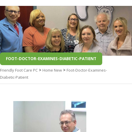
FOOT-DOCTOR-EXAMINES-DIABETIC-PATIENT
>
>
Friendly Foot Care PC
Home New
Foot-Doctor-Examines-
Diabetic-Patient