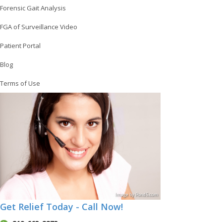
Forensic Gait Analysis
FGA of Surveillance Video
Patient Portal
Blog
Terms of Use
Image
by
Pond5
.com
Get Relief Today - Call Now!