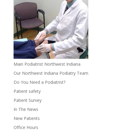
Main Podiatrist Northwest Indiana
Our Northwest Indiana Podiatry Team
Do You Need a Podiatrist?
Patient safety
Patient Survey
In The News
New Patients
Office Hours