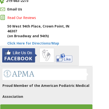
219-663-2273
Email Us
Read Our Reviews
50 West 94th Place, Crown Point, IN
46307
(on Broadway and 94th)
Click Here for Directions/Map
Proud Member of the American Podiatric Medical
Association