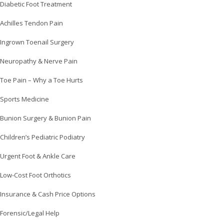
Diabetic Foot Treatment
Achilles Tendon Pain
Ingrown Toenail Surgery
Neuropathy & Nerve Pain
Toe Pain – Why a Toe Hurts
Sports Medicine
Bunion Surgery & Bunion Pain
Children’s Pediatric Podiatry
Urgent Foot & Ankle Care
Low-Cost Foot Orthotics
Insurance & Cash Price Options
Forensic/Legal Help