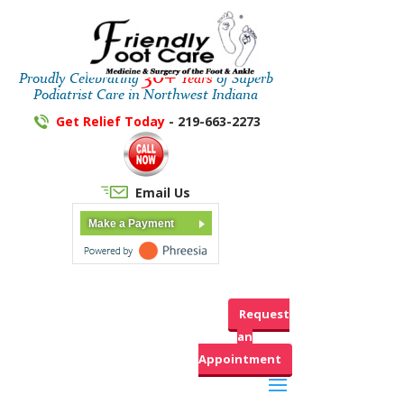
30+
Proudly Celebrating
Years
of Superb
Podiatrist Care in Northwest Indiana
Get Relief Today
- 219-663-2273
Email Us
Make a Payment
Request
an
Appointment