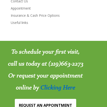
Contact Us
Appointment
Insurance & Cash Price Options
Useful links
To schedule your first visit,
call us today at (219)663-2273
Or request your appointment
online by
Clicking Here
REQUEST AN APPOINTMENT