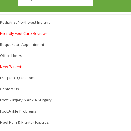
Podiatrist Northwest Indiana
Friendly Foot Care Reviews
Request an Appointment
Office Hours
New Patients
Frequent Questions
Contact Us
Foot Surgery & Ankle Surgery
Foot Ankle Problems
Heel Pain & Plantar Fasciitis