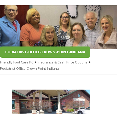
PODIATRIST-OFFICE-CROWN-POINT-INDIANA
>
>
Friendly Foot Care PC
Insurance & Cash Price Options
Podiatrist-Office-Crown-Point-Indiana