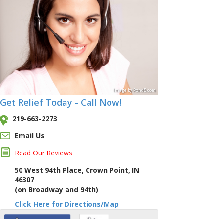
Image
by
Pond5
.com
Get Relief Today - Call Now!
219-663-2273
Email Us
Read Our Reviews
50 West 94th Place, Crown Point, IN
46307
(on Broadway and 94th)
Click Here for Directions/Map