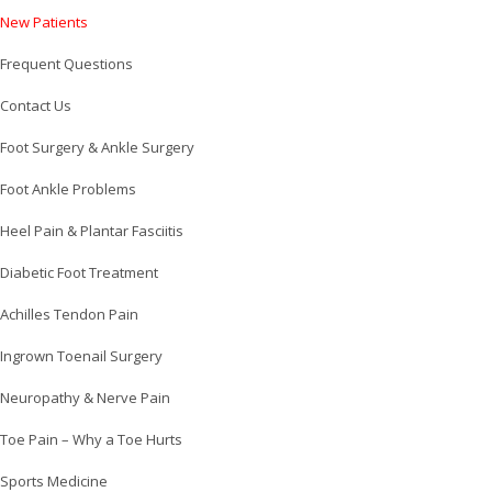
New Patients
Frequent Questions
Contact Us
Foot Surgery & Ankle Surgery
Foot Ankle Problems
Heel Pain & Plantar Fasciitis
Diabetic Foot Treatment
Achilles Tendon Pain
Ingrown Toenail Surgery
Neuropathy & Nerve Pain
Toe Pain – Why a Toe Hurts
Sports Medicine