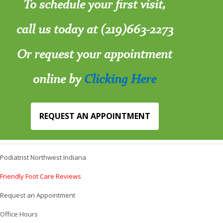
To schedule your first visit,
call us today at (219)663-2273
Or request your appointment
online by
Clicking Here
REQUEST AN APPOINTMENT
Podiatrist Northwest Indiana
Friendly Foot Care Reviews
Request an Appointment
Office Hours