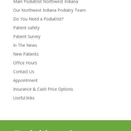
Main Podiatrist Northwest Indiana
Our Northwest Indiana Podiatry Team
Do You Need a Podiatrist?
Patient safety
Patient Survey
In The News
New Patients
Office Hours
Contact Us
Appointment
Insurance & Cash Price Options
Useful links