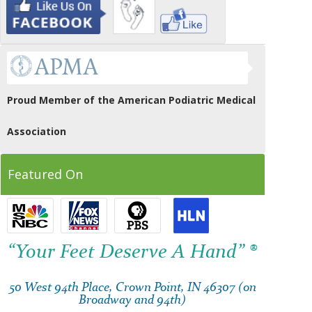
Proud Member of the American Podiatric Medical
Association
Featured On
“Your Feet Deserve A Hand” ®
50 West 94th Place, Crown Point, IN 46307 (on
Broadway and 94th)