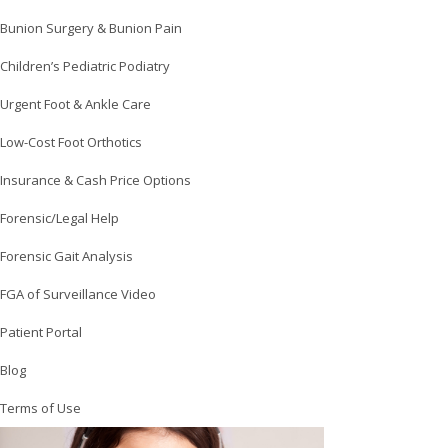
Bunion Surgery & Bunion Pain
Children’s Pediatric Podiatry
Urgent Foot & Ankle Care
Low-Cost Foot Orthotics
Insurance & Cash Price Options
Forensic/Legal Help
Forensic Gait Analysis
FGA of Surveillance Video
Patient Portal
Blog
Terms of Use