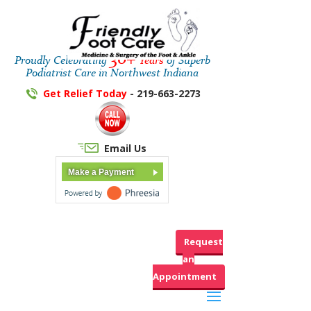
30+
Proudly Celebrating
Years
of Superb
Podiatrist Care in Northwest Indiana
Get Relief Today
- 219-663-2273
Email Us
Make a Payment
Request
an
Appointment