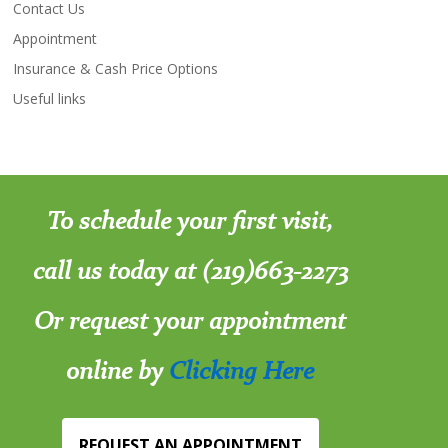
Contact Us
Appointment
Insurance & Cash Price Options
Useful links
To schedule your first visit,
call us today at (219)663-2273
Or request your appointment
online by
Clicking Here
REQUEST AN APPOINTMENT