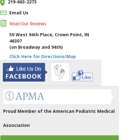
219-663-2273
Email Us
Read Our Reviews
50 West 94th Place, Crown Point, IN
46307
(on Broadway and 94th)
Click Here for Directions/Map
Proud Member of the American Podiatric Medical
Association