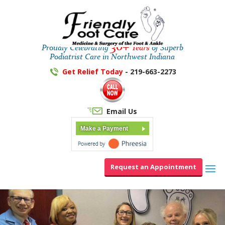
30+
Proudly Celebrating
Years
of Superb
Podiatrist Care in Northwest Indiana
Get Relief Today
- 219-663-2273
Email Us
Make a Payment
Request an Appointment