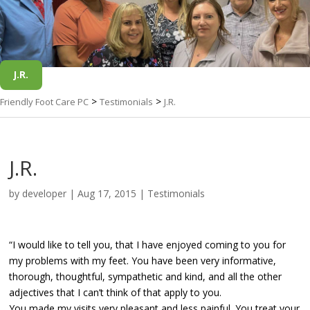
J.R.
>
>
Friendly Foot Care PC
Testimonials
J.R.
J.R.
by
developer
|
Aug 17, 2015
|
Testimonials
“I would like to tell you, that I have enjoyed coming to you for
my problems with my feet. You have been very informative,
thorough, thoughtful, sympathetic and kind, and all the other
adjectives that I can’t think of that apply to you.
You made my visits very pleasant and less painful. You treat your