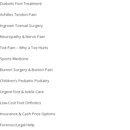
Diabetic Foot Treatment
Achilles Tendon Pain
Ingrown Toenail Surgery
Neuropathy & Nerve Pain
Toe Pain – Why a Toe Hurts
Sports Medicine
Bunion Surgery & Bunion Pain
Children’s Pediatric Podiatry
Urgent Foot & Ankle Care
Low-Cost Foot Orthotics
Insurance & Cash Price Options
Forensic/Legal Help