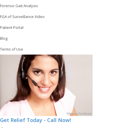
Forensic Gait Analysis
FGA of Surveillance Video
Patient Portal
Blog
Terms of Use
Image
by
Pond5
.com
Get Relief Today - Call Now!