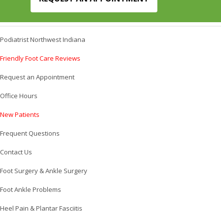
Podiatrist Northwest Indiana
Friendly Foot Care Reviews
Request an Appointment
Office Hours
New Patients
Frequent Questions
Contact Us
Foot Surgery & Ankle Surgery
Foot Ankle Problems
Heel Pain & Plantar Fasciitis