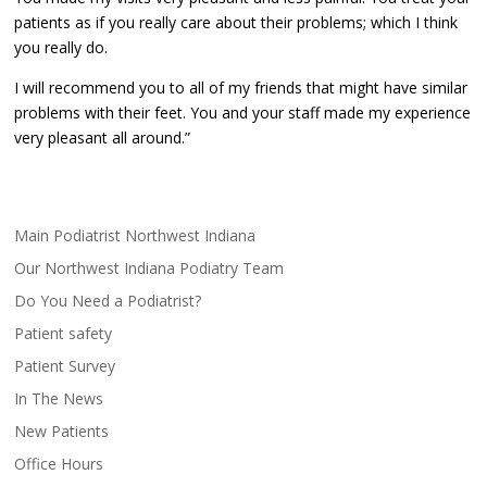
patients as if you really care about their problems; which I think
you really do.
I will recommend you to all of my friends that might have similar
problems with their feet. You and your staff made my experience
very pleasant all around.”
Main Podiatrist Northwest Indiana
Our Northwest Indiana Podiatry Team
Do You Need a Podiatrist?
Patient safety
Patient Survey
In The News
New Patients
Office Hours