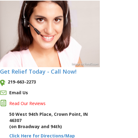
Image
by
Pond5
.com
Get Relief Today - Call Now!
219-663-2273
Email Us
Read Our Reviews
50 West 94th Place, Crown Point, IN
46307
(on Broadway and 94th)
Click Here for Directions/Map