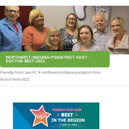
NORTHWEST-INDIANA-PODIATRIST-FOOT-
DOCTOR-BEST-2022
>
Friendly Foot Care PC
northwest-indiana-podiatrist-foot-
doctor-best-2022