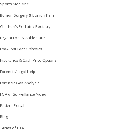
Sports Medicine
Bunion Surgery & Bunion Pain
Children’s Pediatric Podiatry
Urgent Foot & Ankle Care
Low-Cost Foot Orthotics
Insurance & Cash Price Options
Forensic/Legal Help
Forensic Gait Analysis
FGA of Surveillance Video
Patient Portal
Blog
Terms of Use