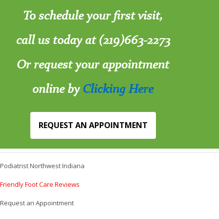
To schedule your first visit,
call us today at (219)663-2273
Or request your appointment
online by
Clicking Here
REQUEST AN APPOINTMENT
Podiatrist Northwest Indiana
Friendly Foot Care Reviews
Request an Appointment