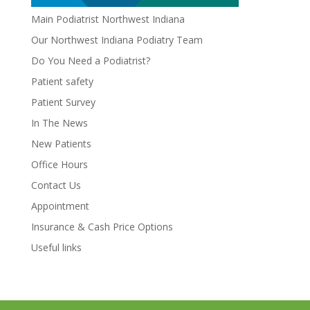
Main Podiatrist Northwest Indiana
Our Northwest Indiana Podiatry Team
Do You Need a Podiatrist?
Patient safety
Patient Survey
In The News
New Patients
Office Hours
Contact Us
Appointment
Insurance & Cash Price Options
Useful links