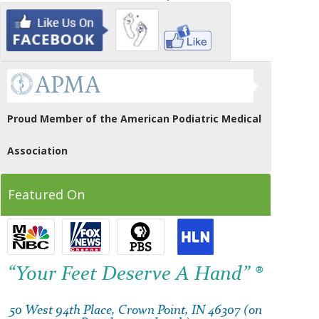
Proud Member of the American Podiatric Medical
Association
Featured On
“Your Feet Deserve A Hand” ®
50 West 94th Place, Crown Point, IN 46307 (on