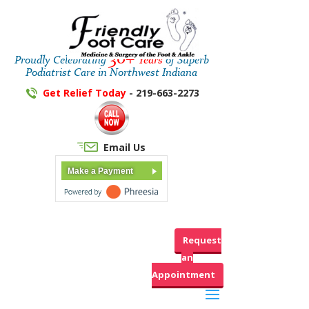
30+
Proudly Celebrating
Years
of Superb
Podiatrist Care in Northwest Indiana
Get Relief Today
- 219-663-2273
Email Us
Make a Payment
Request
an
Appointment