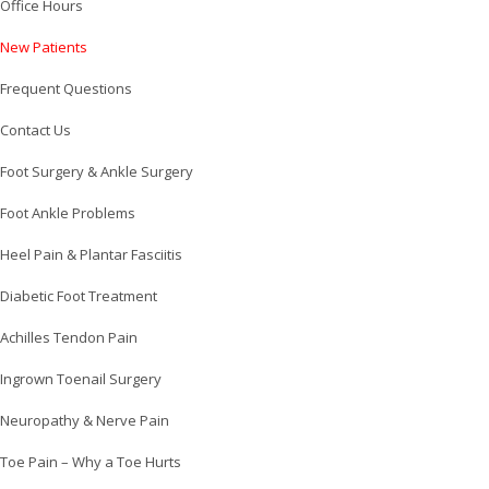
Office Hours
New Patients
Frequent Questions
Contact Us
Foot Surgery & Ankle Surgery
Foot Ankle Problems
Heel Pain & Plantar Fasciitis
Diabetic Foot Treatment
Achilles Tendon Pain
Ingrown Toenail Surgery
Neuropathy & Nerve Pain
Toe Pain – Why a Toe Hurts