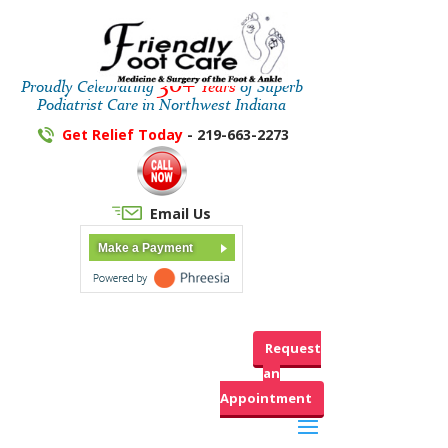
30+
Proudly Celebrating
Years
of Superb
Podiatrist Care in Northwest Indiana
Get Relief Today
- 219-663-2273
Email Us
Make a Payment
Request
an
Appointment