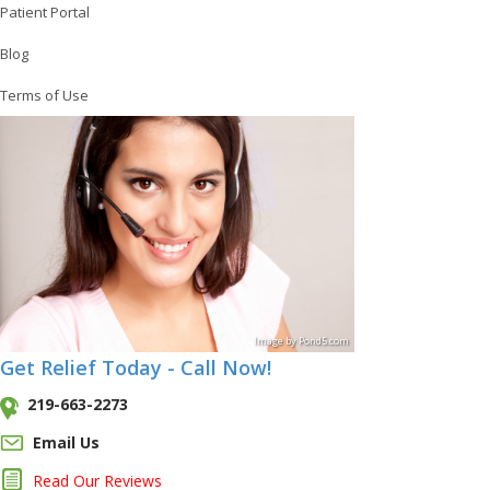
Patient Portal
Blog
Terms of Use
Image
by
Pond5
.com
Get Relief Today - Call Now!
219-663-2273
Email Us
Read Our Reviews