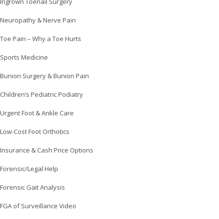
Ingrown Toenail Surgery
Neuropathy & Nerve Pain
Toe Pain – Why a Toe Hurts
Sports Medicine
Bunion Surgery & Bunion Pain
Children’s Pediatric Podiatry
Urgent Foot & Ankle Care
Low-Cost Foot Orthotics
Insurance & Cash Price Options
Forensic/Legal Help
Forensic Gait Analysis
FGA of Surveillance Video