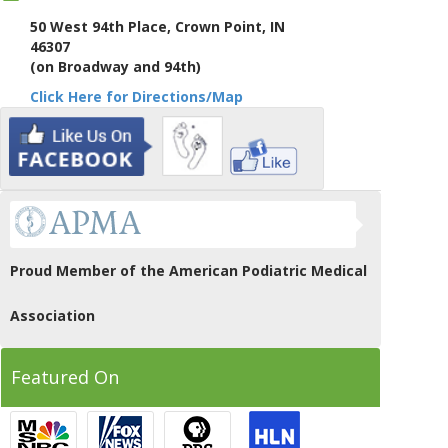
50 West 94th Place, Crown Point, IN
46307
(on Broadway and 94th)
Click Here for Directions/Map
Proud Member of the American Podiatric Medical
Association
Featured On