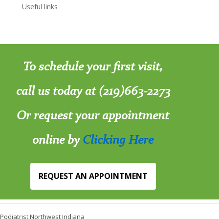
Useful links
To schedule your first visit,
call us today at (219)663-2273
Or request your appointment
online by
Clicking Here
REQUEST AN APPOINTMENT
Podiatrist Northwest Indiana