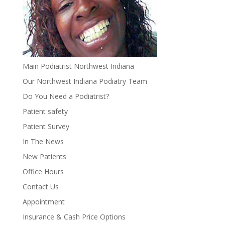
Main Podiatrist Northwest Indiana
Our Northwest Indiana Podiatry Team
Do You Need a Podiatrist?
Patient safety
Patient Survey
In The News
New Patients
Office Hours
Contact Us
Appointment
Insurance & Cash Price Options