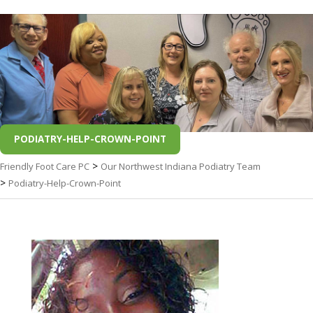
PODIATRY-HELP-CROWN-POINT
>
Friendly Foot Care PC
Our Northwest Indiana Podiatry Team
>
Podiatry-Help-Crown-Point