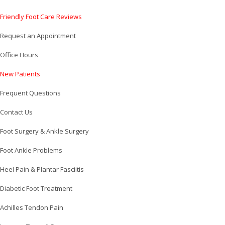
Friendly Foot Care Reviews
Request an Appointment
Office Hours
New Patients
Frequent Questions
Contact Us
Foot Surgery & Ankle Surgery
Foot Ankle Problems
Heel Pain & Plantar Fasciitis
Diabetic Foot Treatment
Achilles Tendon Pain