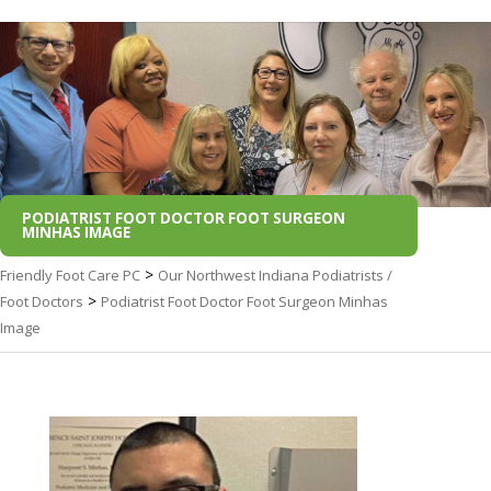
PODIATRIST FOOT DOCTOR FOOT SURGEON
MINHAS IMAGE
>
Friendly Foot Care PC
Our Northwest Indiana Podiatrists /
>
Foot Doctors
Podiatrist Foot Doctor Foot Surgeon Minhas
Image