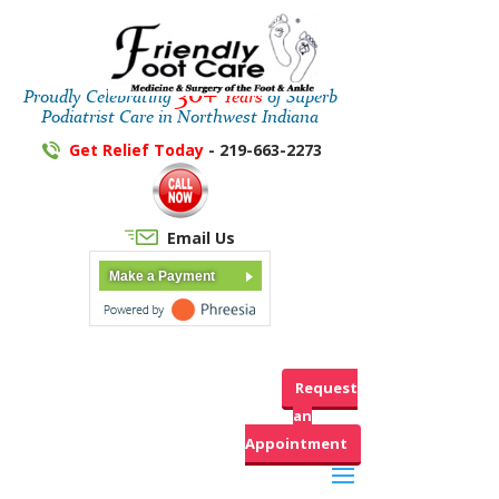
30+
Proudly Celebrating
Years
of Superb
Podiatrist Care in Northwest Indiana
Get Relief Today
- 219-663-2273
Email Us
Make a Payment
Request
an
Appointment