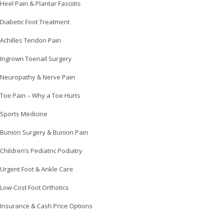
Heel Pain & Plantar Fasciitis
Diabetic Foot Treatment
Achilles Tendon Pain
Ingrown Toenail Surgery
Neuropathy & Nerve Pain
Toe Pain – Why a Toe Hurts
Sports Medicine
Bunion Surgery & Bunion Pain
Children’s Pediatric Podiatry
Urgent Foot & Ankle Care
Low-Cost Foot Orthotics
Insurance & Cash Price Options