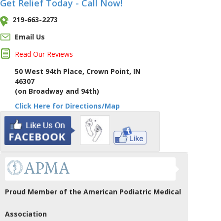
Get Relief Today - Call Now!
219-663-2273
Email Us
Read Our Reviews
50 West 94th Place, Crown Point, IN
46307
(on Broadway and 94th)
Click Here for Directions/Map
Proud Member of the American Podiatric Medical
Association