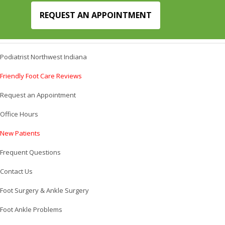
REQUEST AN APPOINTMENT
Podiatrist Northwest Indiana
Friendly Foot Care Reviews
Request an Appointment
Office Hours
New Patients
Frequent Questions
Contact Us
Foot Surgery & Ankle Surgery
Foot Ankle Problems