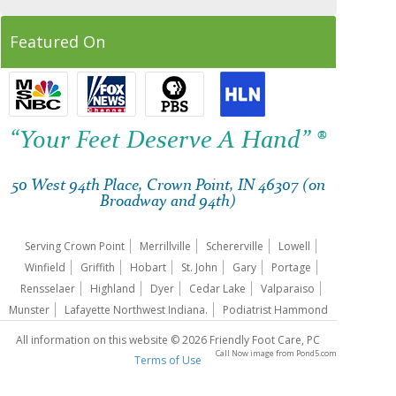
Featured On
“Your Feet Deserve A Hand” ®
50 West 94th Place, Crown Point, IN 46307 (on
Broadway and 94th)
Serving Crown Point
Merrillville
Schererville
Lowell
Winfield
Griffith
Hobart
St. John
Gary
Portage
Rensselaer
Highland
Dyer
Cedar Lake
Valparaiso
Munster
Lafayette Northwest Indiana.
Podiatrist Hammond
All information on this website © 2026 Friendly Foot Care, PC
Call Now image
from
Pond5.com
Terms of Use