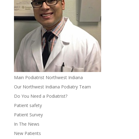
Main Podiatrist Northwest Indiana
Our Northwest Indiana Podiatry Team
Do You Need a Podiatrist?
Patient safety
Patient Survey
In The News
New Patients