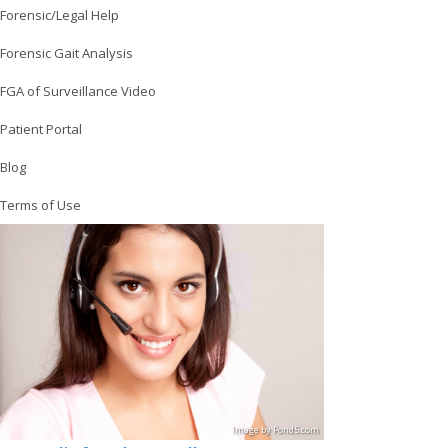
Forensic/Legal Help
Forensic Gait Analysis
FGA of Surveillance Video
Patient Portal
Blog
Terms of Use
Image
by
Pond5
.com