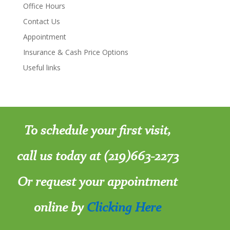
Office Hours
Contact Us
Appointment
Insurance & Cash Price Options
Useful links
To schedule your first visit,
call us today at (219)663-2273
Or request your appointment
online by
Clicking Here