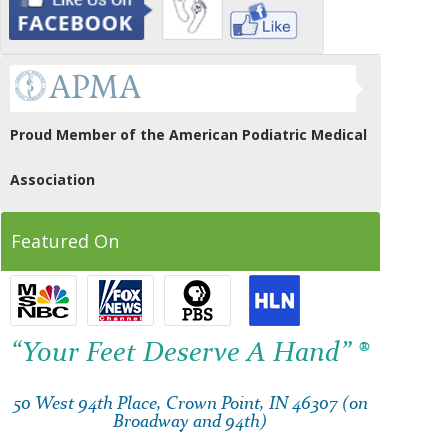
Proud Member of the American Podiatric Medical
Association
Featured On
“Your Feet Deserve A Hand” ®
50 West 94th Place, Crown Point, IN 46307 (on
Broadway and 94th)