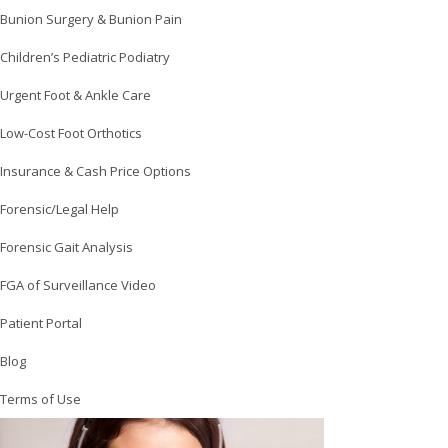
Bunion Surgery & Bunion Pain
Children’s Pediatric Podiatry
Urgent Foot & Ankle Care
Low-Cost Foot Orthotics
Insurance & Cash Price Options
Forensic/Legal Help
Forensic Gait Analysis
FGA of Surveillance Video
Patient Portal
Blog
Terms of Use