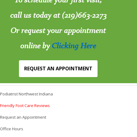
call us today at (219)663-2273
Or request your appointment
online by
Clicking Here
REQUEST AN APPOINTMENT
Podiatrist Northwest Indiana
Friendly Foot Care Reviews
Request an Appointment
Office Hours