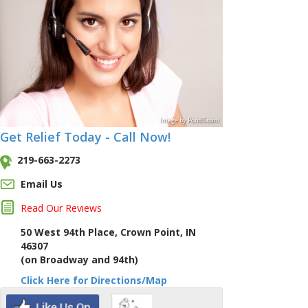
Image
by
Pond5
.com
Get Relief Today - Call Now!
219-663-2273
Email Us
Read Our Reviews
50 West 94th Place, Crown Point, IN
46307
(on Broadway and 94th)
Click Here for Directions/Map