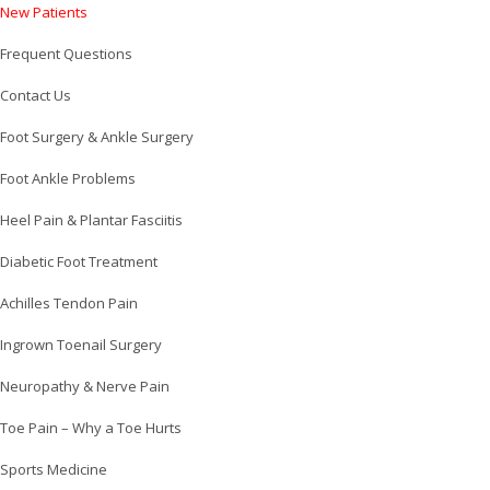
New Patients
Frequent Questions
Contact Us
Foot Surgery & Ankle Surgery
Foot Ankle Problems
Heel Pain & Plantar Fasciitis
Diabetic Foot Treatment
Achilles Tendon Pain
Ingrown Toenail Surgery
Neuropathy & Nerve Pain
Toe Pain – Why a Toe Hurts
Sports Medicine