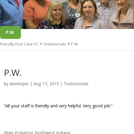
P.W.
>
>
Friendly Foot Care PC
Testimonials
P.W.
P.W.
by
developer
|
Aug 17, 2015
|
Testimonials
“All your staff is friendly and very helpful. Very good job.”
Main Podiatrist Northwest Indiana