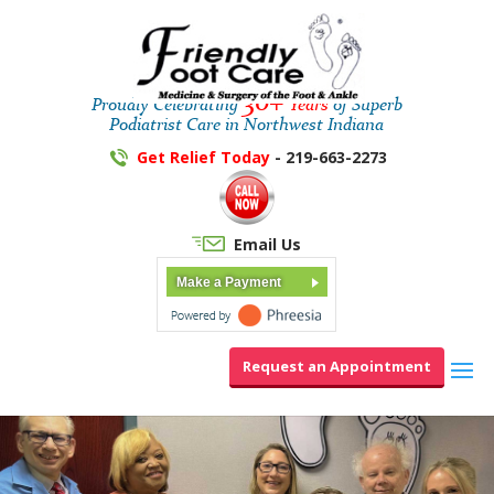
30+
Proudly Celebrating
Years
of Superb
Podiatrist Care in Northwest Indiana
Get Relief Today
- 219-663-2273
Email Us
Make a Payment
Request an Appointment