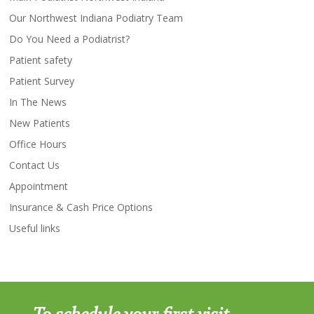
Our Northwest Indiana Podiatry Team
Do You Need a Podiatrist?
Patient safety
Patient Survey
In The News
New Patients
Office Hours
Contact Us
Appointment
Insurance & Cash Price Options
Useful links
To schedule your first visit,