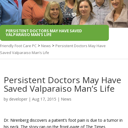
PERSISTENT DOCTORS MAY HAVE SAVED
VALPARAISO MAN’S LIFE
>
>
Friendly Foot Care PC
News
Persistent Doctors May Have
Saved Valparaiso Man’s Life
Persistent Doctors May Have
Saved Valparaiso Man’s Life
by
developer
|
Aug 17, 2015
|
News
Dr. Nirenberg discovers a patient’s foot pain is due to a tumor in
his neck. The story ran on the front-page of The Times