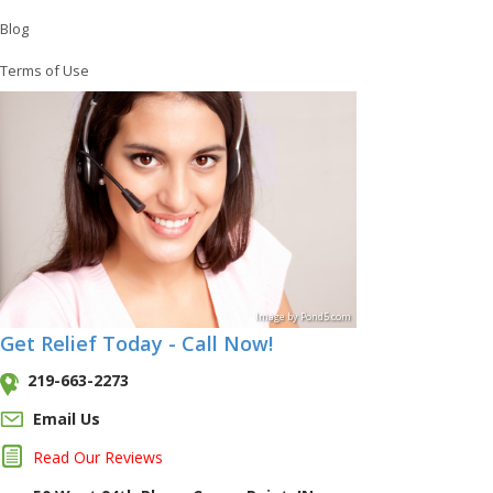
Blog
Terms of Use
Image
by
Pond5
.com
Get Relief Today - Call Now!
219-663-2273
Email Us
Read Our Reviews