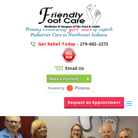
30+
Proudly Celebrating
Years
of Superb
Podiatrist Care in Northwest Indiana
Get Relief Today
- 219-663-2273
Email Us
Make a Payment
Request an Appointment