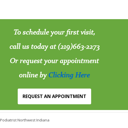
To schedule your first visit,
call us today at (219)663-2273
Or request your appointment
online by
Clicking Here
REQUEST AN APPOINTMENT
Podiatrist Northwest Indiana