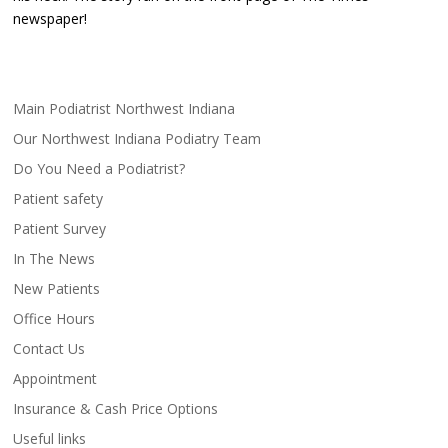
newspaper!
Main Podiatrist Northwest Indiana
Our Northwest Indiana Podiatry Team
Do You Need a Podiatrist?
Patient safety
Patient Survey
In The News
New Patients
Office Hours
Contact Us
Appointment
Insurance & Cash Price Options
Useful links