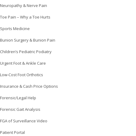
Neuropathy & Nerve Pain
Toe Pain – Why a Toe Hurts
Sports Medicine
Bunion Surgery & Bunion Pain
Children’s Pediatric Podiatry
Urgent Foot & Ankle Care
Low-Cost Foot Orthotics
Insurance & Cash Price Options
Forensic/Legal Help
Forensic Gait Analysis
FGA of Surveillance Video
Patient Portal