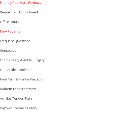
Friendly Foot Care Reviews
Request an Appointment
Office Hours
New Patients
Frequent Questions
Contact Us
Foot Surgery & Ankle Surgery
Foot Ankle Problems
Heel Pain & Plantar Fasciitis
Diabetic Foot Treatment
Achilles Tendon Pain
Ingrown Toenail Surgery