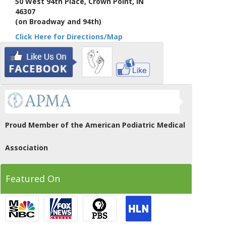
50 West 94th Place, Crown Point, IN
46307
(on Broadway and 94th)
Click Here for Directions/Map
Proud Member of the American Podiatric Medical
Association
Featured On