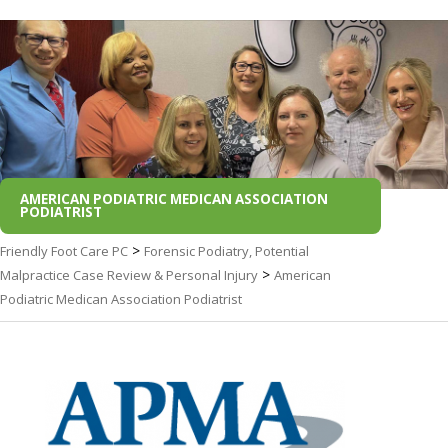
AMERICAN PODIATRIC MEDICAN ASSOCIATION
PODIATRIST
>
Friendly Foot Care PC
Forensic Podiatry, Potential
>
Malpractice Case Review & Personal Injury
American
Podiatric Medican Association Podiatrist