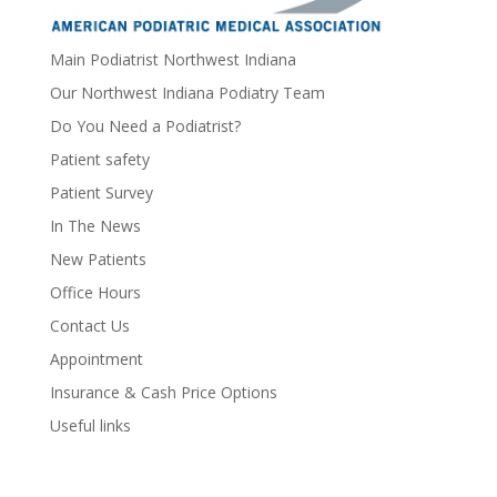
Main Podiatrist Northwest Indiana
Our Northwest Indiana Podiatry Team
Do You Need a Podiatrist?
Patient safety
Patient Survey
In The News
New Patients
Office Hours
Contact Us
Appointment
Insurance & Cash Price Options
Useful links