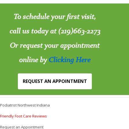
To schedule your first visit,
call us today at (219)663-2273
Or request your appointment
online by
Clicking Here
REQUEST AN APPOINTMENT
Podiatrist Northwest Indiana
Friendly Foot Care Reviews
Request an Appointment