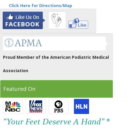
Click Here for Directions/Map
Proud Member of the American Podiatric Medical
Association
Featured On
“Your Feet Deserve A Hand” ®