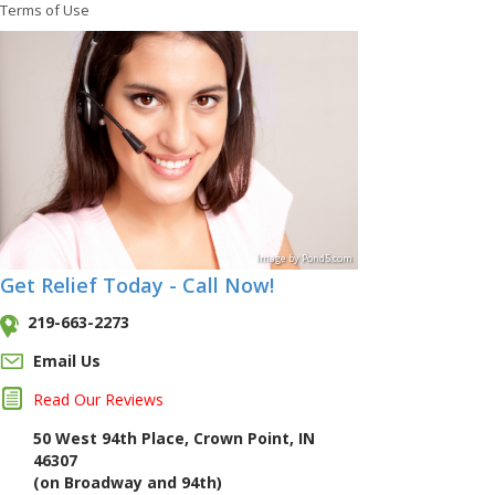
Terms of Use
Image
by
Pond5
.com
Get Relief Today - Call Now!
219-663-2273
Email Us
Read Our Reviews
50 West 94th Place, Crown Point, IN
46307
(on Broadway and 94th)