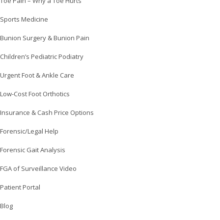
Toe Pain – Why a Toe Hurts
Sports Medicine
Bunion Surgery & Bunion Pain
Children’s Pediatric Podiatry
Urgent Foot & Ankle Care
Low-Cost Foot Orthotics
Insurance & Cash Price Options
Forensic/Legal Help
Forensic Gait Analysis
FGA of Surveillance Video
Patient Portal
Blog