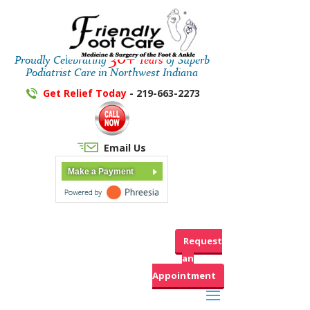
30+
Proudly Celebrating
Years
of Superb
Podiatrist Care in Northwest Indiana
Get Relief Today
- 219-663-2273
Email Us
Make a Payment
Request
an
Appointment