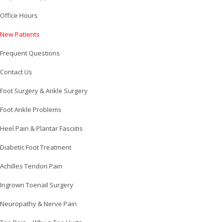
Office Hours
New Patients
Frequent Questions
Contact Us
Foot Surgery & Ankle Surgery
Foot Ankle Problems
Heel Pain & Plantar Fasciitis
Diabetic Foot Treatment
Achilles Tendon Pain
Ingrown Toenail Surgery
Neuropathy & Nerve Pain