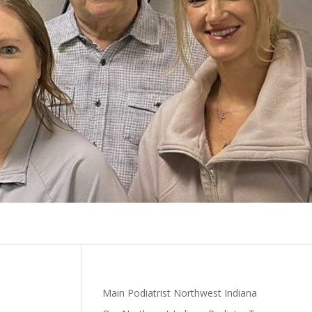
Main Podiatrist Northwest Indiana