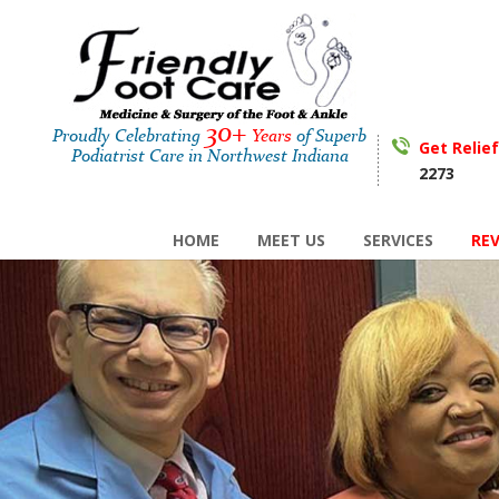
30+
Proudly Celebrating
Years
of Superb
Get Relie
Podiatrist Care in Northwest Indiana
2273
HOME
MEET US
SERVICES
RE