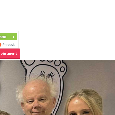
ment
pointment