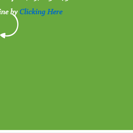
ine by
Clicking Here