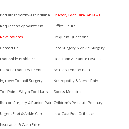
Podiatrist Northwest Indiana
Friendly Foot Care Reviews
Request an Appointment
Office Hours
New Patients
Frequent Questions
Contact Us
Foot Surgery & Ankle Surgery
Foot Ankle Problems
Heel Pain & Plantar Fasciitis
Diabetic Foot Treatment
Achilles Tendon Pain
Ingrown Toenail Surgery
Neuropathy & Nerve Pain
Toe Pain – Why a Toe Hurts
Sports Medicine
Bunion Surgery & Bunion Pain
Children’s Pediatric Podiatry
Urgent Foot & Ankle Care
Low-Cost Foot Orthotics
Insurance & Cash Price