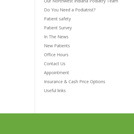
Our Northwest Indiana Podiatry Team
Do You Need a Podiatrist?
Patient safety
Patient Survey
In The News
New Patients
Office Hours
Contact Us
Appointment
Insurance & Cash Price Options
Useful links