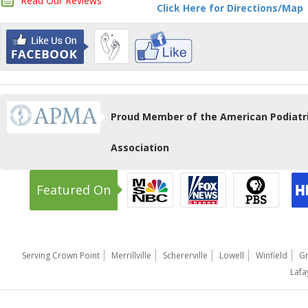
Read Our Reviews
Click Here for Directions/Map
Proud Member of the American Podiatr
Association
Featured On
Serving Crown Point
Merrillville
Schererville
Lowell
Winfield
Gr
Lafa