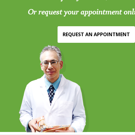
Or request your appointment onl
REQUEST AN APPOINTMENT