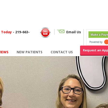
f Today
- 219-663-
Email Us
Make a Pay
Request an Ap
VIEWS
NEW PATIENTS
CONTACT US