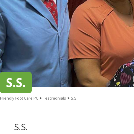
S.S.
>
>
Friendly Foot Care PC
Testimonials
S.S.
S.S.