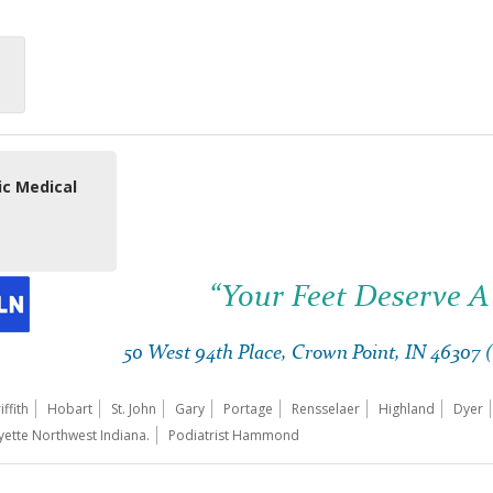
ic Medical
“Your Feet Deserve A
50 West 94th Place, Crown Point, IN 46307
iffith
Hobart
St. John
Gary
Portage
Rensselaer
Highland
Dyer
yette Northwest Indiana.
Podiatrist Hammond