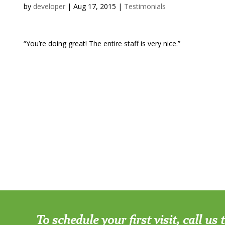
by
developer
|
Aug 17, 2015
|
Testimonials
“You’re doing great! The entire staff is very nice.”
To schedule your first visit, call us