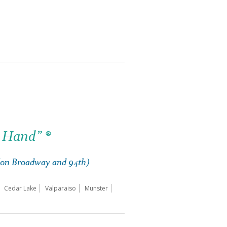
 Hand” ®
 (on Broadway and 94th)
Cedar Lake
Valparaiso
Munster