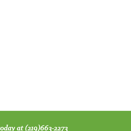
 today at (219)663-2273