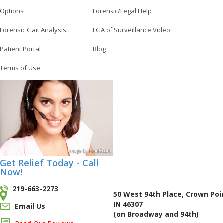
Options
Forensic/Legal Help
Forensic Gait Analysis
FGA of Surveillance Video
Patient Portal
Blog
Terms of Use
Image
by
Pond5
.com
Get Relief Today - Call
Now!
219-663-2273
50 West 94th Place, Crown Poi
IN 46307
Email Us
(on Broadway and 94th)