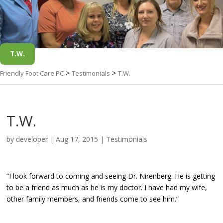
T.W.
>
>
Friendly Foot Care PC
Testimonials
T.W.
T.W.
by
developer
|
Aug 17, 2015
|
Testimonials
“I look forward to coming and seeing Dr. Nirenberg. He is getting
to be a friend as much as he is my doctor. I have had my wife,
other family members, and friends come to see him.”