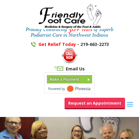
30+
Proudly Celebrating
Years
of Superb
Podiatrist Care in Northwest Indiana
Get Relief Today
- 219-663-2273
Email Us
Make a Payment
Request an Appointment