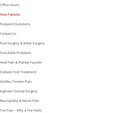
Office Hours
New Patients
Frequent Questions
Contact Us
Foot Surgery & Ankle Surgery
Foot Ankle Problems
Heel Pain & Plantar Fasciitis
Diabetic Foot Treatment
Achilles Tendon Pain
Ingrown Toenail Surgery
Neuropathy & Nerve Pain
Toe Pain – Why a Toe Hurts