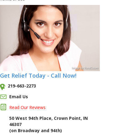
Image
by
Pond5
.com
Get Relief Today - Call Now!
219-663-2273
Email Us
Read Our Reviews
50 West 94th Place, Crown Point, IN
46307
(on Broadway and 94th)