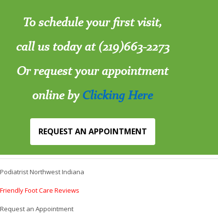
To schedule your first visit,
call us today at (219)663-2273
Or request your appointment
online by
Clicking Here
REQUEST AN APPOINTMENT
Podiatrist Northwest Indiana
Friendly Foot Care Reviews
Request an Appointment