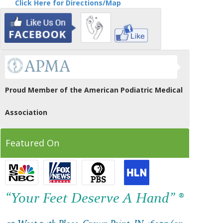
Click Here for Directions/Map
Proud Member of the American Podiatric Medical
Association
Featured On
“Your Feet Deserve A Hand” ®