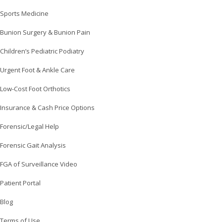
Sports Medicine
Bunion Surgery & Bunion Pain
Children’s Pediatric Podiatry
Urgent Foot & Ankle Care
Low-Cost Foot Orthotics
Insurance & Cash Price Options
Forensic/Legal Help
Forensic Gait Analysis
FGA of Surveillance Video
Patient Portal
Blog
Terms of Use