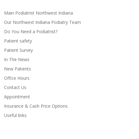
Main Podiatrist Northwest Indiana
Our Northwest Indiana Podiatry Team
Do You Need a Podiatrist?
Patient safety
Patient Survey
In The News
New Patients
Office Hours
Contact Us
Appointment
Insurance & Cash Price Options
Useful links