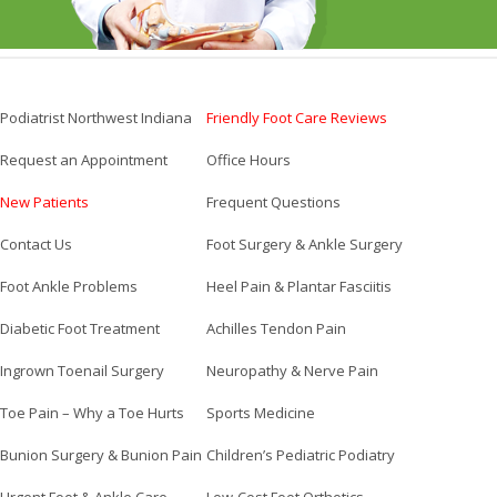
Podiatrist Northwest Indiana
Friendly Foot Care Reviews
Request an Appointment
Office Hours
New Patients
Frequent Questions
Contact Us
Foot Surgery & Ankle Surgery
Foot Ankle Problems
Heel Pain & Plantar Fasciitis
Diabetic Foot Treatment
Achilles Tendon Pain
Ingrown Toenail Surgery
Neuropathy & Nerve Pain
Toe Pain – Why a Toe Hurts
Sports Medicine
Bunion Surgery & Bunion Pain
Children’s Pediatric Podiatry