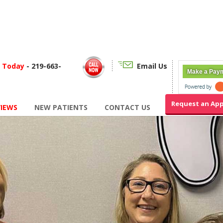
f Today
- 219-663-
Email Us
Make a Pay
Request an Ap
VIEWS
NEW PATIENTS
CONTACT US