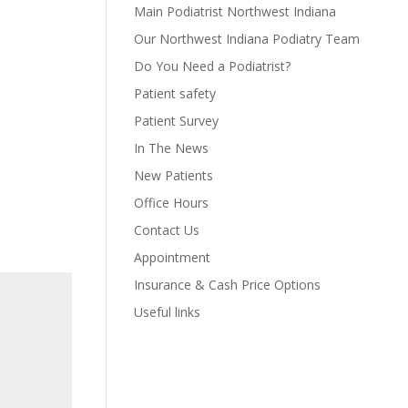
Main Podiatrist Northwest Indiana
Our Northwest Indiana Podiatry Team
Do You Need a Podiatrist?
Patient safety
Patient Survey
In The News
New Patients
Office Hours
Contact Us
Appointment
Insurance & Cash Price Options
Useful links