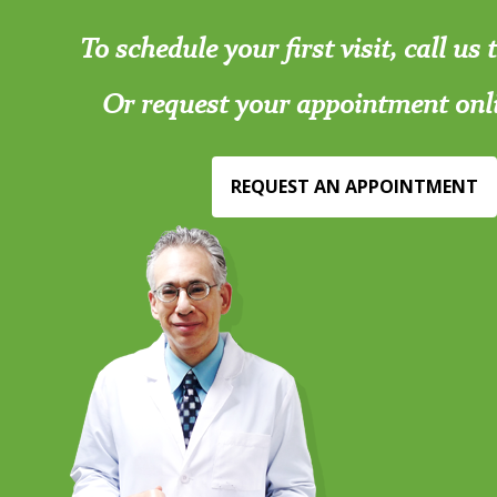
To schedule your first visit, call us
Or request your appointment onl
REQUEST AN APPOINTMENT