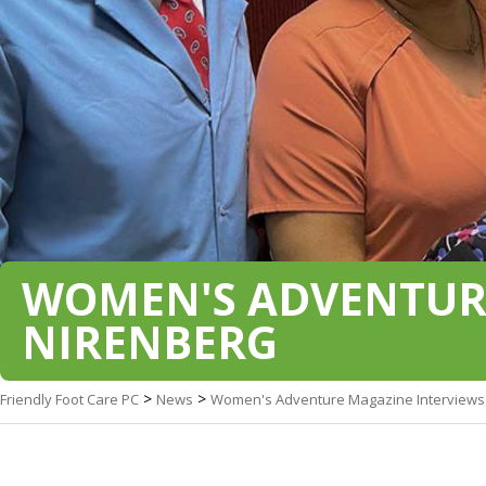
WOMEN'S ADVENTURE
NIRENBERG
>
>
Friendly Foot Care PC
News
Women's Adventure Magazine Interviews 