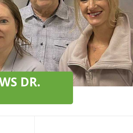
WS DR.