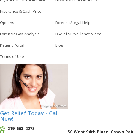
Urgent Foot & Ankle Care
Low-Cost Foot Orthotics
Insurance & Cash Price
Options
Forensic/Legal Help
Forensic Gait Analysis
FGA of Surveillance Video
Patient Portal
Blog
Terms of Use
Image
by
Pond5
.com
Get Relief Today - Call
Now!
219-663-2273
50 West 94th Place, Crown Poi