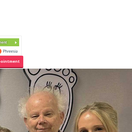
ment
pointment