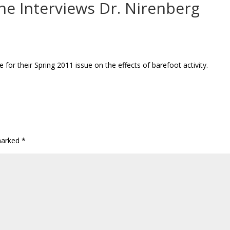
e Interviews Dr. Nirenberg
or their Spring 2011 issue on the effects of barefoot activity.
 marked
*