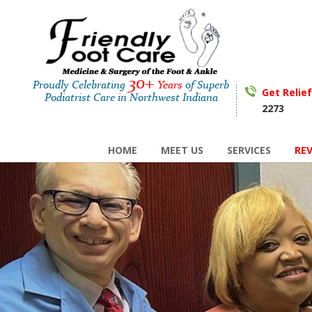
30+
Proudly Celebrating
Years
of Superb
Get Relie
Podiatrist Care in Northwest Indiana
2273
HOME
MEET US
SERVICES
RE