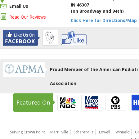
IN 46307
Email Us
(on Broadway and 94th)
Read Our Reviews
Click Here for Directions/Map
Proud Member of the American Podiatr
Association
Featured On
Serving Crown Point
Merrillville
Schererville
Lowell
Winfield
Gr