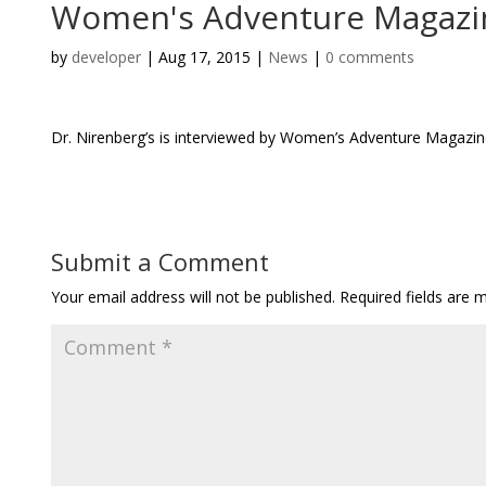
Women's Adventure Magazin
by
developer
|
Aug 17, 2015
|
News
|
0 comments
Dr. Nirenberg’s is interviewed by Women’s Adventure Magazine f
Submit a Comment
Your email address will not be published.
Required fields are