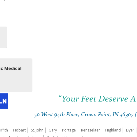
ic Medical
“Your Feet Deserve A
50 West 94th Place, Crown Point, IN 46307
iffith
Hobart
St. John
Gary
Portage
Rensselaer
Highland
Dyer