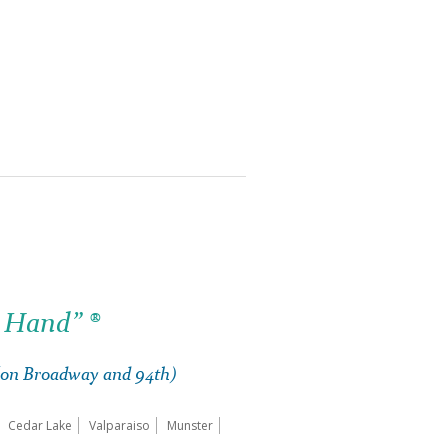
 Hand” ®
 (on Broadway and 94th)
Cedar Lake
Valparaiso
Munster