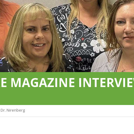
 MAGAZINE INTERVIE
Dr. Nirenberg