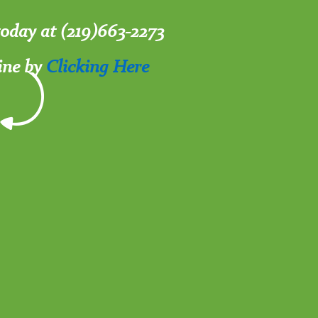
 today at (219)663-2273
ine by
Clicking Here